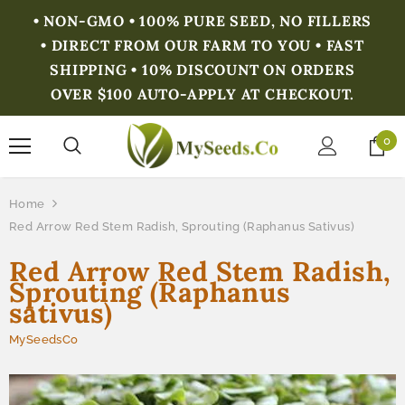
• NON-GMO • 100% PURE SEED, NO FILLERS
• DIRECT FROM OUR FARM TO YOU • FAST
SHIPPING • 10% DISCOUNT ON ORDERS
OVER $100 AUTO-APPLY AT CHECKOUT.
0
Home
Red Arrow Red Stem Radish, Sprouting (Raphanus Sativus)
Red Arrow Red Stem Radish,
Sprouting (Raphanus
sativus)
MySeedsCo