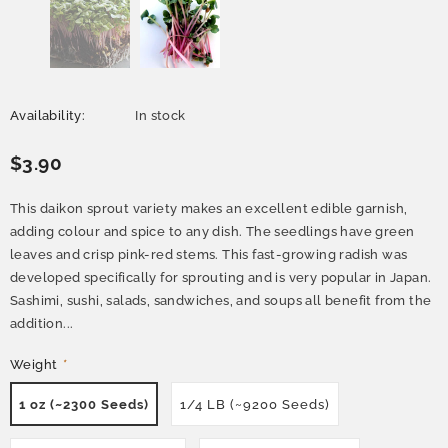
Availability:
In stock
$3.90
This daikon sprout variety makes an excellent edible garnish,
adding colour and spice to any dish. The seedlings have green
leaves and crisp pink-red stems. This fast-growing radish was
developed specifically for sprouting and is very popular in Japan.
Sashimi, sushi, salads, sandwiches, and soups all benefit from the
addition...
Weight
*
1 oz (~2300 Seeds)
1/4 LB (~9200 Seeds)