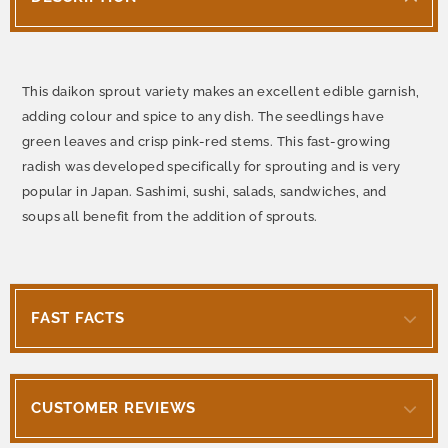
This daikon sprout variety makes an excellent edible garnish,
adding colour and spice to any dish. The seedlings have
green leaves and crisp pink-red stems. This fast-growing
radish was developed specifically for sprouting and is very
popular in Japan. Sashimi, sushi, salads, sandwiches, and
soups all benefit from the addition of sprouts.
FAST FACTS
CUSTOMER REVIEWS