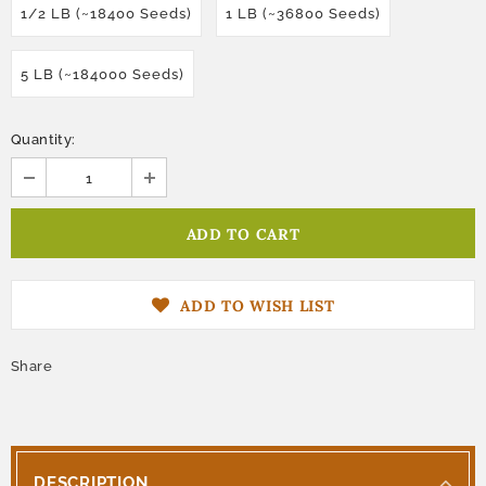
1/2 LB (~18400 Seeds)
1 LB (~36800 Seeds)
5 LB (~184000 Seeds)
Quantity:
ADD TO WISH LIST
Share
DESCRIPTION