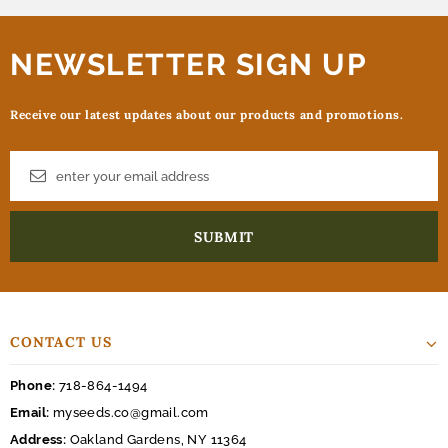
NEWSLETTER SIGN UP
Receive our latest updates about our products and promotions.
CONTACT US
Phone:
718-864-1494
Email:
myseeds.co@gmail.com
Address:
Oakland Gardens, NY 11364