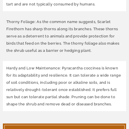
tart and are not typically consumed by humans.
Thorny Foliage: As the common name suggests, Scarlet
Firethorn has sharp thorns along its branches. These thorns
serve as a deterrent to animals and provide protection for
birds that feed on the berries. The thorny foliage also makes
the shrub useful as a barrier or hedging plant.
Hardy and Low Maintenance: Pyracantha coccinea is known
for its adaptability and resilience. It can tolerate a wide range
of soil conditions, including poor or alkaline soils, and is
relatively drought-tolerant once established. It prefers full
sun but can tolerate partial shade. Pruning can be done to
shape the shrub and remove dead or diseased branches.