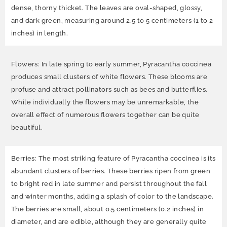
dense, thorny thicket. The leaves are oval-shaped, glossy,
and dark green, measuring around 2.5 to 5 centimeters (1 to 2
inches) in length.
Flowers: In late spring to early summer, Pyracantha coccinea
produces small clusters of white flowers. These blooms are
profuse and attract pollinators such as bees and butterflies.
While individually the flowers may be unremarkable, the
overall effect of numerous flowers together can be quite
beautiful.
Berries: The most striking feature of Pyracantha coccinea is its
abundant clusters of berries. These berries ripen from green
to bright red in late summer and persist throughout the fall
and winter months, adding a splash of color to the landscape.
The berries are small, about 0.5 centimeters (0.2 inches) in
diameter, and are edible, although they are generally quite