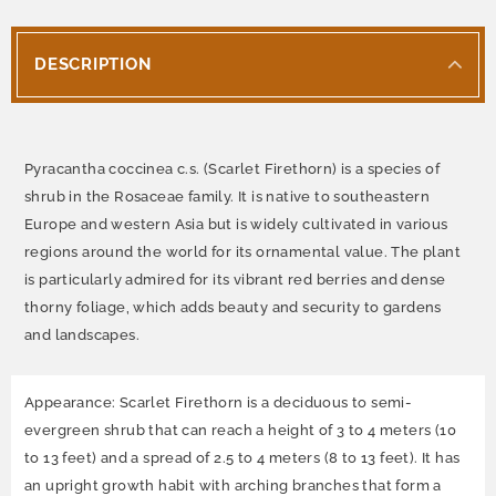
DESCRIPTION
Pyracantha coccinea c.s. (Scarlet Firethorn) is a species of
shrub in the Rosaceae family. It is native to southeastern
Europe and western Asia but is widely cultivated in various
regions around the world for its ornamental value. The plant
is particularly admired for its vibrant red berries and dense
thorny foliage, which adds beauty and security to gardens
and landscapes.
Appearance: Scarlet Firethorn is a deciduous to semi-
evergreen shrub that can reach a height of 3 to 4 meters (10
to 13 feet) and a spread of 2.5 to 4 meters (8 to 13 feet). It has
an upright growth habit with arching branches that form a