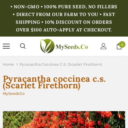
• NON-GMO • 100% PURE SEED, NO FILLERS
• DIRECT FROM OUR FARM TO YOU • FAST
SHIPPING • 10% DISCOUNT ON ORDERS
OVER $100 AUTO-APPLY AT CHECKOUT.
0
Home
Pyracantha Coccinea C.s. (Scarlet Firethorn)
Pyracantha coccinea c.s.
(Scarlet Firethorn)
MySeedsCo