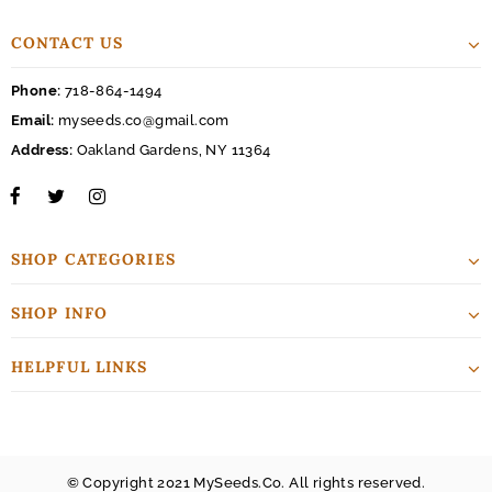
CONTACT US
Phone:
718-864-1494
Email:
myseeds.co@gmail.com
Address:
Oakland Gardens, NY 11364
SHOP CATEGORIES
SHOP INFO
HELPFUL LINKS
© Copyright 2021 MySeeds.Co. All rights reserved.