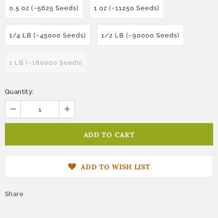
0.5 oz (~5625 Seeds)
1 oz (~11250 Seeds)
1/4 LB (~45000 Seeds)
1/2 LB (~90000 Seeds)
1 LB (~180000 Seeds)
Quantity:
ADD TO WISH LIST
Share