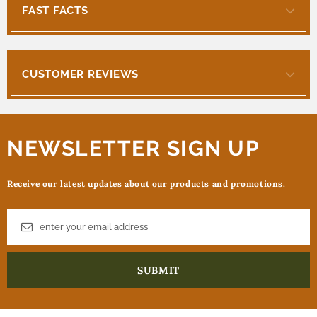
FAST FACTS
CUSTOMER REVIEWS
NEWSLETTER SIGN UP
Receive our latest updates about our products and promotions.