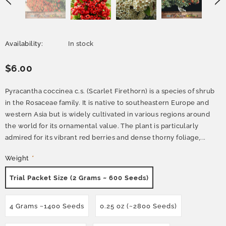
Availability:
In stock
$6.00
Pyracantha coccinea c.s. (Scarlet Firethorn) is a species of shrub
in the Rosaceae family. It is native to southeastern Europe and
western Asia but is widely cultivated in various regions around
the world for its ornamental value. The plant is particularly
admired for its vibrant red berries and dense thorny foliage,...
Weight
*
Trial Packet Size (2 Grams ~ 600 Seeds)
4 Grams ~1400 Seeds
0.25 oz (~2800 Seeds)