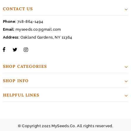
CONTACT US
Phone:
718-864-1494
Email:
myseeds.co@gmail.com
Address:
Oakland Gardens, NY 11364
SHOP CATEGORIES
SHOP INFO
HELPFUL LINKS
© Copyright 2021 MySeeds.Co. All rights reserved.