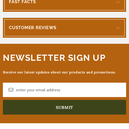
FAST FACTS
CUSTOMER REVIEWS
NEWSLETTER SIGN UP
Receive our latest updates about our products and promotions.