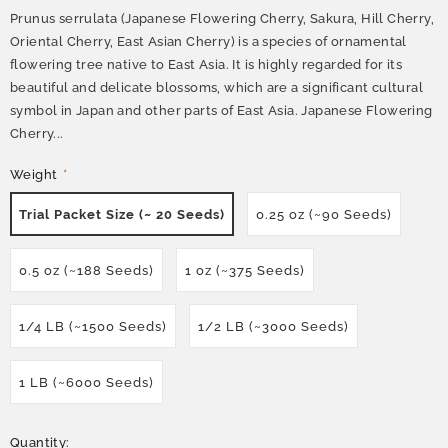
Prunus serrulata (Japanese Flowering Cherry, Sakura, Hill Cherry,
Oriental Cherry, East Asian Cherry) is a species of ornamental
flowering tree native to East Asia. It is highly regarded for its
beautiful and delicate blossoms, which are a significant cultural
symbol in Japan and other parts of East Asia. Japanese Flowering
Cherry...
Weight
*
Trial Packet Size (~ 20 Seeds)
0.25 oz (~90 Seeds)
0.5 oz (~188 Seeds)
1 oz (~375 Seeds)
1/4 LB (~1500 Seeds)
1/2 LB (~3000 Seeds)
1 LB (~6000 Seeds)
Quantity: