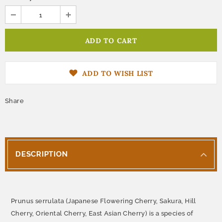
ADD TO WISH LIST
Share
DESCRIPTION
Prunus serrulata (Japanese Flowering Cherry, Sakura, Hill
Cherry, Oriental Cherry, East Asian Cherry) is a species of