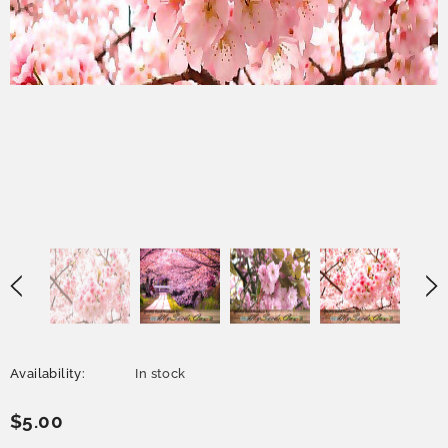
Availability:
In stock
$5.00