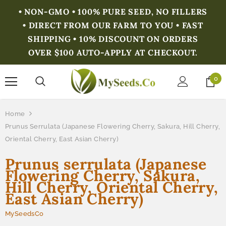
• NON-GMO • 100% PURE SEED, NO FILLERS
• DIRECT FROM OUR FARM TO YOU • FAST
SHIPPING • 10% DISCOUNT ON ORDERS
OVER $100 AUTO-APPLY AT CHECKOUT.
0
Home
Prunus Serrulata (Japanese Flowering Cherry, Sakura, Hill Cherry,
Oriental Cherry, East Asian Cherry)
Prunus serrulata (Japanese
Flowering Cherry, Sakura,
Hill Cherry, Oriental Cherry,
East Asian Cherry)
MySeedsCo