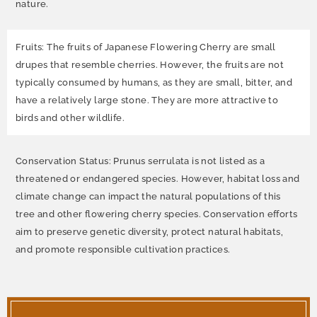
nature.
Fruits: The fruits of Japanese Flowering Cherry are small
drupes that resemble cherries. However, the fruits are not
typically consumed by humans, as they are small, bitter, and
have a relatively large stone. They are more attractive to
birds and other wildlife.
Conservation Status: Prunus serrulata is not listed as a
threatened or endangered species. However, habitat loss and
climate change can impact the natural populations of this
tree and other flowering cherry species. Conservation efforts
aim to preserve genetic diversity, protect natural habitats,
and promote responsible cultivation practices.