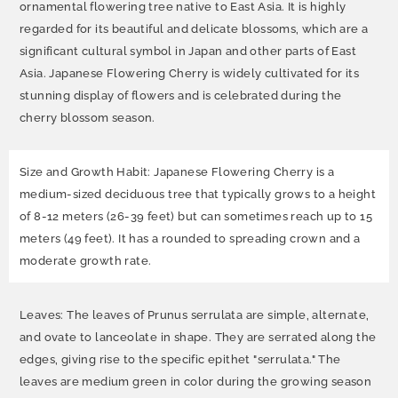
ornamental flowering tree native to East Asia. It is highly
regarded for its beautiful and delicate blossoms, which are a
significant cultural symbol in Japan and other parts of East
Asia. Japanese Flowering Cherry is widely cultivated for its
stunning display of flowers and is celebrated during the
cherry blossom season.
Size and Growth Habit: Japanese Flowering Cherry is a
medium-sized deciduous tree that typically grows to a height
of 8-12 meters (26-39 feet) but can sometimes reach up to 15
meters (49 feet). It has a rounded to spreading crown and a
moderate growth rate.
Leaves: The leaves of Prunus serrulata are simple, alternate,
and ovate to lanceolate in shape. They are serrated along the
edges, giving rise to the specific epithet "serrulata." The
leaves are medium green in color during the growing season