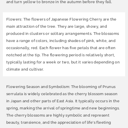
and turn yellow to bronze in the autumn before they fall.
Flowers: The flowers of Japanese Flowering Cherry are the
main attraction of the tree. They are large, showy, and
produced in clusters or solitary arrangements. The blossoms
have a range of colors, including shades of pink, white, and
occasionally, red. Each flower has five petals that are often
notched at the tip. The flowering period is relatively short,
typically lasting for a week or two, but it varies depending on
climate and cultivar.
Flowering Season and Symbolism: The blooming of Prunus
serrulata is widely celebrated as the cherry blossom season
in Japan and other parts of East Asia. It typically occurs in the
spring, marking the arrival of springtime and new beginnings.
The cherry blossoms are highly symbolic and represent
beauty, transience, and the appreciation of life's fleeting