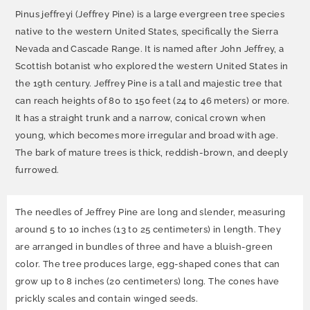
Pinus jeffreyi (Jeffrey Pine) is a large evergreen tree species
native to the western United States, specifically the Sierra
Nevada and Cascade Range. It is named after John Jeffrey, a
Scottish botanist who explored the western United States in
the 19th century. Jeffrey Pine is a tall and majestic tree that
can reach heights of 80 to 150 feet (24 to 46 meters) or more.
It has a straight trunk and a narrow, conical crown when
young, which becomes more irregular and broad with age.
The bark of mature trees is thick, reddish-brown, and deeply
furrowed.
The needles of Jeffrey Pine are long and slender, measuring
around 5 to 10 inches (13 to 25 centimeters) in length. They
are arranged in bundles of three and have a bluish-green
color. The tree produces large, egg-shaped cones that can
grow up to 8 inches (20 centimeters) long. The cones have
prickly scales and contain winged seeds.