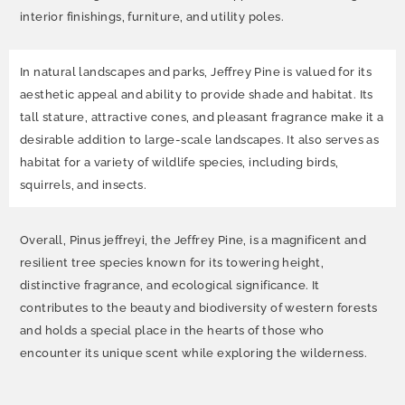
interior finishings, furniture, and utility poles.
In natural landscapes and parks, Jeffrey Pine is valued for its
aesthetic appeal and ability to provide shade and habitat. Its
tall stature, attractive cones, and pleasant fragrance make it a
desirable addition to large-scale landscapes. It also serves as
habitat for a variety of wildlife species, including birds,
squirrels, and insects.
Overall, Pinus jeffreyi, the Jeffrey Pine, is a magnificent and
resilient tree species known for its towering height,
distinctive fragrance, and ecological significance. It
contributes to the beauty and biodiversity of western forests
and holds a special place in the hearts of those who
encounter its unique scent while exploring the wilderness.