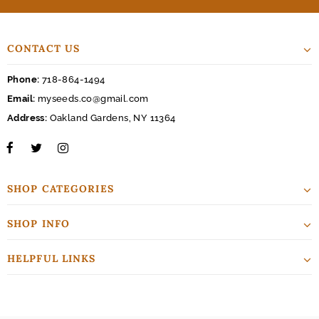
CONTACT US
Phone:
718-864-1494
Email:
myseeds.co@gmail.com
Address:
Oakland Gardens, NY 11364
SHOP CATEGORIES
SHOP INFO
HELPFUL LINKS