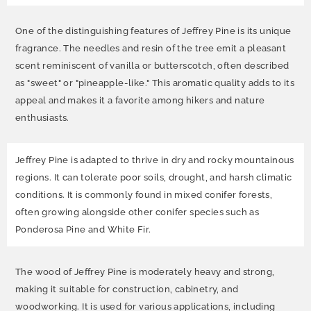
One of the distinguishing features of Jeffrey Pine is its unique
fragrance. The needles and resin of the tree emit a pleasant
scent reminiscent of vanilla or butterscotch, often described
as "sweet" or "pineapple-like." This aromatic quality adds to its
appeal and makes it a favorite among hikers and nature
enthusiasts.
Jeffrey Pine is adapted to thrive in dry and rocky mountainous
regions. It can tolerate poor soils, drought, and harsh climatic
conditions. It is commonly found in mixed conifer forests,
often growing alongside other conifer species such as
Ponderosa Pine and White Fir.
The wood of Jeffrey Pine is moderately heavy and strong,
making it suitable for construction, cabinetry, and
woodworking. It is used for various applications, including