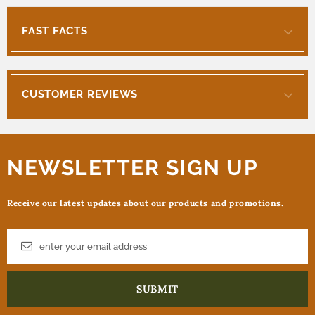
FAST FACTS
CUSTOMER REVIEWS
NEWSLETTER SIGN UP
Receive our latest updates about our products and promotions.