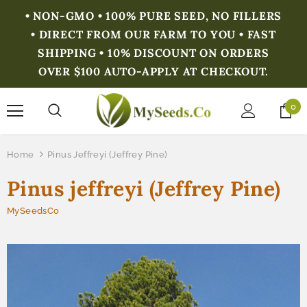
• NON-GMO • 100% PURE SEED, NO FILLERS
• DIRECT FROM OUR FARM TO YOU • FAST
SHIPPING • 10% DISCOUNT ON ORDERS
OVER $100 AUTO-APPLY AT CHECKOUT.
0
Home
Pinus Jeffreyi (Jeffrey Pine)
Pinus jeffreyi (Jeffrey Pine)
MySeedsCo