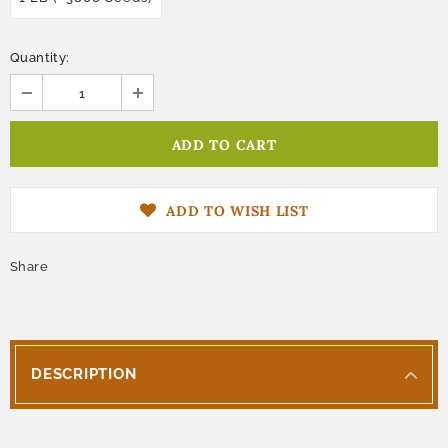
Quantity:
ADD TO WISH LIST
Share
DESCRIPTION