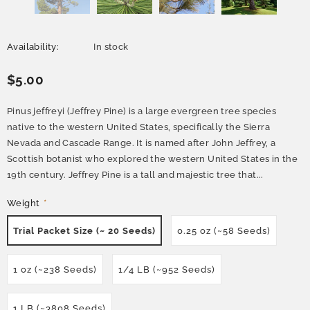
Availability:
In stock
$5.00
Pinus jeffreyi (Jeffrey Pine) is a large evergreen tree species
native to the western United States, specifically the Sierra
Nevada and Cascade Range. It is named after John Jeffrey, a
Scottish botanist who explored the western United States in the
19th century. Jeffrey Pine is a tall and majestic tree that...
Weight
*
Trial Packet Size (~ 20 Seeds)
0.25 oz (~58 Seeds)
1 oz (~238 Seeds)
1/4 LB (~952 Seeds)
1 LB (~3808 Seeds)