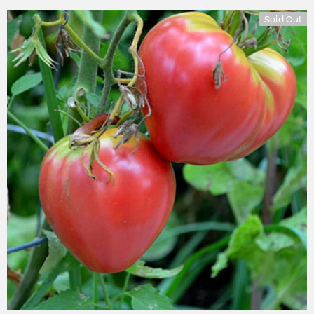
Sold Out