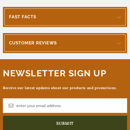
FAST FACTS
CUSTOMER REVIEWS
NEWSLETTER SIGN UP
Receive our latest updates about our products and promotions.