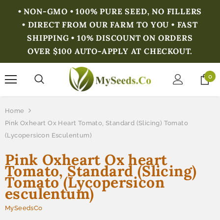
• NON-GMO • 100% PURE SEED, NO FILLERS
• DIRECT FROM OUR FARM TO YOU • FAST
SHIPPING • 10% DISCOUNT ON ORDERS
OVER $100 AUTO-APPLY AT CHECKOUT.
0
Home
Pink Oxheart Ox Heart Tomato, Standard (Slicing) Tomato
(Lycopersicon Esculentum)
Pink Oxheart Ox heart
Tomato, Standard (Slicing)
Tomato (Lycopersicon
esculentum)
MySeedsCo