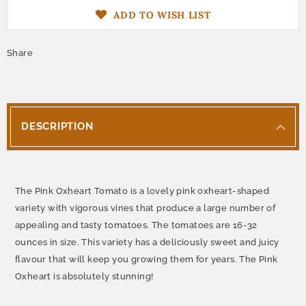
ADD TO WISH LIST
Share
DESCRIPTION
The Pink Oxheart Tomato is a lovely pink oxheart-shaped
variety with vigorous vines that produce a large number of
appealing and tasty tomatoes. The tomatoes are 16-32
ounces in size. This variety has a deliciously sweet and juicy
flavour that will keep you growing them for years. The Pink
Oxheart is absolutely stunning!