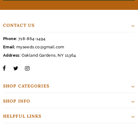
CONTACT US
Phone:
718-864-1494
Email:
myseeds.co@gmail.com
Address:
Oakland Gardens, NY 11364
SHOP CATEGORIES
SHOP INFO
HELPFUL LINKS