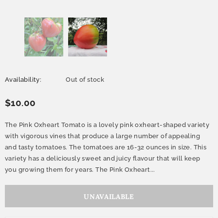
Availability:
Out of stock
$10.00
The Pink Oxheart Tomato is a lovely pink oxheart-shaped variety
with vigorous vines that produce a large number of appealing
and tasty tomatoes. The tomatoes are 16-32 ounces in size. This
variety has a deliciously sweet and juicy flavour that will keep
you growing them for years. The Pink Oxheart...