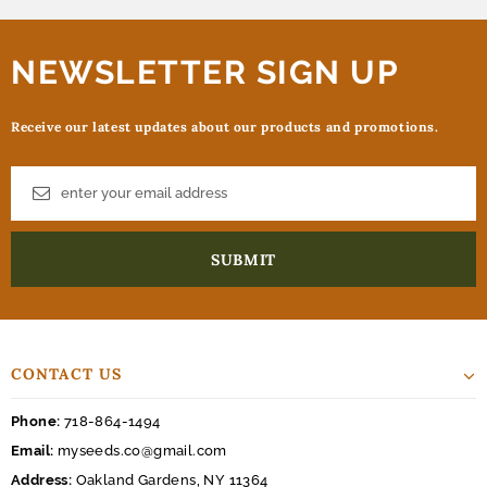
NEWSLETTER SIGN UP
Receive our latest updates about our products and promotions.
CONTACT US
Phone:
718-864-1494
Email:
myseeds.co@gmail.com
Address:
Oakland Gardens, NY 11364