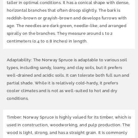
taller in optimal conditions. It has a conical shape with dense,
horizontal branches that often droop slightly. The bark is
reddish-brown or grayish-brown and develops furrows with
age. The needles are dark green, needle-like, and arranged
spirally on the branches. They measure around 1 to 2
centimeters (0.4 to 0.8 inches) in length.
Adaptability: The Norway Spruce is adaptable to various soil
types, including sandy, loamy, and clay soils, but it prefers
well-drained and acidic soils. It can tolerate both full sun and
partial shade. While it is relatively cold-hardy, it prefers
cooler climates and is not as well-suited to hot and dry
conditions.
Timber: Norway Spruce is highly valued for its timber, which is
used in construction, woodworking, and pulp production. The
wood is light, strong, and has a straight grain. It is commonly