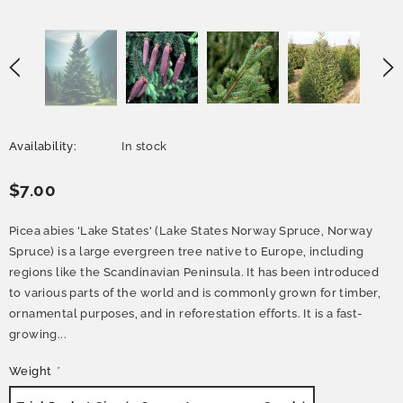
Availability:
In stock
$7.00
Picea abies 'Lake States' (Lake States Norway Spruce, Norway
Spruce) is a large evergreen tree native to Europe, including
regions like the Scandinavian Peninsula. It has been introduced
to various parts of the world and is commonly grown for timber,
ornamental purposes, and in reforestation efforts. It is a fast-
growing...
Weight
*