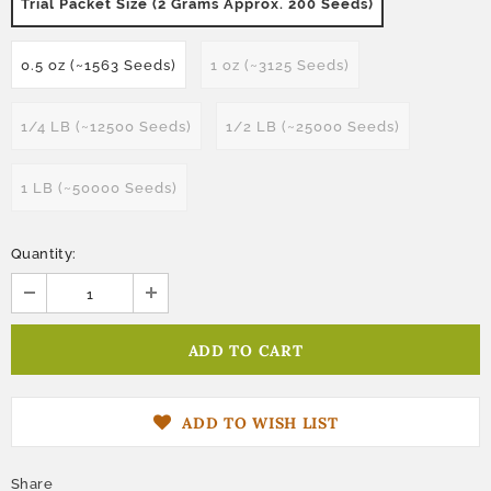
Trial Packet Size (2 Grams Approx. 200 Seeds)
0.5 oz (~1563 Seeds)
1 oz (~3125 Seeds)
1/4 LB (~12500 Seeds)
1/2 LB (~25000 Seeds)
1 LB (~50000 Seeds)
Quantity:
ADD TO WISH LIST
Share