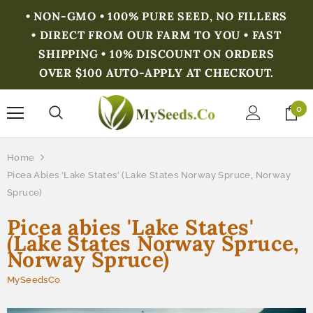
• NON-GMO • 100% PURE SEED, NO FILLERS
• DIRECT FROM OUR FARM TO YOU • FAST
SHIPPING • 10% DISCOUNT ON ORDERS
OVER $100 AUTO-APPLY AT CHECKOUT.
0
Home
Picea Abies 'Lake States' (Lake States Norway Spruce, Norway
Spruce)
Picea abies 'Lake States'
(Lake States Norway Spruce,
Norway Spruce)
MySeedsCo