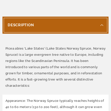
DESCRIPTION
Picea abies 'Lake States' (Lake States Norway Spruce, Norway
Spruce) is a large evergreen tree native to Europe, including
regions like the Scandinavian Peninsula. It has been
introduced to various parts of the world and is commonly
grown for timber, ornamental purposes, and in reforestation
efforts. It is a fast-growing tree with several distinctive
characteristics:
Appearance: The Norway Spruce typically reaches heights of
40 to 60 meters (130 to 200 feet), although it can grow even