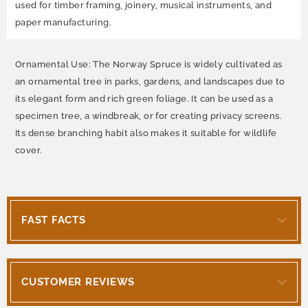
used for timber framing, joinery, musical instruments, and
paper manufacturing.
Ornamental Use: The Norway Spruce is widely cultivated as
an ornamental tree in parks, gardens, and landscapes due to
its elegant form and rich green foliage. It can be used as a
specimen tree, a windbreak, or for creating privacy screens.
Its dense branching habit also makes it suitable for wildlife
cover.
FAST FACTS
CUSTOMER REVIEWS