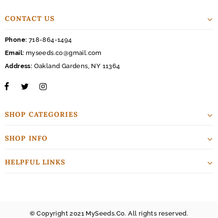
CONTACT US
Phone:
718-864-1494
Email:
myseeds.co@gmail.com
Address:
Oakland Gardens, NY 11364
SHOP CATEGORIES
SHOP INFO
HELPFUL LINKS
© Copyright 2021 MySeeds.Co. All rights reserved.