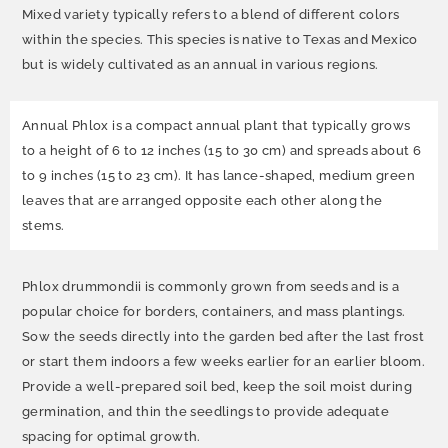
Mixed variety typically refers to a blend of different colors
within the species. This species is native to Texas and Mexico
but is widely cultivated as an annual in various regions.
Annual Phlox is a compact annual plant that typically grows
to a height of 6 to 12 inches (15 to 30 cm) and spreads about 6
to 9 inches (15 to 23 cm). It has lance-shaped, medium green
leaves that are arranged opposite each other along the
stems.
Phlox drummondii is commonly grown from seeds and is a
popular choice for borders, containers, and mass plantings.
Sow the seeds directly into the garden bed after the last frost
or start them indoors a few weeks earlier for an earlier bloom.
Provide a well-prepared soil bed, keep the soil moist during
germination, and thin the seedlings to provide adequate
spacing for optimal growth.