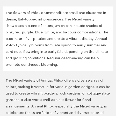
The flowers of Phlox drummondii are small and clustered in
dense, flat-topped inflorescences. The Mixed variety
showcases a blend of colors, which can include shades of
pink, red, purple, blue, white, and bi-color combinations. The
blooms are five-petaled and create a vibrant display. Annual
Phlox typically blooms from late spring to early summer and
continues flowering into early fall, depending on the climate
and growing conditions. Regular deadheading can help
promote continuous blooming.
The Mixed variety of Annual Phlox offers a diverse array of
colors, making it versatile for various garden designs. It can be
used to create vibrant borders, rock gardens, or cottage-style
gardens. It also works well as a cut flower for floral
arrangements. Annual Phlox, especially the Mixed variety, is
celebrated for its profusion of vibrant and diverse-colored