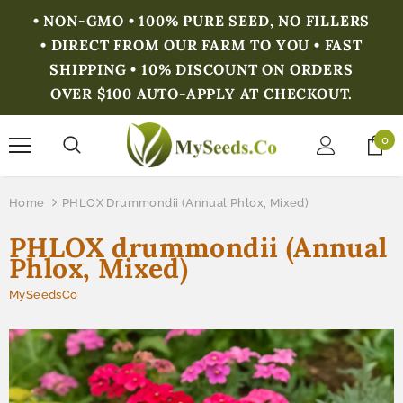
• NON-GMO • 100% PURE SEED, NO FILLERS
• DIRECT FROM OUR FARM TO YOU • FAST
SHIPPING • 10% DISCOUNT ON ORDERS
OVER $100 AUTO-APPLY AT CHECKOUT.
0
Home
PHLOX Drummondii (Annual Phlox, Mixed)
PHLOX drummondii (Annual
Phlox, Mixed)
MySeedsCo