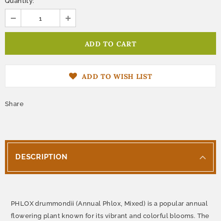
Quantity:
ADD TO WISH LIST
Share
DESCRIPTION
PHLOX drummondii (Annual Phlox, Mixed) is a popular annual
flowering plant known for its vibrant and colorful blooms. The