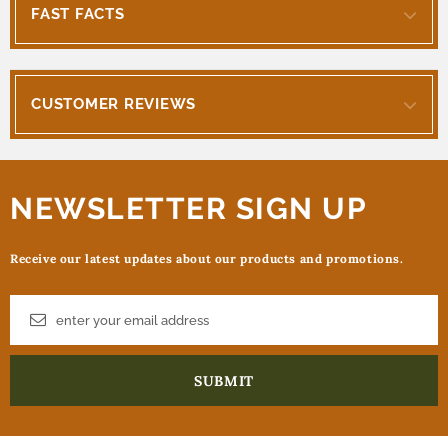
FAST FACTS
CUSTOMER REVIEWS
NEWSLETTER SIGN UP
Receive our latest updates about our products and promotions.