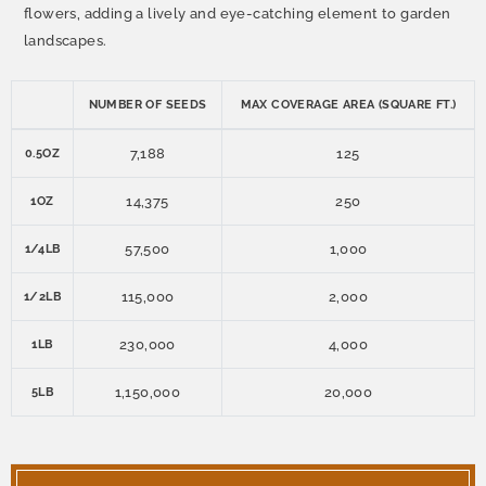
flowers, adding a lively and eye-catching element to garden
landscapes.
NUMBER OF SEEDS
MAX COVERAGE AREA (SQUARE FT.)
7,188
125
0.5OZ
14,375
250
1OZ
57,500
1,000
1/4LB
115,000
2,000
1/2LB
230,000
4,000
1LB
1,150,000
20,000
5LB