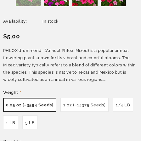
Availability:
In stock
$5.00
PHLOX drummondii (Annual Phlox, Mixed) is a popular annual
flowering plant known for its vibrant and colorful blooms. The
Mixed variety typically refers to a blend of different colors within
the species. This species is native to Texas and Mexico but is
widely cultivated as an annual in various regions....
Weight
*
0.25 oz (~3594 Seeds)
1 oz (~14375 Seeds)
1/4 LB
1 LB
5 LB