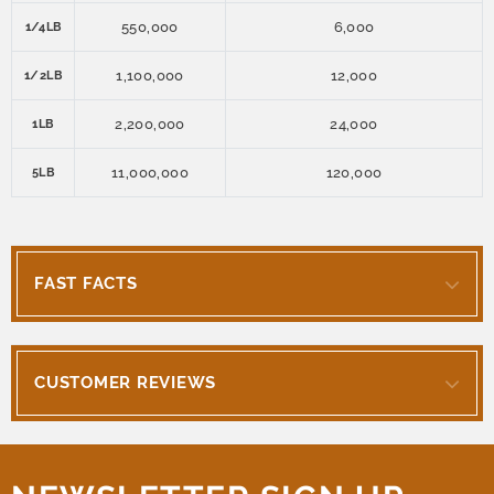
550,000
6,000
1/4LB
1,100,000
12,000
1/2LB
2,200,000
24,000
1LB
11,000,000
120,000
5LB
FAST FACTS
CUSTOMER REVIEWS