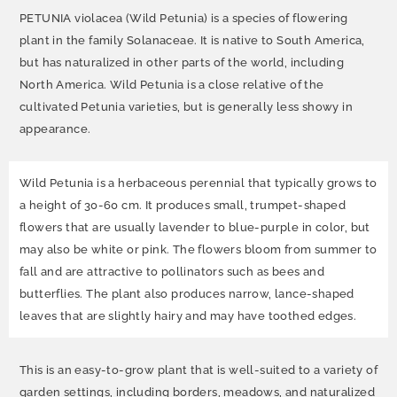
PETUNIA violacea (Wild Petunia) is a species of flowering
plant in the family Solanaceae. It is native to South America,
but has naturalized in other parts of the world, including
North America. Wild Petunia is a close relative of the
cultivated Petunia varieties, but is generally less showy in
appearance.
Wild Petunia is a herbaceous perennial that typically grows to
a height of 30-60 cm. It produces small, trumpet-shaped
flowers that are usually lavender to blue-purple in color, but
may also be white or pink. The flowers bloom from summer to
fall and are attractive to pollinators such as bees and
butterflies. The plant also produces narrow, lance-shaped
leaves that are slightly hairy and may have toothed edges.
This is an easy-to-grow plant that is well-suited to a variety of
garden settings, including borders, meadows, and naturalized