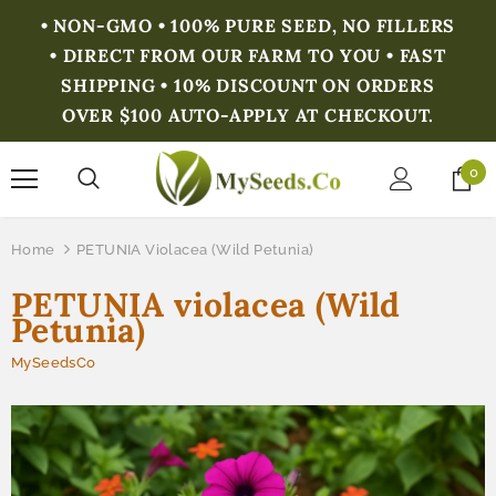
• NON-GMO • 100% PURE SEED, NO FILLERS
• DIRECT FROM OUR FARM TO YOU • FAST
SHIPPING • 10% DISCOUNT ON ORDERS
OVER $100 AUTO-APPLY AT CHECKOUT.
0
Home
PETUNIA Violacea (Wild Petunia)
PETUNIA violacea (Wild
Petunia)
MySeedsCo