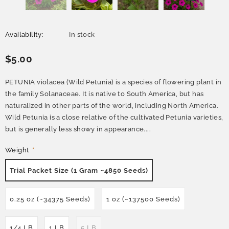
Availability:
In stock
$5.00
PETUNIA violacea (Wild Petunia) is a species of flowering plant in
the family Solanaceae. It is native to South America, but has
naturalized in other parts of the world, including North America.
Wild Petunia is a close relative of the cultivated Petunia varieties,
but is generally less showy in appearance....
Weight
*
Trial Packet Size (1 Gram ~4850 Seeds)
0.25 oz (~34375 Seeds)
1 oz (~137500 Seeds)
1/4 LB
1 LB
5 LB