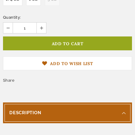
Quantity:
ADD TO WISH LIST
Share
DESCRIPTION