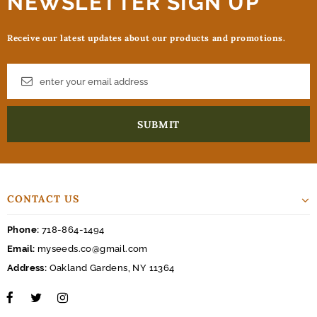
NEWSLETTER SIGN UP
Receive our latest updates about our products and promotions.
CONTACT US
Phone:
718-864-1494
Email:
myseeds.co@gmail.com
Address:
Oakland Gardens, NY 11364