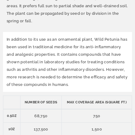
areas. It prefers full sun to partial shade and well-drained soil.
The plant can be propagated by seed or by division in the
spring or fall.
In addition to its use as an ornamental plant, Wild Petunia has
been used in traditional medicine for its anti-inflammatory
and analgesic properties. It contains compounds that have
shown potential in laboratory studies for treating conditions
such as arthritis and other inflammatory disorders. However,
more research is needed to determine the efficacy and safety
of these compounds in humans.
NUMBER OF SEEDS
MAX COVERAGE AREA (SQUARE FT.)
68,750
750
0.5OZ
137,500
1,500
1OZ