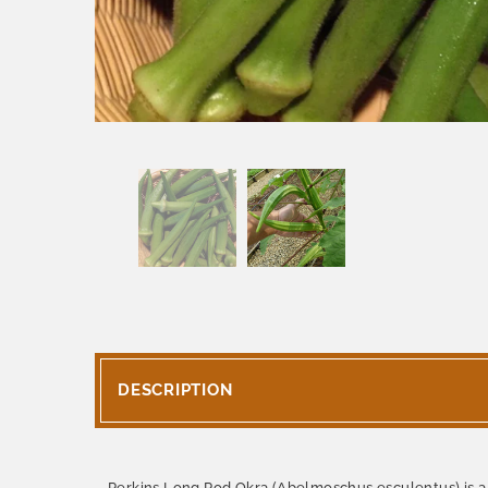
DESCRIPTION
Perkins Long Pod Okra (Abelmoschus esculentus) is a l