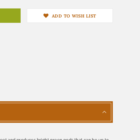
ADD TO WISH LIST
feet and produces bright green pods that can be up to