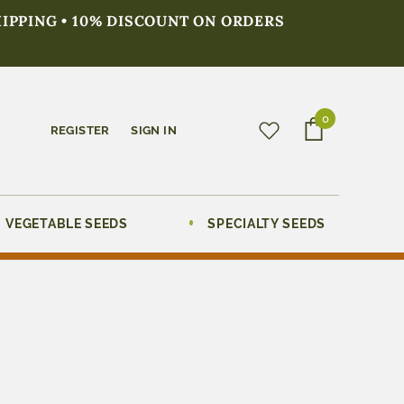
HIPPING • 10% DISCOUNT ON ORDERS
0
REGISTER
SIGN IN
VEGETABLE SEEDS
SPECIALTY SEEDS