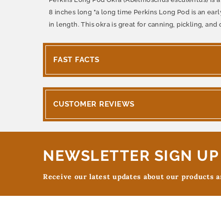
8 inches long "a long time Perkins Long Pod is an ear
in length. This okra is great for canning, pickling, a
FAST FACTS
CUSTOMER REVIEWS
NEWSLETTER SIGN UP
Receive our latest updates about our products 