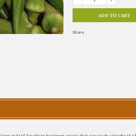
Share
ong and tall Southern heirloom variety that can reach a height of 5 