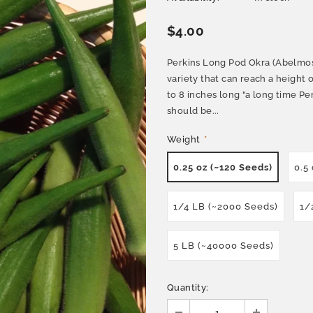
$4.00
Perkins Long Pod Okra (Abelmos
variety that can reach a height 
to 8 inches long "a long time Pe
should be...
Weight
*
0.25 oz (~120 Seeds)
0.5
1/4 LB (~2000 Seeds)
1/
5 LB (~40000 Seeds)
Quantity: