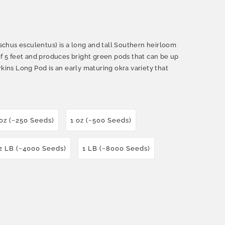
chus esculentus) is a long and tall Southern heirloom
of 5 feet and produces bright green pods that can be up
rkins Long Pod is an early maturing okra variety that
 oz (~250 Seeds)
1 oz (~500 Seeds)
2 LB (~4000 Seeds)
1 LB (~8000 Seeds)