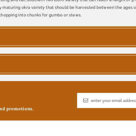
ly maturing okra variety that should be harvested between the ages of
nd chopping into chunks for gumbo or stews.
and promotions.