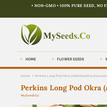
• NON-GMO • 100% PURE SEED, NO 
HOME
FLOWER SEEDS
Home
Perkins Long Pod Okra (Abelmoschus Esculen
Perkins Long Pod Okra 
MySeedsCo