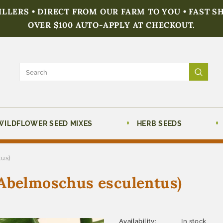
FILLERS • DIRECT FROM OUR FARM TO YOU • FAST S
OVER $100 AUTO-APPLY AT CHECKOUT.
WILDFLOWER SEED MIXES
HERB SEEDS
tus)
(Abelmoschus esculentus)
Availability:
In stock