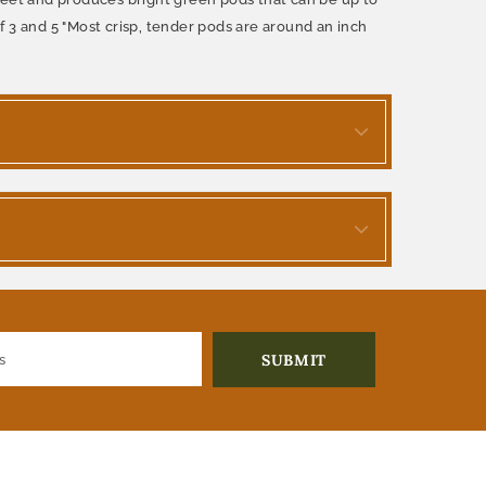
 3 and 5 "Most crisp, tender pods are around an inch