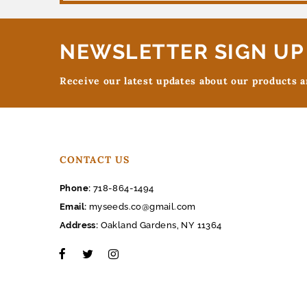
NEWSLETTER SIGN UP
Receive our latest updates about our products 
CONTACT US
Phone:
718-864-1494
Email:
myseeds.co@gmail.com
Address:
Oakland Gardens, NY 11364