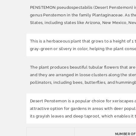
PENSTEMON pseudospectabilis (Desert Penstemon) is a 
genus Penstemon in the family Plantaginaceae. As th
States, including states like Arizona, New Mexico, Neva
This is a herbaceous plant that grows to a height of 1 
gray-green or silvery in color, helping the plant conse
The plant produces beautiful tubular flowers that are 
and they are arranged in loose clusters along the ste
pollinators, including bees, butterflies, and hummingb
Desert Penstemon is a popular choice for xeriscapes and
attractive option for gardens in areas with deer popula
its grayish leaves and deep taproot, which enables it
NUMBER OF