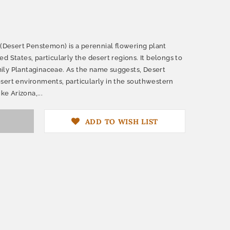
esert Penstemon) is a perennial flowering plant
d States, particularly the desert regions. It belongs to
ily Plantaginaceae. As the name suggests, Desert
sert environments, particularly in the southwestern
ke Arizona,...
ADD TO WISH LIST