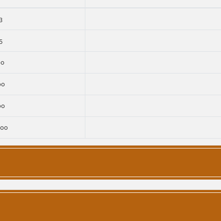
3
5
00
00
00
000