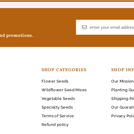
and promotions.
SHOP CATEGORIES
SHOP IN
Flower Seeds
Our Mission
Wildflower Seed Mixes
Planting Gu
Vegetable Seeds
Shipping Po
Specialty Seeds
Our Guaran
Terms of Service
Privacy Pol
Refund policy