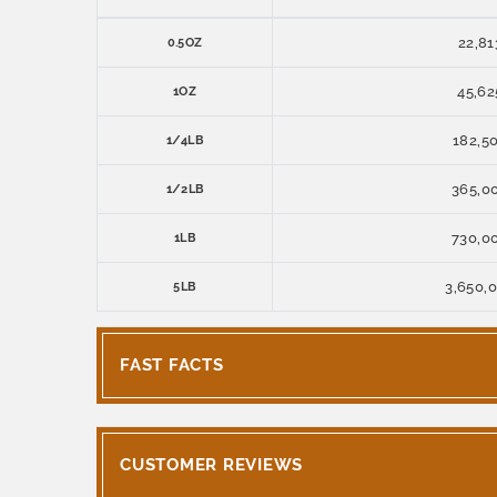
22,81
0.5OZ
45,62
1OZ
182,5
1/4LB
365,0
1/2LB
730,0
1LB
3,650,
5LB
FAST FACTS
CUSTOMER REVIEWS