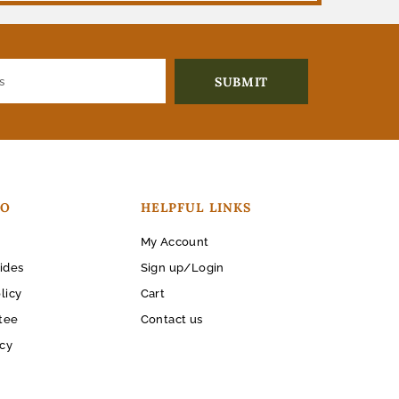
FO
HELPFUL LINKS
My Account
ides
Sign up/Login
licy
Cart
tee
Contact us
icy