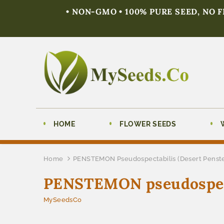
• NON-GMO • 100% PURE SEED, NO 
HOME
FLOWER SEEDS
Home
PENSTEMON Pseudospectabilis (Desert Pens
PENSTEMON pseudospect
MySeedsCo