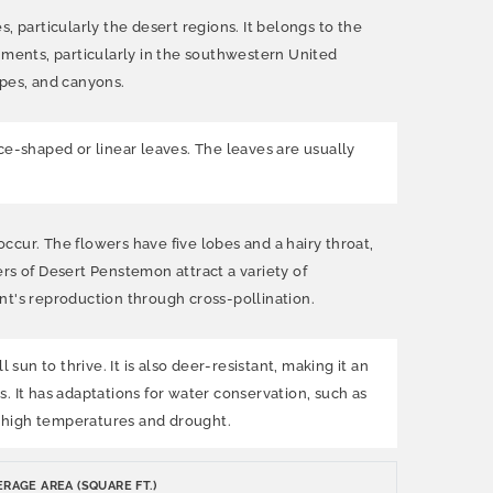
particularly the desert regions. It belongs to the
ments, particularly in the southwestern United
opes, and canyons.
ance-shaped or linear leaves. The leaves are usually
occur. The flowers have five lobes and a hairy throat,
rs of Desert Penstemon attract a variety of
ant's reproduction through cross-pollination.
sun to thrive. It is also deer-resistant, making it an
s. It has adaptations for water conservation, such as
of high temperatures and drought.
RAGE AREA (SQUARE FT.)