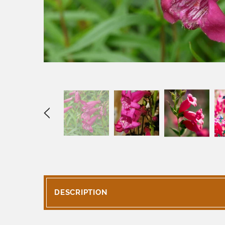
DESCRIPTION