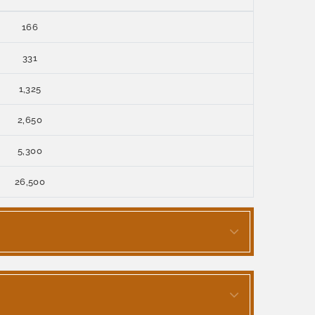
166
331
1,325
2,650
5,300
26,500