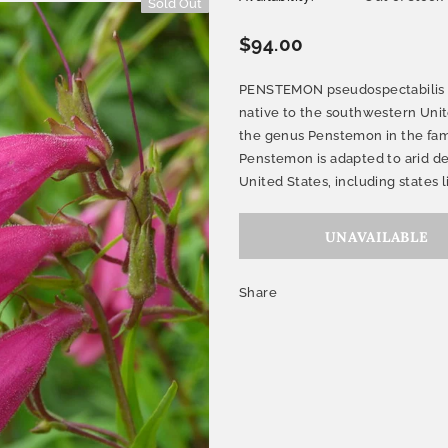
Sold Out
$94.00
PENSTEMON pseudospectabilis (D
native to the southwestern Unite
the genus Penstemon in the fam
Penstemon is adapted to arid de
United States, including states li
Share