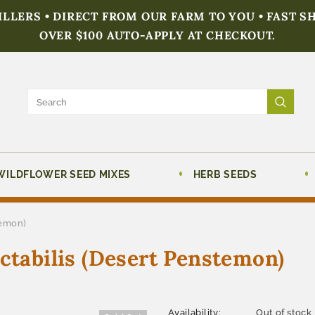
FILLERS • DIRECT FROM OUR FARM TO YOU • FAST S
OVER $100 AUTO-APPLY AT CHECKOUT.
WILDFLOWER SEED MIXES
HERB SEEDS
temon)
abilis (Desert Penstemon)
Availability:
Out of stock