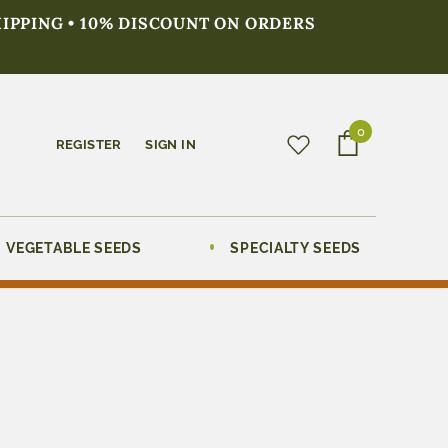
HIPPING • 10% DISCOUNT ON ORDERS
0
REGISTER
SIGN IN
VEGETABLE SEEDS
SPECIALTY SEEDS