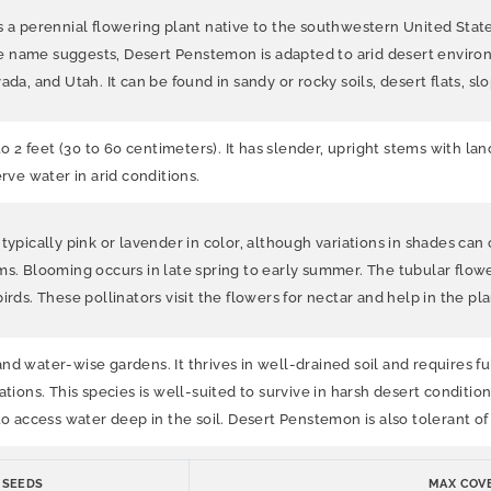
perennial flowering plant native to the southwestern United States, 
e name suggests, Desert Penstemon is adapted to arid desert environ
da, and Utah. It can be found in sandy or rocky soils, desert flats, sl
to 2 feet (30 to 60 centimeters). It has slender, upright stems with l
rve water in arid conditions.
typically pink or lavender in color, although variations in shades can 
ms. Blooming occurs in late spring to early summer. The tubular flowe
irds. These pollinators visit the flowers for nectar and help in the pl
 water-wise gardens. It thrives in well-drained soil and requires full 
tions. This species is well-suited to survive in harsh desert condition
 to access water deep in the soil. Desert Penstemon is also tolerant 
 SEEDS
MAX COVE