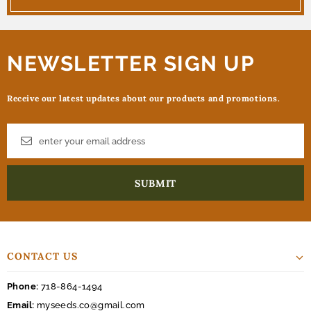
NEWSLETTER SIGN UP
Receive our latest updates about our products and promotions.
CONTACT US
Phone:
718-864-1494
Email:
myseeds.co@gmail.com