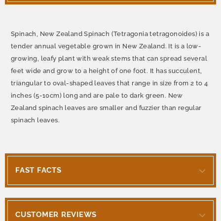
Spinach, New Zealand Spinach (Tetragonia tetragonoides) is a
tender annual vegetable grown in New Zealand. It is a low-
growing, leafy plant with weak stems that can spread several
feet wide and grow to a height of one foot. It has succulent,
triangular to oval-shaped leaves that range in size from 2 to 4
inches (5-10cm) long and are pale to dark green. New
Zealand spinach leaves are smaller and fuzzier than regular
spinach leaves.
FAST FACTS
CUSTOMER REVIEWS