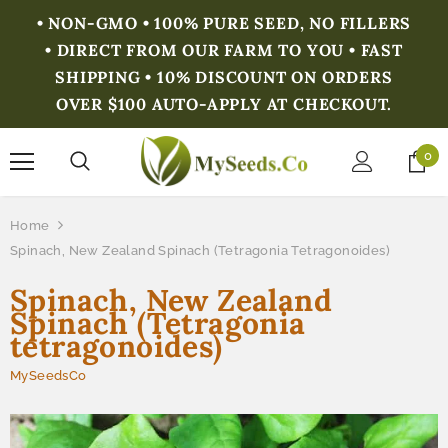
• NON-GMO • 100% PURE SEED, NO FILLERS
• DIRECT FROM OUR FARM TO YOU • FAST
SHIPPING • 10% DISCOUNT ON ORDERS
OVER $100 AUTO-APPLY AT CHECKOUT.
0
Home
Spinach, New Zealand Spinach (Tetragonia Tetragonoides)
Spinach, New Zealand
Spinach (Tetragonia
tetragonoides)
MySeedsCo