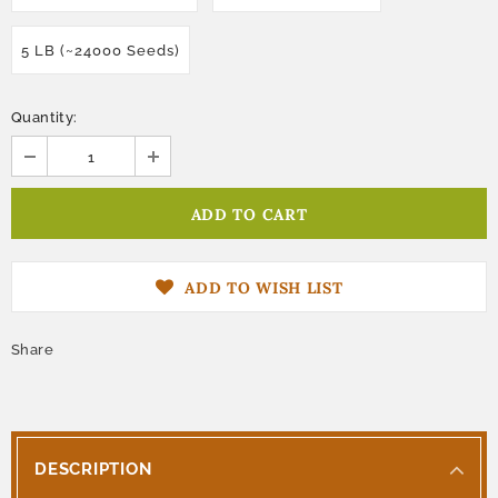
5 LB (~24000 Seeds)
Quantity:
ADD TO WISH LIST
Share
DESCRIPTION