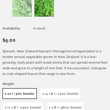
Availability:
In stock
$5.00
Spinach, New Zealand Spinach (Tetragonia tetragonoides) is a
tender annual vegetable grown in New Zealand. It is a low-
growing, leafy plant with weak stems that can spread several feet
wide and grow to a height of one foot. It has succulent, triangular
to oval-shaped leaves that range in size from...
Weight
*
1 oz (~300 Seeds)
1/4 LB (~1200 Seeds)
1/2 LB (~2400 Seeds)
1 LB (~4800 Seeds)