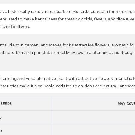
ave historically used various parts of Monarda punctata for medicina
ere used to make herbal teas for treating colds, fevers, and digestive 
lavor to dishes.
plant in garden landscapes for its attractive flowers, aromatic foliage
habitats. Monarda punctata is relatively low-maintenance and drought
rming and versatile native plant with attractive flowers, aromatic fol
cteristics make it a valuable addition to gardens and natural landscap
 SEEDS
MAX COVE
0
0