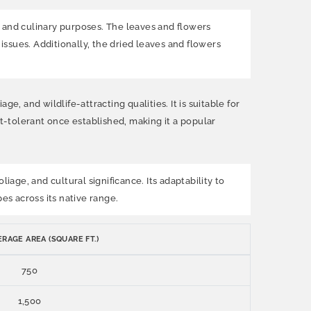
l and culinary purposes. The leaves and flowers
issues. Additionally, the dried leaves and flowers
, and wildlife-attracting qualities. It is suitable for
-tolerant once established, making it a popular
iage, and cultural significance. Its adaptability to
es across its native range.
RAGE AREA (SQUARE FT.)
750
1,500