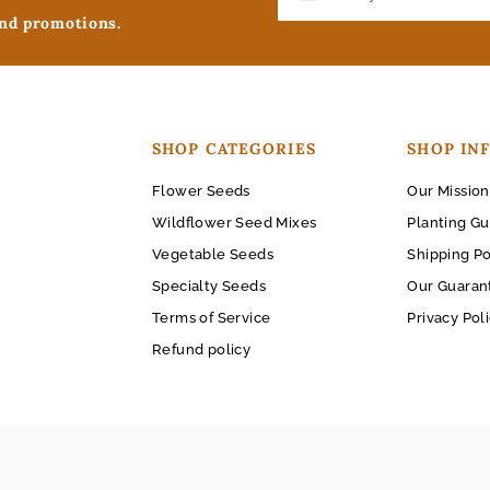
and promotions.
SHOP CATEGORIES
SHOP IN
Flower Seeds
Our Mission
Wildflower Seed Mixes
Planting Gu
Vegetable Seeds
Shipping Po
Specialty Seeds
Our Guaran
Terms of Service
Privacy Pol
Refund policy