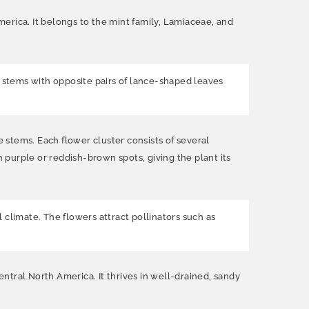
rica. It belongs to the mint family, Lamiaceae, and
e stems with opposite pairs of lance-shaped leaves
e stems. Each flower cluster consists of several
purple or reddish-brown spots, giving the plant its
limate. The flowers attract pollinators such as
ntral North America. It thrives in well-drained, sandy