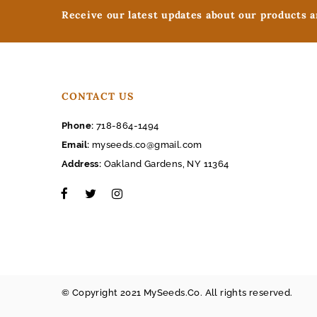
Receive our latest updates about our products 
CONTACT US
Phone:
718-864-1494
Email:
myseeds.co@gmail.com
Address:
Oakland Gardens, NY 11364
© Copyright 2021 MySeeds.Co. All rights reserved.