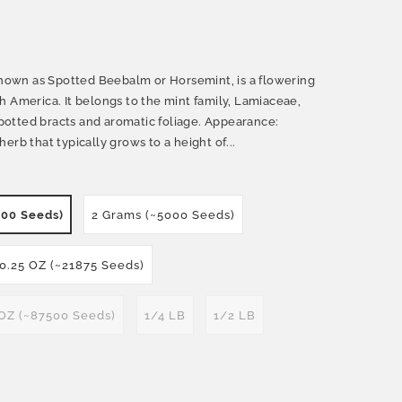
own as Spotted Beebalm or Horsemint, is a flowering
h America. It belongs to the mint family, Lamiaceae,
 spotted bracts and aromatic foliage. Appearance:
erb that typically grows to a height of...
500 Seeds)
2 Grams (~5000 Seeds)
0.25 OZ (~21875 Seeds)
 OZ (~87500 Seeds)
1/4 LB
1/2 LB