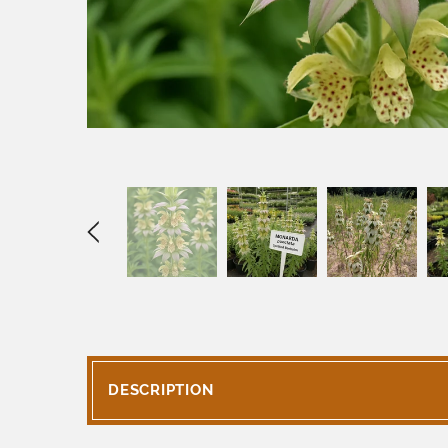
DESCRIPTION