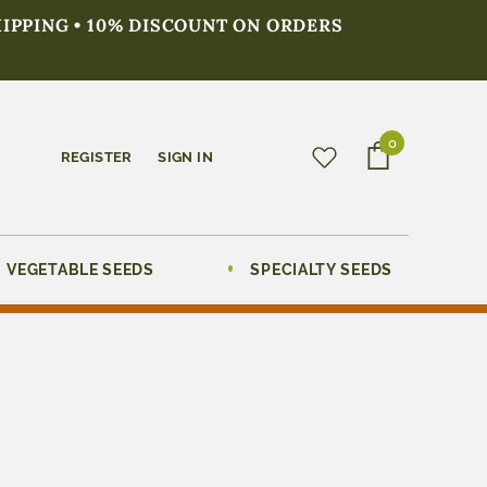
HIPPING • 10% DISCOUNT ON ORDERS
0
REGISTER
SIGN IN
VEGETABLE SEEDS
SPECIALTY SEEDS