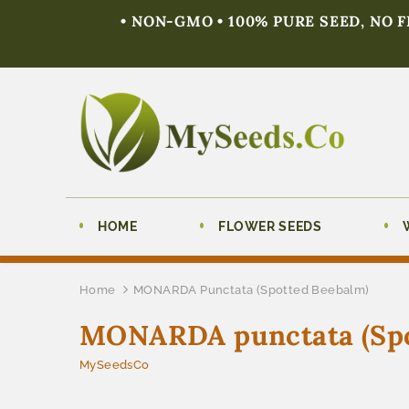
• NON-GMO • 100% PURE SEED, NO 
HOME
FLOWER SEEDS
Home
MONARDA Punctata (Spotted Beebalm)
MONARDA punctata (Spo
MySeedsCo