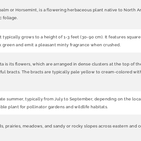
 or Horsemint, is a flowering herbaceous plant native to North Ame
c foliage.
typically grows to a height of 1-3 feet (30-90 cm). It features squar
rk green and emit a pleasant minty fragrance when crushed.
 is its flowers, which are arranged in dense clusters at the top of th
 bracts. The bracts are typically pale yellow to cream-colored with 
 summer, typically from July to September, depending on the local c
ble plant for pollinator gardens and wildlife habitats.
, prairies, meadows, and sandy or rocky slopes across eastern and ce