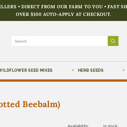
FILLERS • DIRECT FROM OUR FARM TO YOU • FAST S
OVER $100 AUTO-APPLY AT CHECKOUT.
WILDFLOWER SEED MIXES
HERB SEEDS
tted Beebalm)
Availability:
In stock