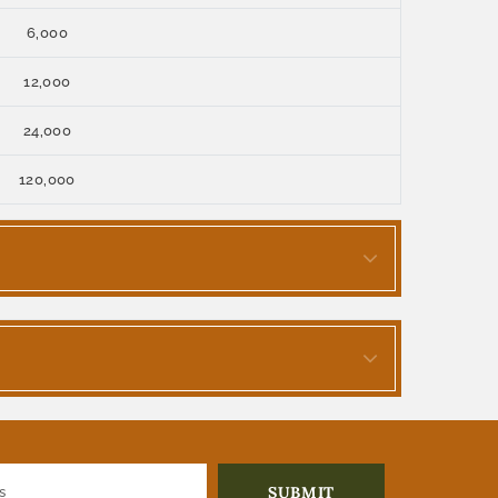
6,000
12,000
24,000
120,000