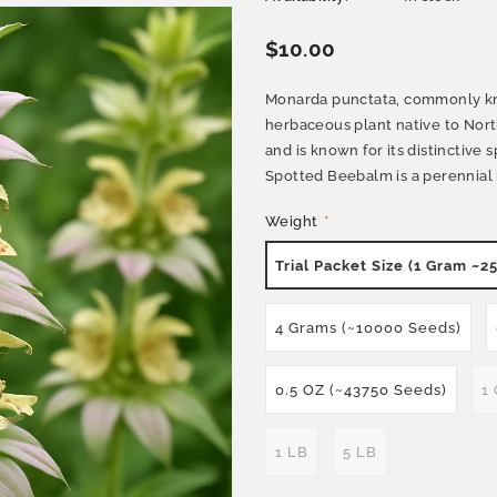
$10.00
Monarda punctata, commonly kn
herbaceous plant native to Nort
and is known for its distinctive
Spotted Beebalm is a perennial h
Weight
*
Trial Packet Size (1 Gram ~2
4 Grams (~10000 Seeds)
0.5 OZ (~43750 Seeds)
1
1 LB
5 LB