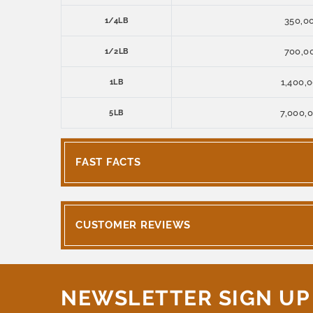
350,0
1/4LB
700,0
1/2LB
1,400,
1LB
7,000,
5LB
FAST FACTS
CUSTOMER REVIEWS
NEWSLETTER SIGN UP