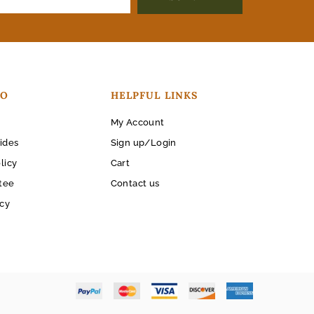
FO
HELPFUL LINKS
My Account
ides
Sign up/Login
licy
Cart
tee
Contact us
icy