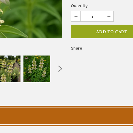
Quantity:
Share