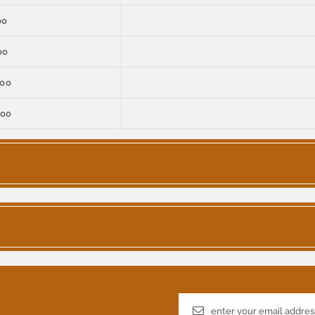
00
00
000
000