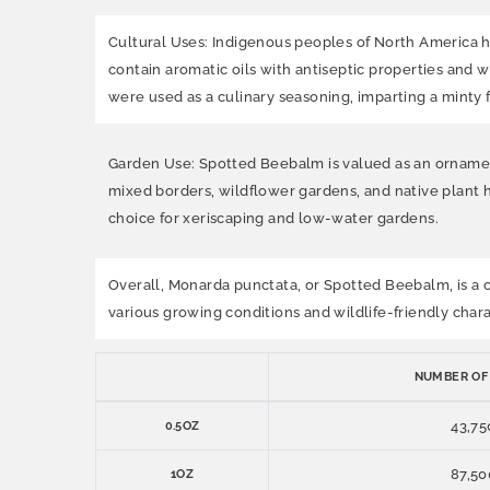
Cultural Uses: Indigenous peoples of North America h
contain aromatic oils with antiseptic properties and w
were used as a culinary seasoning, imparting a minty f
Garden Use: Spotted Beebalm is valued as an ornamental 
mixed borders, wildflower gardens, and native plant 
choice for xeriscaping and low-water gardens.
Overall, Monarda punctata, or Spotted Beebalm, is a cha
various growing conditions and wildlife-friendly chara
NUMBER OF
43,75
0.5OZ
87,50
1OZ