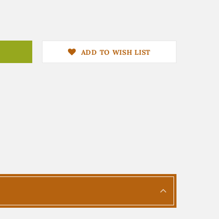
ADD TO WISH LIST