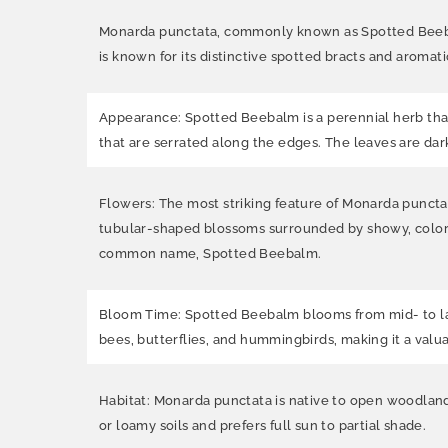
Monarda punctata, commonly known as Spotted Beebalm
is known for its distinctive spotted bracts and aromati
Appearance: Spotted Beebalm is a perennial herb that 
that are serrated along the edges. The leaves are da
Flowers: The most striking feature of Monarda punctata
tubular-shaped blossoms surrounded by showy, colorful
common name, Spotted Beebalm.
Bloom Time: Spotted Beebalm blooms from mid- to late
bees, butterflies, and hummingbirds, making it a valua
Habitat: Monarda punctata is native to open woodlands
or loamy soils and prefers full sun to partial shade.