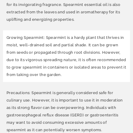
for its invigorating fragrance. Spearmint essential oil is also
extracted from the leaves and used in aromatherapy for its
uplifting and energizing properties.
Growing Spearmint: Spearmint is a hardy plant that thrives in
moist, well-drained soil and partial shade. It can be grown
from seeds or propagated through root divisions. However,
due to its vigorous spreading nature, it is often recommended
to grow spearmint in containers or isolated areas to prevent it
from taking over the garden.
Precautions: Spearmint is generally considered safe for
culinary use. However, it is important to use it in moderation
as its strong flavor can be overpowering. Individuals with
gastroesophageal reflux disease (GERD) or gastroenteritis
may want to avoid consuming excessive amounts of
spearmint as it can potentially worsen symptoms.