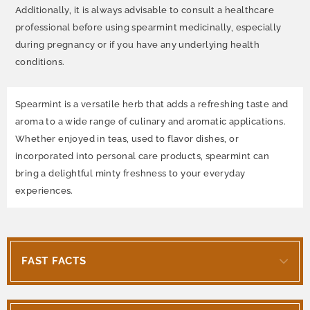
Additionally, it is always advisable to consult a healthcare
professional before using spearmint medicinally, especially
during pregnancy or if you have any underlying health
conditions.
Spearmint is a versatile herb that adds a refreshing taste and
aroma to a wide range of culinary and aromatic applications.
Whether enjoyed in teas, used to flavor dishes, or
incorporated into personal care products, spearmint can
bring a delightful minty freshness to your everyday
experiences.
FAST FACTS