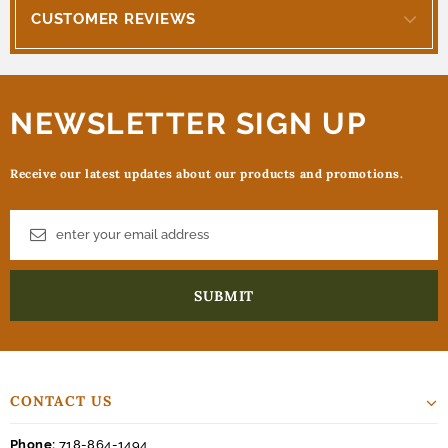
CUSTOMER REVIEWS
NEWSLETTER SIGN UP
Receive our latest updates about our products and promotions.
CONTACT US
Phone:
718-864-1494