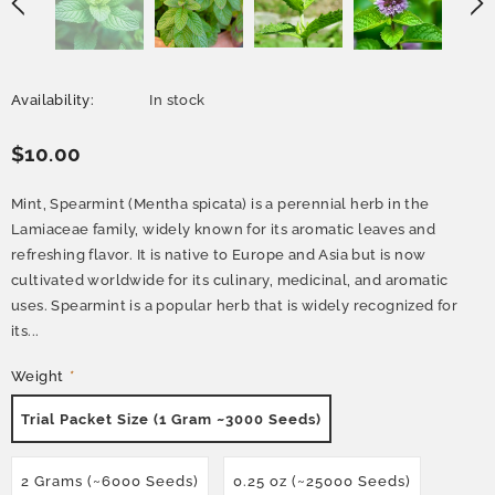
Availability:
In stock
$10.00
Mint, Spearmint (Mentha spicata) is a perennial herb in the
Lamiaceae family, widely known for its aromatic leaves and
refreshing flavor. It is native to Europe and Asia but is now
cultivated worldwide for its culinary, medicinal, and aromatic
uses. Spearmint is a popular herb that is widely recognized for
its...
Weight
*
Trial Packet Size (1 Gram ~3000 Seeds)
2 Grams (~6000 Seeds)
0.25 oz (~25000 Seeds)