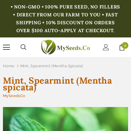
• NON-GMO • 100% PURE SEED, NO FILLERS
• DIRECT FROM OUR FARM TO YOU • FAST
SHIPPING • 10% DISCOUNT ON ORDERS
OVER $100 AUTO-APPLY AT CHECKOUT.
0
Home
Mint, Spearmint (Mentha Spicata)
Mint, Spearmint (Mentha
spicata)
MySeedsCo