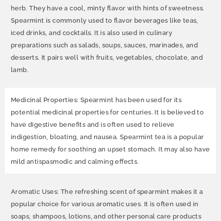
herb. They have a cool, minty flavor with hints of sweetness.
Spearmint is commonly used to flavor beverages like teas,
iced drinks, and cocktails. It is also used in culinary
preparations such as salads, soups, sauces, marinades, and
desserts. It pairs well with fruits, vegetables, chocolate, and
lamb.
Medicinal Properties: Spearmint has been used for its
potential medicinal properties for centuries. It is believed to
have digestive benefits and is often used to relieve
indigestion, bloating, and nausea. Spearmint tea is a popular
home remedy for soothing an upset stomach. It may also have
mild antispasmodic and calming effects.
Aromatic Uses: The refreshing scent of spearmint makes it a
popular choice for various aromatic uses. It is often used in
soaps, shampoos, lotions, and other personal care products