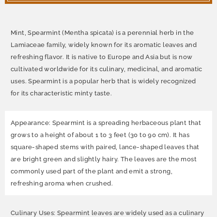
Mint, Spearmint (Mentha spicata) is a perennial herb in the
Lamiaceae family, widely known for its aromatic leaves and
refreshing flavor. It is native to Europe and Asia but is now
cultivated worldwide for its culinary, medicinal, and aromatic
uses. Spearmint is a popular herb that is widely recognized
for its characteristic minty taste.
Appearance: Spearmint is a spreading herbaceous plant that
grows to a height of about 1 to 3 feet (30 to 90 cm). It has
square-shaped stems with paired, lance-shaped leaves that
are bright green and slightly hairy. The leaves are the most
commonly used part of the plant and emit a strong,
refreshing aroma when crushed.
Culinary Uses: Spearmint leaves are widely used as a culinary