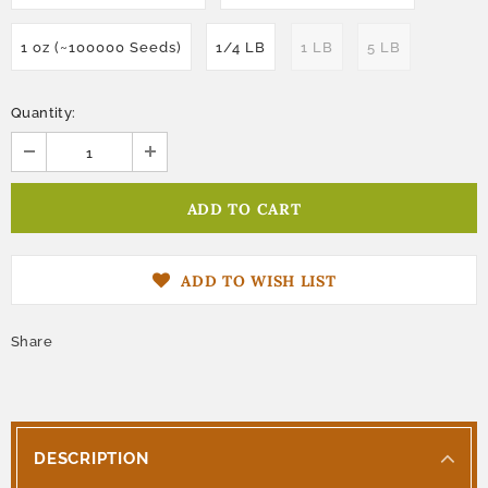
1 oz (~100000 Seeds)
1/4 LB
1 LB
5 LB
Quantity:
ADD TO WISH LIST
Share
DESCRIPTION