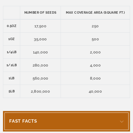
NUMBER OF SEEDS
MAX COVERAGE AREA (SQUARE FT.)
17,500
250
0.5OZ
35,000
500
1OZ
140,000
2,000
1/4LB
280,000
4,000
1/2LB
560,000
8,000
1LB
2,800,000
40,000
5LB
FAST FACTS