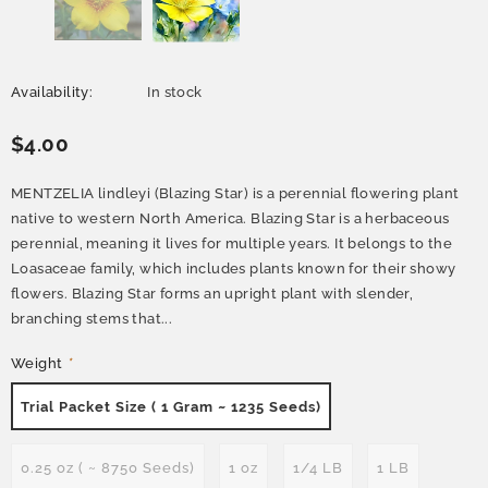
Availability:
In stock
$4.00
MENTZELIA lindleyi (Blazing Star) is a perennial flowering plant
native to western North America. Blazing Star is a herbaceous
perennial, meaning it lives for multiple years. It belongs to the
Loasaceae family, which includes plants known for their showy
flowers. Blazing Star forms an upright plant with slender,
branching stems that...
Weight
*
Trial Packet Size ( 1 Gram ~ 1235 Seeds)
0.25 oz ( ~ 8750 Seeds)
1 oz
1/4 LB
1 LB