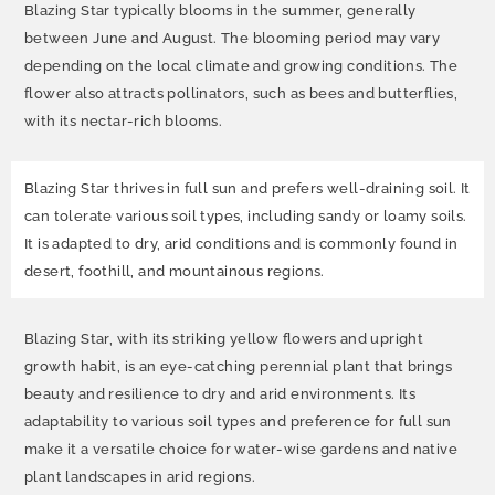
Blazing Star typically blooms in the summer, generally
between June and August. The blooming period may vary
depending on the local climate and growing conditions. The
flower also attracts pollinators, such as bees and butterflies,
with its nectar-rich blooms.
Blazing Star thrives in full sun and prefers well-draining soil. It
can tolerate various soil types, including sandy or loamy soils.
It is adapted to dry, arid conditions and is commonly found in
desert, foothill, and mountainous regions.
Blazing Star, with its striking yellow flowers and upright
growth habit, is an eye-catching perennial plant that brings
beauty and resilience to dry and arid environments. Its
adaptability to various soil types and preference for full sun
make it a versatile choice for water-wise gardens and native
plant landscapes in arid regions.