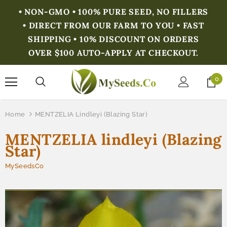
• NON-GMO • 100% PURE SEED, NO FILLERS
• DIRECT FROM OUR FARM TO YOU • FAST
SHIPPING • 10% DISCOUNT ON ORDERS
OVER $100 AUTO-APPLY AT CHECKOUT.
0
Home
MENTZELIA Lindleyi (Blazing Star)
MENTZELIA lindleyi (Blazing
Star)
MySeedsCo