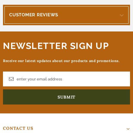
CUSTOMER REVIEWS
NEWSLETTER SIGN UP
Receive our latest updates about our products and promotions.
CONTACT US