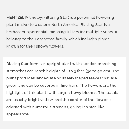
MENTZELIA lindleyi (Blazing Star) is a perennial flowering
plant native to western North America. Blazing Star is a
herbaceous perennial, meaning it lives for multiple years. It
belongs to the Loasaceae family, which includes plants
known for their showy flowers.
Blazing Star forms an upright plant with slender, branching
stems that can reach heights of 1 to 3 feet (30 to 90 cm). The
plant produces lanceolate or linear-shaped leaves that are
green and can be covered in fine hairs. The flowers are the
highlight of this plant, with large, showy blooms. The petals
are usually bright yellow, and the center of the flower is
adorned with numerous stamens, giving it a star-like
appearance.