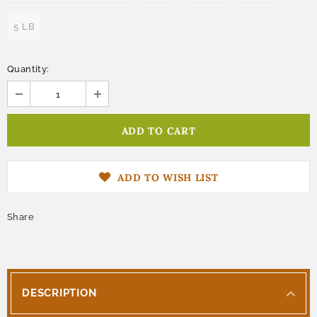
5 LB
Quantity:
ADD TO WISH LIST
Share
DESCRIPTION