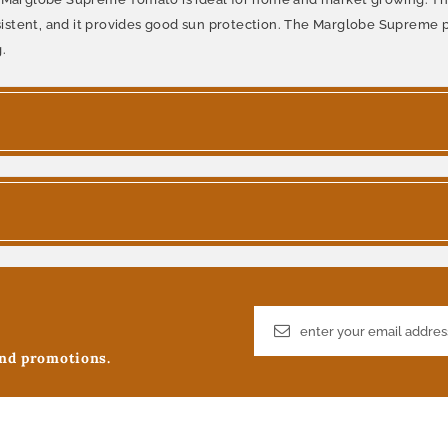
onsistent, and it provides good sun protection. The Marglobe Supreme 
.
and promotions.