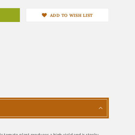
ADD TO WISH LIST
 tomato plant produces a high yield and is stocky,