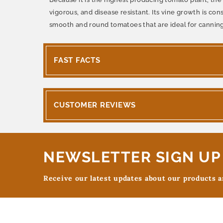
vigorous, and disease resistant. Its vine growth is c
smooth and round tomatoes that are ideal for canning
FAST FACTS
CUSTOMER REVIEWS
NEWSLETTER SIGN UP
Receive our latest updates about our products 