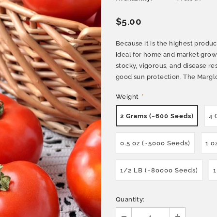
$5.00
Because it is the highest prod
ideal for home and market growi
stocky, vigorous, and disease res
good sun protection. The Margl
Weight
*
2 Grams (~600 Seeds)
4 
0.5 oz (~5000 Seeds)
1 o
1/2 LB (~80000 Seeds)
1
Quantity: