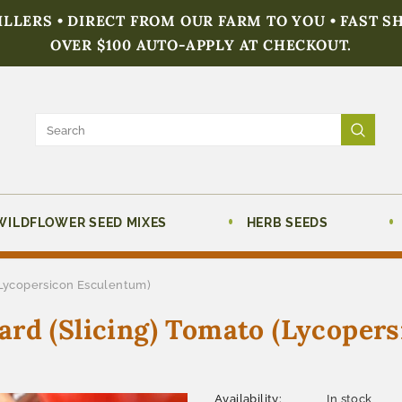
FILLERS • DIRECT FROM OUR FARM TO YOU • FAST S
OVER $100 AUTO-APPLY AT CHECKOUT.
WILDFLOWER SEED MIXES
HERB SEEDS
(Lycopersicon Esculentum)
rd (Slicing) Tomato (Lycoper
Availability:
In stock