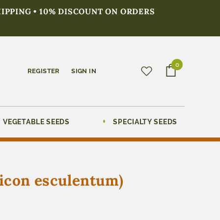
HIPPING • 10% DISCOUNT ON ORDERS
0
REGISTER
SIGN IN
VEGETABLE SEEDS
SPECIALTY SEEDS
sicon esculentum)