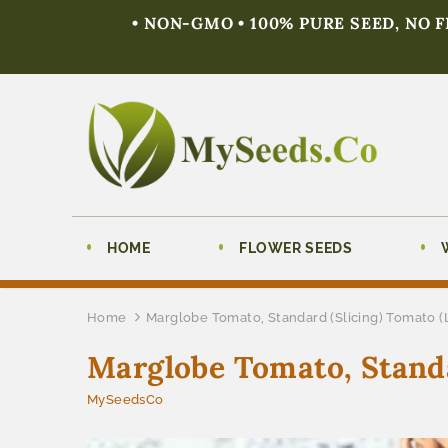
• NON-GMO • 100% PURE SEED, NO 
HOME
FLOWER SEEDS
Home
Marglobe Tomato, Standard (Slicing) Tomato 
Marglobe Tomato, Standa
MySeedsCo