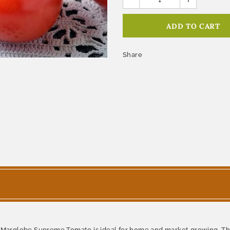
Share
e Marglobe Supreme Tomato is ideal for home and market growing. This