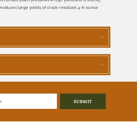
produces large yields of crack-resistant 4-6 ounce