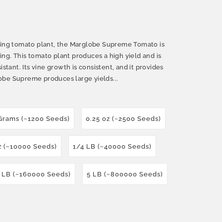
ucing tomato plant, the Marglobe Supreme Tomato is
ng. This tomato plant produces a high yield and is
istant. Its vine growth is consistent, and it provides
obe Supreme produces large yields...
Grams (~1200 Seeds)
0.25 oz (~2500 Seeds)
z (~10000 Seeds)
1/4 LB (~40000 Seeds)
 LB (~160000 Seeds)
5 LB (~800000 Seeds)