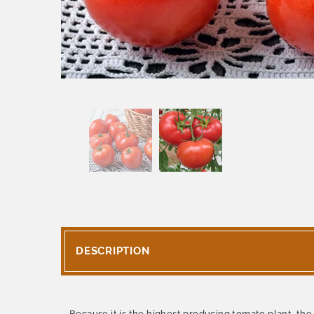
DESCRIPTION
Because it is the highest producing tomato plant, th