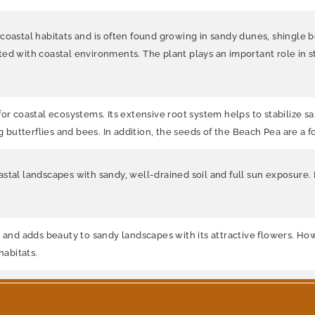
oastal habitats and is often found growing in sandy dunes, shingle bea
ed with coastal environments. The plant plays an important role in st
or coastal ecosystems. Its extensive root system helps to stabilize san
ng butterflies and bees. In addition, the seeds of the Beach Pea are a
stal landscapes with sandy, well-drained soil and full sun exposure. 
 and adds beauty to sandy landscapes with its attractive flowers. How
habitats.