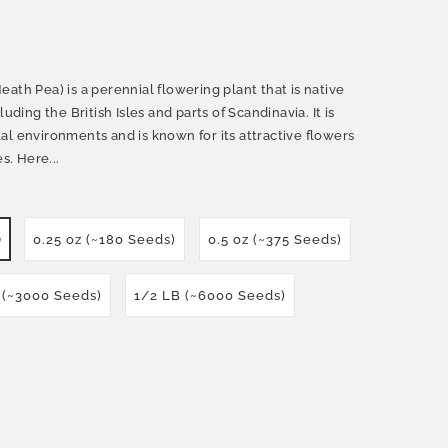
ath Pea) is a perennial flowering plant that is native
uding the British Isles and parts of Scandinavia. It is
al environments and is known for its attractive flowers
s. Here...
)
0.25 oz (~180 Seeds)
0.5 oz (~375 Seeds)
 (~3000 Seeds)
1/2 LB (~6000 Seeds)