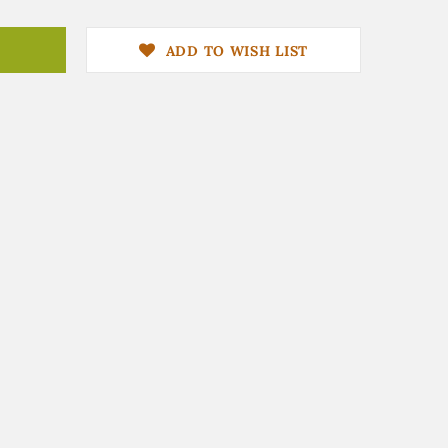
ADD TO WISH LIST