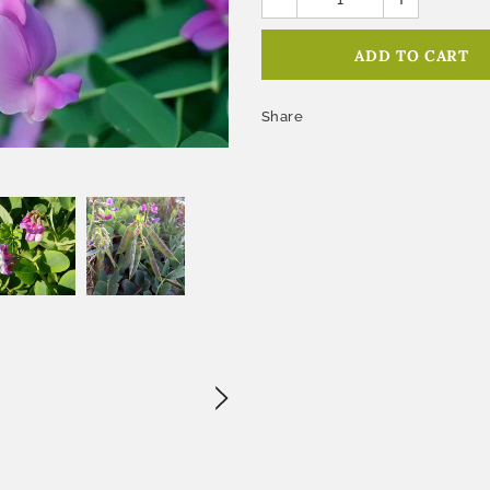
Share