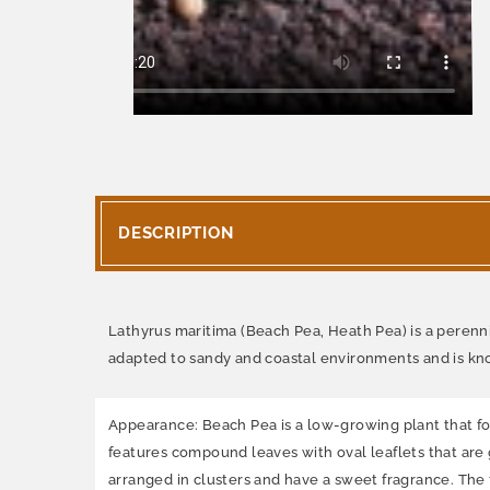
DESCRIPTION
Lathyrus maritima (Beach Pea, Heath Pea) is a perennial
adapted to sandy and coastal environments and is know
Appearance: Beach Pea is a low-growing plant that form
features compound leaves with oval leaflets that are g
arranged in clusters and have a sweet fragrance. The