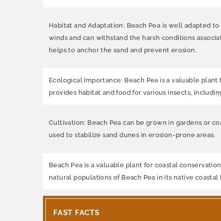
Habitat and Adaptation: Beach Pea is well adapted to c
winds and can withstand the harsh conditions associat
helps to anchor the sand and prevent erosion.
Ecological Importance: Beach Pea is a valuable plant f
provides habitat and food for various insects, includi
Cultivation: Beach Pea can be grown in gardens or coa
used to stabilize sand dunes in erosion-prone areas.
Beach Pea is a valuable plant for coastal conservation
natural populations of Beach Pea in its native coastal 
FAST FACTS