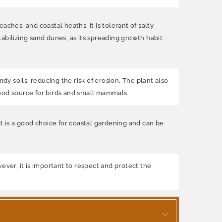
ches, and coastal heaths. It is tolerant of salty
abilizing sand dunes, as its spreading growth habit
dy soils, reducing the risk of erosion. The plant also
 food source for birds and small mammals.
It is a good choice for coastal gardening and can be
ever, it is important to respect and protect the