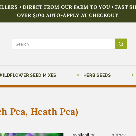
FILLERS • DIRECT FROM OUR FARM TO YOU • FAST S
OVER $100 AUTO-APPLY AT CHECKOUT.
WILDFLOWER SEED MIXES
HERB SEEDS
h Pea, Heath Pea)
Availability:
In stock