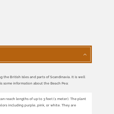
the British Isles and parts of Scandinavia. It is well
e is some information about the Beach Pea:
an reach lengths of up to 3 feet (1 meter). The plant
lors including purple, pink, or white. They are