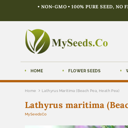
• NON-GMO • 100% PURE SEED, NO 
HOME
FLOWER SEEDS
Home
Lathyrus Maritima (Beach Pea, Heath Pea)
Lathyrus maritima (Beac
MySeedsCo