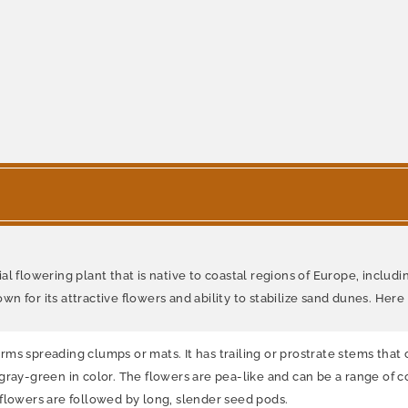
 flowering plant that is native to coastal regions of Europe, including 
n for its attractive flowers and ability to stabilize sand dunes. Her
s spreading clumps or mats. It has trailing or prostrate stems that c
ray-green in color. The flowers are pea-like and can be a range of co
 flowers are followed by long, slender seed pods.