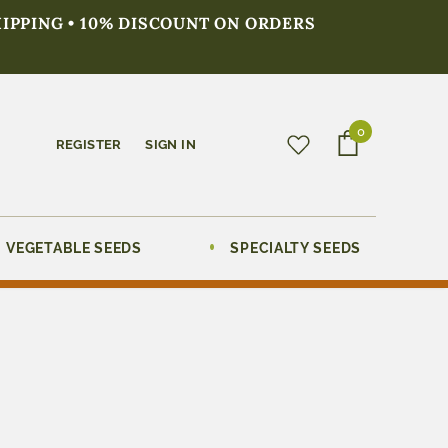
HIPPING • 10% DISCOUNT ON ORDERS
0
REGISTER
SIGN IN
VEGETABLE SEEDS
SPECIALTY SEEDS