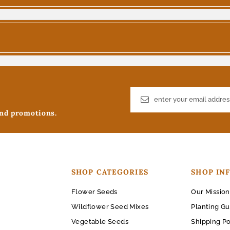
and promotions.
SHOP CATEGORIES
SHOP IN
Flower Seeds
Our Mission
Wildflower Seed Mixes
Planting Gu
Vegetable Seeds
Shipping Po