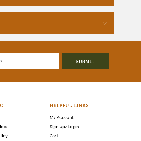
FO
HELPFUL LINKS
My Account
ides
Sign up/Login
licy
Cart