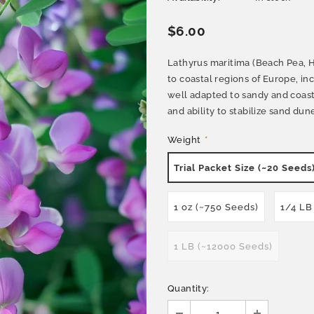
$6.00
Lathyrus maritima (Beach Pea, He
to coastal regions of Europe, incl
well adapted to sandy and coast
and ability to stabilize sand dune
Weight
*
Trial Packet Size (~20 Seeds
1 oz (~750 Seeds)
1/4 LB
1 LB (~12000 Seeds)
Quantity: