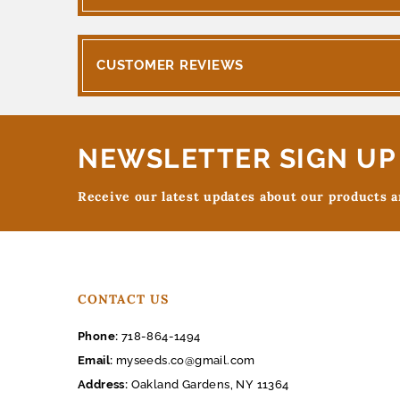
CUSTOMER REVIEWS
NEWSLETTER SIGN UP
Receive our latest updates about our products 
CONTACT US
Phone:
718-864-1494
Email:
myseeds.co@gmail.com
Address:
Oakland Gardens, NY 11364