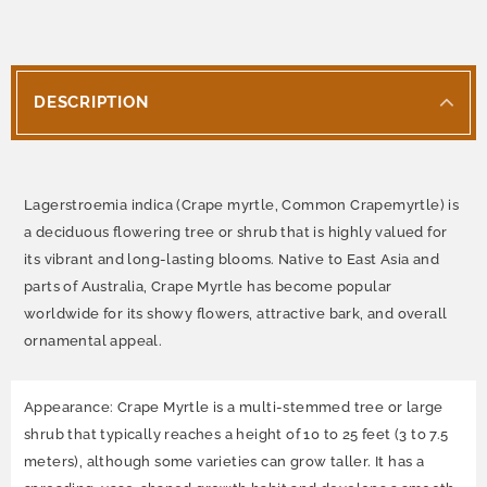
DESCRIPTION
Lagerstroemia indica (Crape myrtle, Common Crapemyrtle) is
a deciduous flowering tree or shrub that is highly valued for
its vibrant and long-lasting blooms. Native to East Asia and
parts of Australia, Crape Myrtle has become popular
worldwide for its showy flowers, attractive bark, and overall
ornamental appeal.
Appearance: Crape Myrtle is a multi-stemmed tree or large
shrub that typically reaches a height of 10 to 25 feet (3 to 7.5
meters), although some varieties can grow taller. It has a