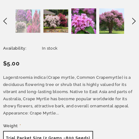
Availability:
In stock
$5.00
Lagerstroemia indica (Crape myrtle, Common Crapemyrtle) is a
deciduous flowering tree or shrub that is highly valued for its
vibrant and long-lasting blooms. Native to East Asia and parts of
Australia, Crape Myrtle has become popular worldwide for its
showy flowers, attractive bark, and overall ornamental appeal.
Appearance: Crape Myrtle...
Weight
*
Trial Packet Size (2 Grams ~800 Seeds)