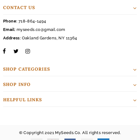
CONTACT US
Phone:
718-864-1494
Email:
myseeds.co@gmail.com
Address:
Oakland Gardens, NY 11364
SHOP CATEGORIES
SHOP INFO
HELPFUL LINKS
© Copyright 2021 MySeeds.Co. All rights reserved.