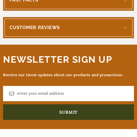
CUSTOMER REVIEWS
NEWSLETTER SIGN UP
Receive our latest updates about our products and promotions.