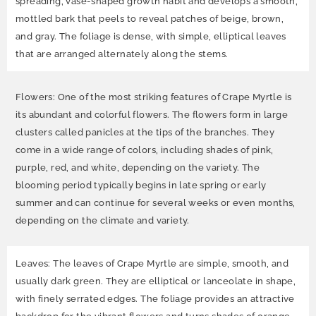
spreading, vase-shaped growth habit and develops a smooth,
mottled bark that peels to reveal patches of beige, brown,
and gray. The foliage is dense, with simple, elliptical leaves
that are arranged alternately along the stems.
Flowers: One of the most striking features of Crape Myrtle is
its abundant and colorful flowers. The flowers form in large
clusters called panicles at the tips of the branches. They
come in a wide range of colors, including shades of pink,
purple, red, and white, depending on the variety. The
blooming period typically begins in late spring or early
summer and can continue for several weeks or even months,
depending on the climate and variety.
Leaves: The leaves of Crape Myrtle are simple, smooth, and
usually dark green. They are elliptical or lanceolate in shape,
with finely serrated edges. The foliage provides an attractive