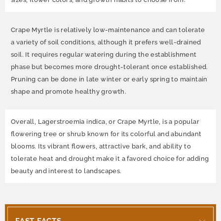
Crape Myrtle is relatively low-maintenance and can tolerate
a variety of soil conditions, although it prefers well-drained
soil. It requires regular watering during the establishment
phase but becomes more drought-tolerant once established.
Pruning can be done in late winter or early spring to maintain
shape and promote healthy growth.
Overall, Lagerstroemia indica, or Crape Myrtle, is a popular
flowering tree or shrub known for its colorful and abundant
blooms. Its vibrant flowers, attractive bark, and ability to
tolerate heat and drought make it a favored choice for adding
beauty and interest to landscapes.
FAST FACTS