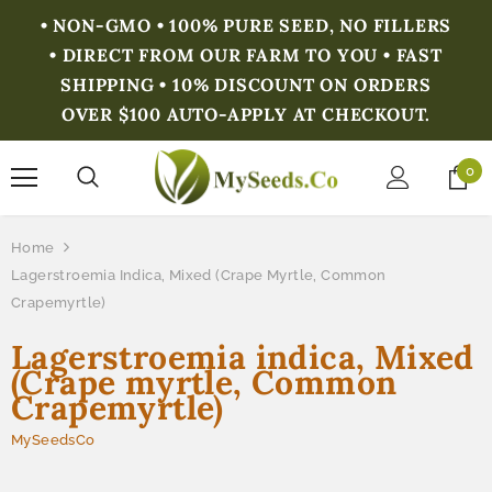
• NON-GMO • 100% PURE SEED, NO FILLERS
• DIRECT FROM OUR FARM TO YOU • FAST
SHIPPING • 10% DISCOUNT ON ORDERS
OVER $100 AUTO-APPLY AT CHECKOUT.
0
Home
Lagerstroemia Indica, Mixed (Crape Myrtle, Common
Crapemyrtle)
Lagerstroemia indica, Mixed
(Crape myrtle, Common
Crapemyrtle)
MySeedsCo