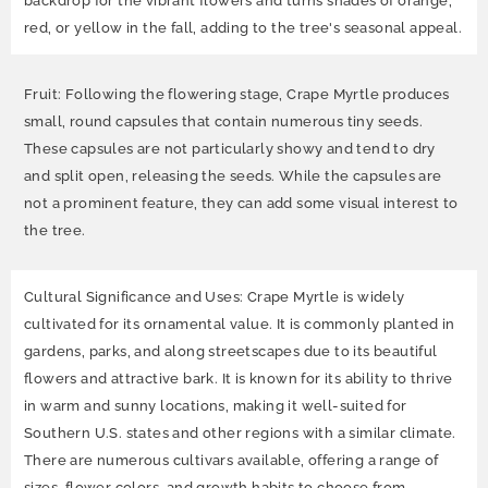
backdrop for the vibrant flowers and turns shades of orange,
red, or yellow in the fall, adding to the tree's seasonal appeal.
Fruit: Following the flowering stage, Crape Myrtle produces
small, round capsules that contain numerous tiny seeds.
These capsules are not particularly showy and tend to dry
and split open, releasing the seeds. While the capsules are
not a prominent feature, they can add some visual interest to
the tree.
Cultural Significance and Uses: Crape Myrtle is widely
cultivated for its ornamental value. It is commonly planted in
gardens, parks, and along streetscapes due to its beautiful
flowers and attractive bark. It is known for its ability to thrive
in warm and sunny locations, making it well-suited for
Southern U.S. states and other regions with a similar climate.
There are numerous cultivars available, offering a range of
sizes, flower colors, and growth habits to choose from.