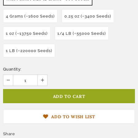
4 Grams (~1600 Seeds)
0.25 oz (~3400 Seeds)
1 oz (~13750 Seeds)
1/4 LB (~55000 Seeds)
1 LB (~220000 Seeds)
Quantity:
ADD TO WISH LIST
Share