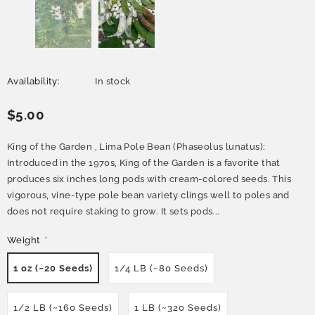
Availability:
In stock
$5.00
King of the Garden , Lima Pole Bean (Phaseolus lunatus):
Introduced in the 1970s, King of the Garden is a favorite that
produces six inches long pods with cream-colored seeds. This
vigorous, vine-type pole bean variety clings well to poles and
does not require staking to grow. It sets pods...
Weight
*
1 oz (~20 Seeds)
1/4 LB (~80 Seeds)
1/2 LB (~160 Seeds)
1 LB (~320 Seeds)