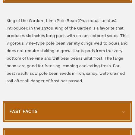
King of the Garden , Lima Pole Bean (Phaseolus lunatus):
Introduced in the 1970s, King of the Garden is a favorite that
produces six inches long pods with cream-colored seeds. This
vigorous, vine-type pole bean variety clings well to poles and
does not require staking to grow. It sets pods from the very
bottom of the vine and will bear beans until frost. The large
beans are good for freezing, canning and eating fresh. For
best result, sow pole bean seeds in rich, sandy, well-drained
soil after all danger of frost has passed.
FAST FACTS