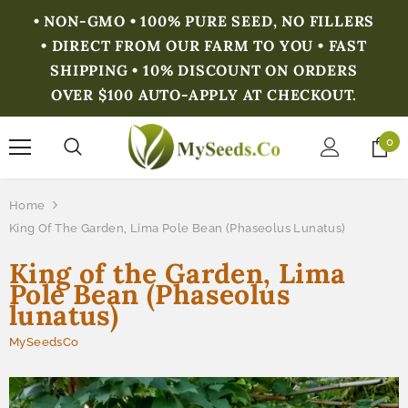
• NON-GMO • 100% PURE SEED, NO FILLERS
• DIRECT FROM OUR FARM TO YOU • FAST
SHIPPING • 10% DISCOUNT ON ORDERS
OVER $100 AUTO-APPLY AT CHECKOUT.
0
Home
King Of The Garden, Lima Pole Bean (Phaseolus Lunatus)
King of the Garden, Lima
Pole Bean (Phaseolus
lunatus)
MySeedsCo