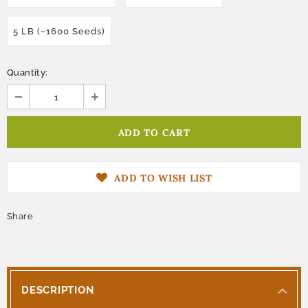
5 LB (~1600 Seeds)
Quantity:
ADD TO WISH LIST
Share
DESCRIPTION