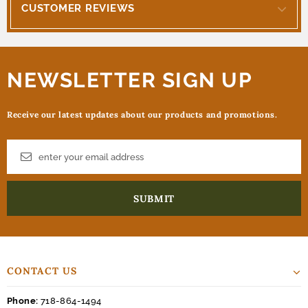
CUSTOMER REVIEWS
NEWSLETTER SIGN UP
Receive our latest updates about our products and promotions.
CONTACT US
Phone:
718-864-1494