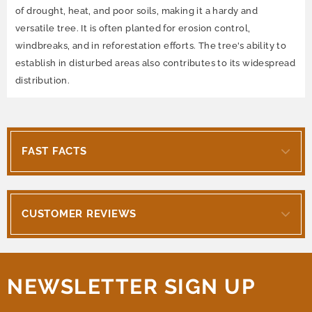
of drought, heat, and poor soils, making it a hardy and
versatile tree. It is often planted for erosion control,
windbreaks, and in reforestation efforts. The tree's ability to
establish in disturbed areas also contributes to its widespread
distribution.
FAST FACTS
CUSTOMER REVIEWS
NEWSLETTER SIGN UP