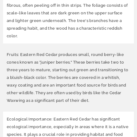
fibrous, often peeling off in thin strips. The foliage consists of
scale-like leaves that are dark green on the upper surface
and lighter green underneath. The tree's branches have a
spreading habit, and the wood has a characteristic reddish
color.
Fruits: Eastern Red Cedar produces small, round berry-like
cones known as "juniper berries." These berries take two to
three years to mature, starting out green and transitioning to
a bluish-black color. The berries are covered in a whitish,
waxy coating and are an important food source for birds and
other wildlife. They are often used by birds like the Cedar
Waxwing as a significant part of their diet.
Ecological Importance: Eastern Red Cedar has significant
ecological importance, especially in areas where it is a native
species. It plays a crucial role in providing habitat and food