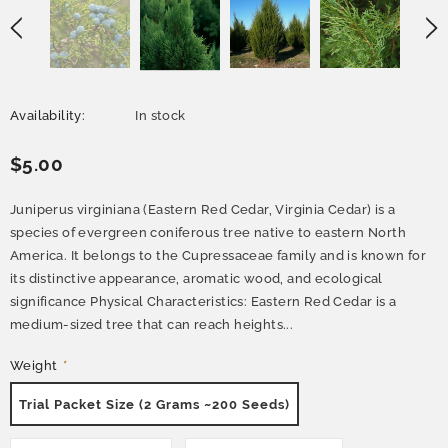
Availability:
In stock
$5.00
Juniperus virginiana (Eastern Red Cedar, Virginia Cedar) is a
species of evergreen coniferous tree native to eastern North
America. It belongs to the Cupressaceae family and is known for
its distinctive appearance, aromatic wood, and ecological
significance Physical Characteristics: Eastern Red Cedar is a
medium-sized tree that can reach heights...
Weight
*
Trial Packet Size (2 Grams ~200 Seeds)