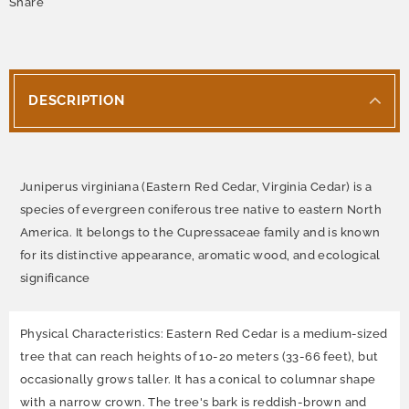
Share
DESCRIPTION
Juniperus virginiana (Eastern Red Cedar, Virginia Cedar) is a
species of evergreen coniferous tree native to eastern North
America. It belongs to the Cupressaceae family and is known
for its distinctive appearance, aromatic wood, and ecological
significance
Physical Characteristics: Eastern Red Cedar is a medium-sized
tree that can reach heights of 10-20 meters (33-66 feet), but
occasionally grows taller. It has a conical to columnar shape
with a narrow crown. The tree's bark is reddish-brown and