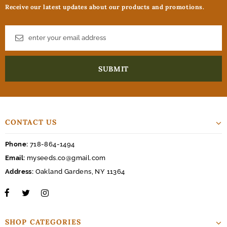
Receive our latest updates about our products and promotions.
CONTACT US
Phone:
718-864-1494
Email:
myseeds.co@gmail.com
Address:
Oakland Gardens, NY 11364
SHOP CATEGORIES