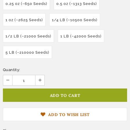
0.25 oz (~650 Seeds)
0.5 oz (~1313 Seeds)
1 oz (~2625 Seeds)
1/4 LB (~10500 Seeds)
1/2 LB (~21000 Seeds)
1 LB (~42000 Seeds)
5 LB (~210000 Seeds)
Quantity:
ADD TO WISH LIST