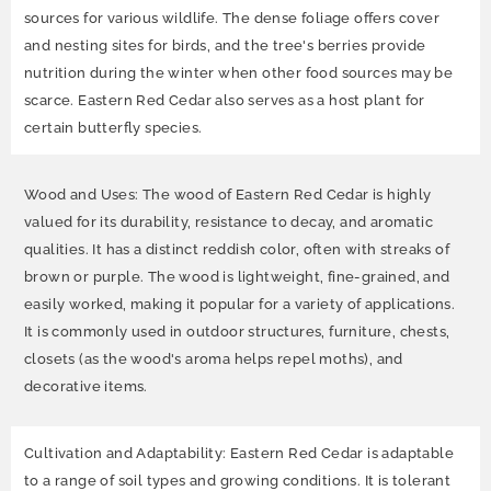
sources for various wildlife. The dense foliage offers cover
and nesting sites for birds, and the tree's berries provide
nutrition during the winter when other food sources may be
scarce. Eastern Red Cedar also serves as a host plant for
certain butterfly species.
Wood and Uses: The wood of Eastern Red Cedar is highly
valued for its durability, resistance to decay, and aromatic
qualities. It has a distinct reddish color, often with streaks of
brown or purple. The wood is lightweight, fine-grained, and
easily worked, making it popular for a variety of applications.
It is commonly used in outdoor structures, furniture, chests,
closets (as the wood's aroma helps repel moths), and
decorative items.
Cultivation and Adaptability: Eastern Red Cedar is adaptable
to a range of soil types and growing conditions. It is tolerant