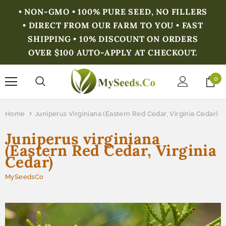
• NON-GMO • 100% PURE SEED, NO FILLERS
• DIRECT FROM OUR FARM TO YOU • FAST
SHIPPING • 10% DISCOUNT ON ORDERS
OVER $100 AUTO-APPLY AT CHECKOUT.
0
Home
Juniperus Virginiana (Eastern Red Cedar, Virginia Cedar)
Juniperus virginiana
(Eastern Red Cedar, Virginia
Cedar)
MySeedsCo