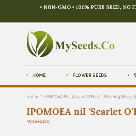
• NON-GMO • 100% PURE SEED, NO 
HOME
FLOWER SEEDS
Home
IPOMOEA Nil 'Scarlet O'Hara' (Morning Glory, S
IPOMOEA nil 'Scarlet O'H
MySeedsCo