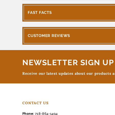
FAST FACTS
CUSTOMER REVIEWS
NEWSLETTER SIGN UP
Receive our latest updates about our products 
CONTACT US
Phone:
718-864-1494