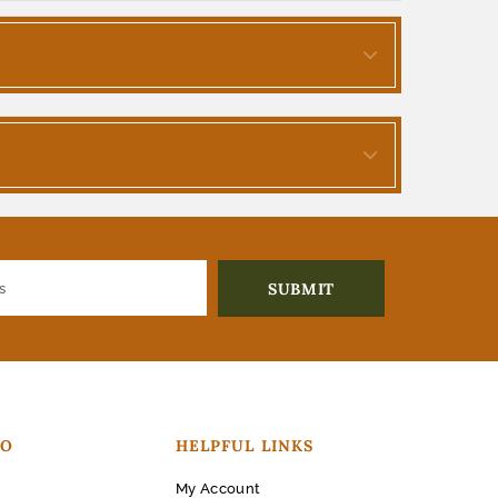
FO
HELPFUL LINKS
My Account