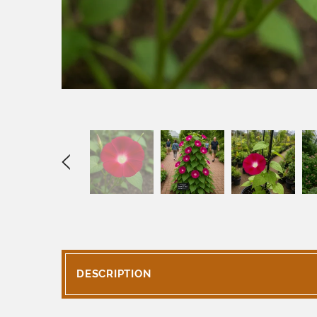
DESCRIPTION