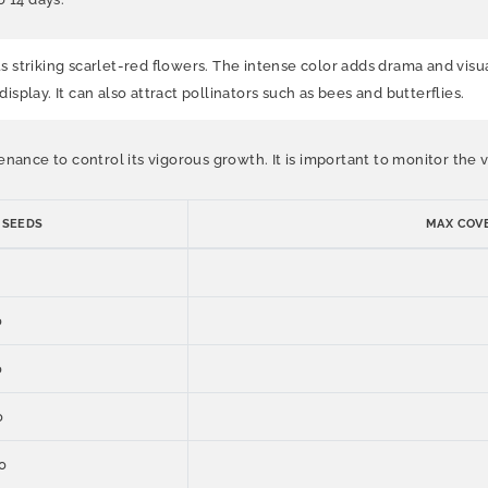
ts striking scarlet-red flowers. The intense color adds drama and visu
display. It can also attract pollinators such as bees and butterflies.
enance to control its vigorous growth. It is important to monitor th
 SEEDS
MAX COVE
0
0
0
0