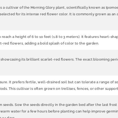
s a cultivar of the Morning Glory plant, scientifically known as Ipomoe
ty selected for its intense red flower color. It is commonly grown as an
an reach a height of 6 to 10 feet (1.8 to 3 meters). It features heart
let-red flowers, adding a bold splash of color to the garden.
, showcasing its brilliant scarlet-red flowers. The exact blooming pe
sure. It prefers fertile, well-drained soil but can tolerate a range of 
iods. This cultivar is often grown on trellises, fences, or other suppor
seeds. Sow the seeds directly in the garden bed after the last frost 
n warm water for a few hours before planting can help improve germina
o 14 days.