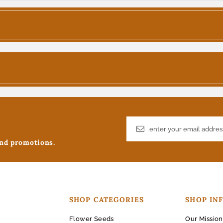
and promotions.
SHOP CATEGORIES
SHOP IN
Flower Seeds
Our Mission