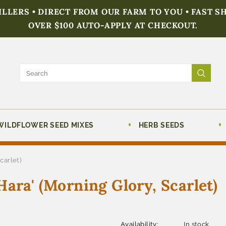
FILLERS • DIRECT FROM OUR FARM TO YOU • FAST S
OVER $100 AUTO-APPLY AT CHECKOUT.
WILDFLOWER SEED MIXES
HERB SEEDS
carlet)
ara' (Morning Glory, Scarlet)
Availability:
In stock