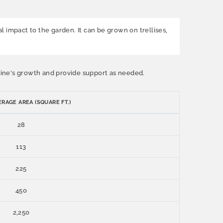
al impact to the garden. It can be grown on trellises,
e vine's growth and provide support as needed.
RAGE AREA (SQUARE FT.)
28
113
225
450
2,250