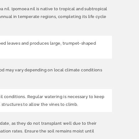
a nil. Ipomoea nil is native to tropical and subtropical
 annual in temperate regions, completing its life cycle
-shaped leaves and produces large, trumpet-shaped
riod may vary depending on local climate conditions
soil conditions. Regular watering is necessary to keep
t structures to allow the vines to climb.
date, as they do not transplant well due to their
tion rates. Ensure the soil remains moist until