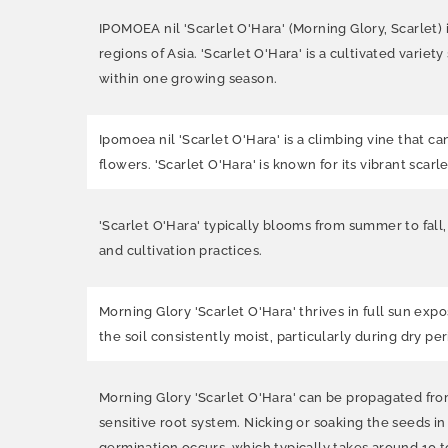
IPOMOEA nil 'Scarlet O'Hara' (Morning Glory, Scarlet) i
regions of Asia. 'Scarlet O'Hara' is a cultivated varie
within one growing season.
Ipomoea nil 'Scarlet O'Hara' is a climbing vine that c
flowers. 'Scarlet O'Hara' is known for its vibrant scar
'Scarlet O'Hara' typically blooms from summer to fall
and cultivation practices.
Morning Glory 'Scarlet O'Hara' thrives in full sun expo
the soil consistently moist, particularly during dry per
Morning Glory 'Scarlet O'Hara' can be propagated from 
sensitive root system. Nicking or soaking the seeds i
germination occurs, which typically takes around 10 t