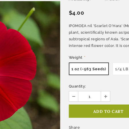
$4.00
IPOMOEA nil 'Scarlet O'Hara' (Mor
plant, scientifically known as Ip
subtropical regions of Asia. 'Scar
intense red flower color. It is 
Weight
*
1 oz (~563 Seeds)
1/4 LB
Quantity:
Share