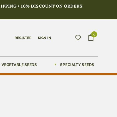
HIPPING • 10% DISCOUNT ON ORDERS
0
REGISTER
SIGN IN
VEGETABLE SEEDS
SPECIALTY SEEDS