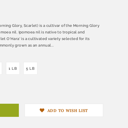
ning Glory, Scarlet) is a cultivar of the Morning Glory
omoea nil. Ipomoea nil is native to tropical and
let O'Hara' is a cultivated variety selected for its
commonly grown as an annual...
1 LB
5 LB
ADD TO WISH LIST