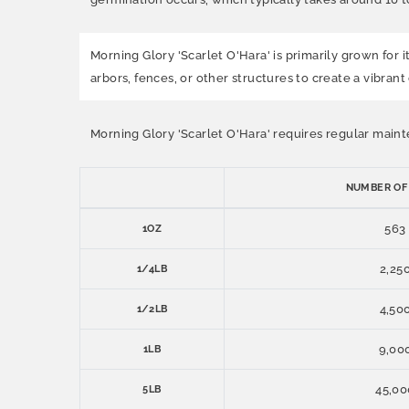
Morning Glory 'Scarlet O'Hara' is primarily grown for i
arbors, fences, or other structures to create a vibrant 
Morning Glory 'Scarlet O'Hara' requires regular maint
NUMBER OF
563
1OZ
2,25
1/4LB
4,50
1/2LB
9,00
1LB
45,00
5LB