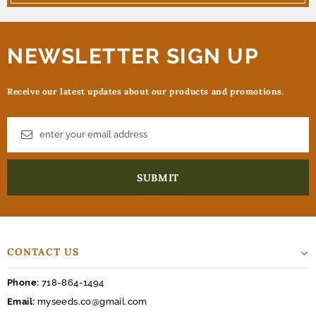
NEWSLETTER SIGN UP
Receive our latest updates about our products and promotions.
CONTACT US
Phone:
718-864-1494
Email:
myseeds.co@gmail.com