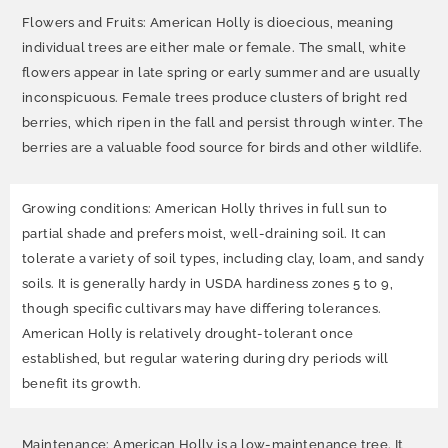
Flowers and Fruits: American Holly is dioecious, meaning
individual trees are either male or female. The small, white
flowers appear in late spring or early summer and are usually
inconspicuous. Female trees produce clusters of bright red
berries, which ripen in the fall and persist through winter. The
berries are a valuable food source for birds and other wildlife.
Growing conditions: American Holly thrives in full sun to
partial shade and prefers moist, well-draining soil. It can
tolerate a variety of soil types, including clay, loam, and sandy
soils. It is generally hardy in USDA hardiness zones 5 to 9,
though specific cultivars may have differing tolerances.
American Holly is relatively drought-tolerant once
established, but regular watering during dry periods will
benefit its growth.
Maintenance: American Holly is a low-maintenance tree. It