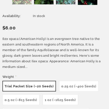
Availability:
In stock
$6.00
Ilex opaca (American Holly) is an evergreen tree native to the
eastern and southeastern regions of North America. It is a
member of the family Aquifoliaceae and is well-known for its
glossy, dark green leaves and bright red berries. Here's some
information about Ilex opaca: Appearance: American Holly is a
medium-sized...
Weight
*
Trial Packet Size (~20 Seeds)
0.25 oz (~400 Seeds)
0.5 oz (~813 Seeds)
1 oz (~1625 Seeds)