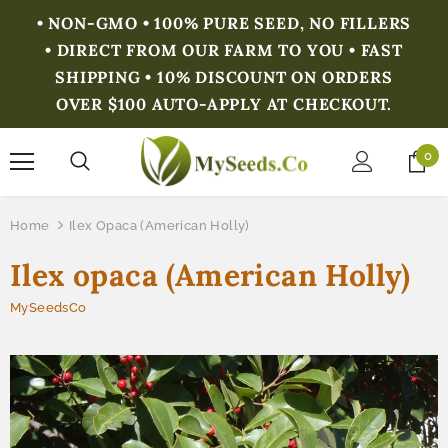
• NON-GMO • 100% PURE SEED, NO FILLERS
• DIRECT FROM OUR FARM TO YOU • FAST
SHIPPING • 10% DISCOUNT ON ORDERS
OVER $100 AUTO-APPLY AT CHECKOUT.
0
Home
Ilex Opaca (American Holly)
Ilex opaca (American Holly)
MySeedsCo