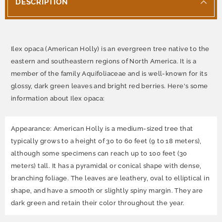
DESCRIPTION
Ilex opaca (American Holly) is an evergreen tree native to the
eastern and southeastern regions of North America. It is a
member of the family Aquifoliaceae and is well-known for its
glossy, dark green leaves and bright red berries. Here's some
information about Ilex opaca:
Appearance: American Holly is a medium-sized tree that
typically grows to a height of 30 to 60 feet (9 to 18 meters),
although some specimens can reach up to 100 feet (30
meters) tall. It has a pyramidal or conical shape with dense,
branching foliage. The leaves are leathery, oval to elliptical in
shape, and have a smooth or slightly spiny margin. They are
dark green and retain their color throughout the year.