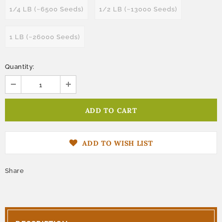
1/4 LB (~6500 Seeds)
1/2 LB (~13000 Seeds)
1 LB (~26000 Seeds)
Quantity:
ADD TO WISH LIST
Share