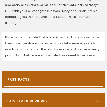
and berry production. Some popular cultivars include 'Satyr
Hill' with yellow-variegated leaves, 'Maryland Dwarf' with a
compact growth habit, and 'East Palatka' with abundant
fruiting.
It's important to note that while American Holly is a valuable
tree, it can be slow-growing and may take several years to
reach its full potential. It is also dioecious, so to ensure berry
production, both male and female trees need to be present.
FAST FACTS
CUSTOMER REVIEWS