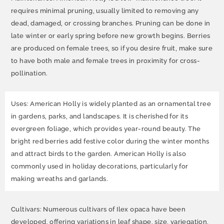
requires minimal pruning, usually limited to removing any
dead, damaged, or crossing branches. Pruning can be done in
late winter or early spring before new growth begins. Berries
are produced on female trees, so if you desire fruit, make sure
to have both male and female trees in proximity for cross-
pollination.
Uses: American Holly is widely planted as an ornamental tree
in gardens, parks, and landscapes. It is cherished for its
evergreen foliage, which provides year-round beauty. The
bright red berries add festive color during the winter months
and attract birds to the garden. American Holly is also
commonly used in holiday decorations, particularly for
making wreaths and garlands.
Cultivars: Numerous cultivars of Ilex opaca have been
developed, offering variations in leaf shape, size, variegation,