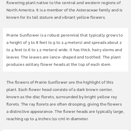
flowering plant native to the central and western regions of
North America. It is a member of the Asteraceae family and is
known for its tall stature and vibrant yellow flowers.
Prairie Sunflower is a robust perennial that typically grows to
a height of 3 to 8 feet (0.9 to 2.4 meters) and spreads about 2
to 4 feet (0.6 to 1.2 meters) wide. It has thick, hairy stems and
leaves. The leaves are lance-shaped and toothed. The plant
produces solitary flower heads at the top of each stem.
The flowers of Prairie Sunflower are the highlight of this
plant. Each flower head consists of a dark brown center,
known as the disc florets, surrounded by bright yellow ray
florets. The ray florets are often drooping, giving the flowers
a distinctive appearance. The flower heads are typically large,
reaching up to 4 inches (10 cm) in diameter.