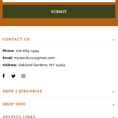
CONTACT US
Phone:
718-864-1494
Email:
myseeds.co@gmail.com
Address:
Oakland Gardens, NY 11364
SHOP CATEGORIES
SHOP INFO
HELPFUL LINKS