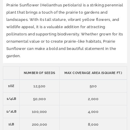
Prairie Sunflower (Helianthus petiolaris) is a striking perennial
plant that brings a touch of the prairie to gardens and
landscapes. With its tall stature, vibrant yellow flowers, and
wildlife appeal, it is a valuable addition for attracting
pollinators and supporting biodiversity. Whether grown for its
ornamental value or to create prairie-like habitats, Prairie
Sunflower can make a bold and beautiful statement in the
garden.
NUMBER OF SEEDS
MAX COVERAGE AREA (SQUARE FT.)
12,500
500
1OZ
50,000
2,000
1/4LB
100,000
4,000
1/2LB
200,000
8,000
1LB