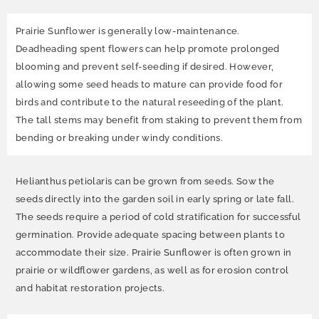
Prairie Sunflower is generally low-maintenance.
Deadheading spent flowers can help promote prolonged
blooming and prevent self-seeding if desired. However,
allowing some seed heads to mature can provide food for
birds and contribute to the natural reseeding of the plant.
The tall stems may benefit from staking to prevent them from
bending or breaking under windy conditions.
Helianthus petiolaris can be grown from seeds. Sow the
seeds directly into the garden soil in early spring or late fall.
The seeds require a period of cold stratification for successful
germination. Provide adequate spacing between plants to
accommodate their size. Prairie Sunflower is often grown in
prairie or wildflower gardens, as well as for erosion control
and habitat restoration projects.