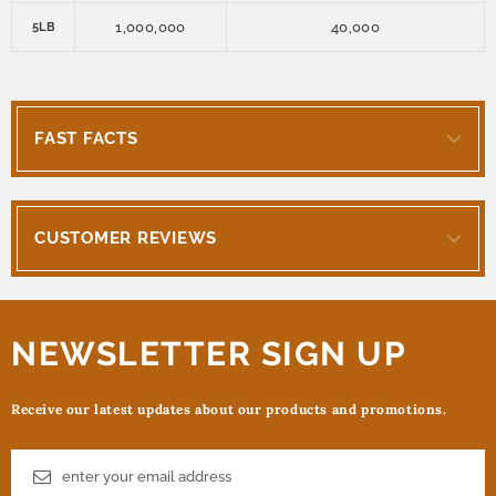
1,000,000
40,000
5LB
FAST FACTS
CUSTOMER REVIEWS
NEWSLETTER SIGN UP
Receive our latest updates about our products and promotions.