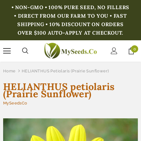
• NON-GMO • 100% PURE SEED, NO FILLERS
• DIRECT FROM OUR FARM TO YOU • FAST
SHIPPING • 10% DISCOUNT ON ORDERS
OVER $100 AUTO-APPLY AT CHECKOUT.
0
Home
HELIANTHUS Petiolaris (Prairie Sunflower)
HELIANTHUS petiolaris
(Prairie Sunflower)
MySeedsCo