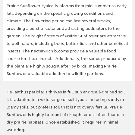
Prairie Sunflower typically blooms from mid-summer to early
fall, depending on the specific growing conditions and
climate. The flowering period can last several weeks,
providing a burst of color and attracting pollinators to the
garden. The bright flowers of Prairie Sunflower are attractive
to pollinators, including bees, butterflies, and other beneficial
insects. The nectar-rich blooms provide a valuable food
source for these insects. Additionally, the seeds produced by
the plant are highly sought after by birds, making Prairie
Sunflower a valuable addition to wildlife gardens.
Helianthus petiolaris thrives in full sun and well-drained soil.
It is adapted to a wide range of soil types, including sandy or
loamy soils, but prefers soil that is not overly fertile. Prairie
Sunflower is highly tolerant of drought and is often found in
dry prairie habitats. Once established, it requires minimal
watering.