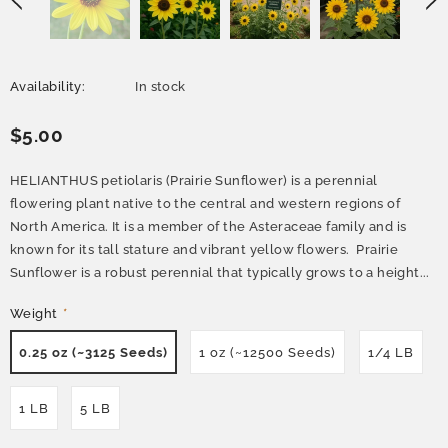
Availability:
In stock
$5.00
HELIANTHUS petiolaris (Prairie Sunflower) is a perennial
flowering plant native to the central and western regions of
North America. It is a member of the Asteraceae family and is
known for its tall stature and vibrant yellow flowers. Prairie
Sunflower is a robust perennial that typically grows to a height...
Weight
*
0.25 oz (~3125 Seeds)
1 oz (~12500 Seeds)
1/4 LB
1 LB
5 LB