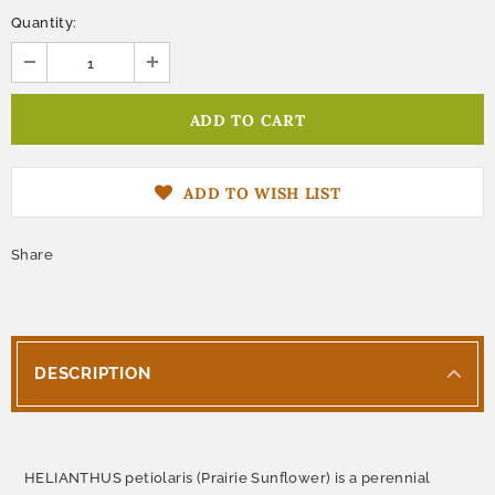
Quantity:
ADD TO WISH LIST
Share
DESCRIPTION
HELIANTHUS petiolaris (Prairie Sunflower) is a perennial