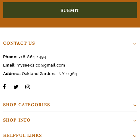
CONTACT US
Phone:
718-864-1494
Email:
myseeds.co@gmail.com
Address:
Oakland Gardens, NY 11364
SHOP CATEGORIES
SHOP INFO
HELPFUL LINKS