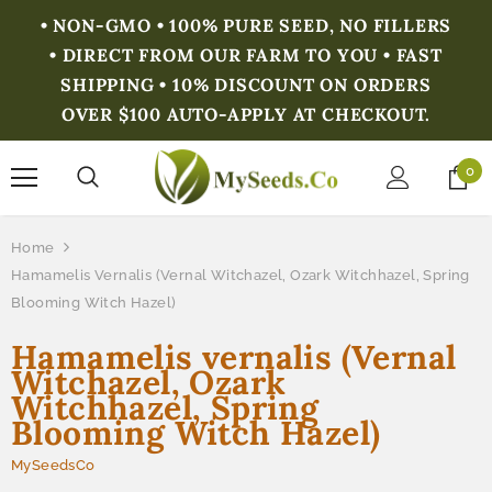
• NON-GMO • 100% PURE SEED, NO FILLERS
• DIRECT FROM OUR FARM TO YOU • FAST
SHIPPING • 10% DISCOUNT ON ORDERS
OVER $100 AUTO-APPLY AT CHECKOUT.
0
Home
Hamamelis Vernalis (Vernal Witchazel, Ozark Witchhazel, Spring
Blooming Witch Hazel)
Hamamelis vernalis (Vernal
Witchazel, Ozark
Witchhazel, Spring
Blooming Witch Hazel)
MySeedsCo