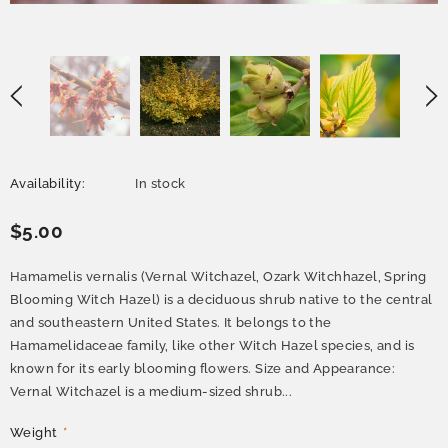
Availability:
In stock
$5.00
Hamamelis vernalis (Vernal Witchazel, Ozark Witchhazel, Spring
Blooming Witch Hazel) is a deciduous shrub native to the central
and southeastern United States. It belongs to the
Hamamelidaceae family, like other Witch Hazel species, and is
known for its early blooming flowers. Size and Appearance:
Vernal Witchazel is a medium-sized shrub...
Weight
*