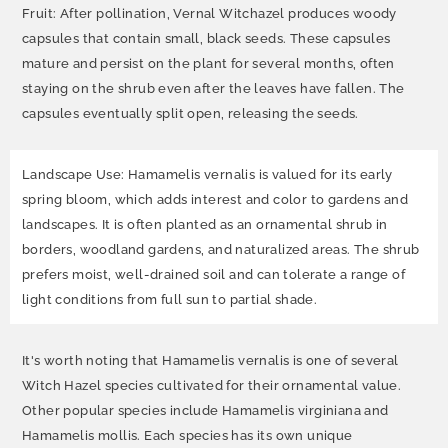
Fruit: After pollination, Vernal Witchazel produces woody
capsules that contain small, black seeds. These capsules
mature and persist on the plant for several months, often
staying on the shrub even after the leaves have fallen. The
capsules eventually split open, releasing the seeds.
Landscape Use: Hamamelis vernalis is valued for its early
spring bloom, which adds interest and color to gardens and
landscapes. It is often planted as an ornamental shrub in
borders, woodland gardens, and naturalized areas. The shrub
prefers moist, well-drained soil and can tolerate a range of
light conditions from full sun to partial shade.
It's worth noting that Hamamelis vernalis is one of several
Witch Hazel species cultivated for their ornamental value.
Other popular species include Hamamelis virginiana and
Hamamelis mollis. Each species has its own unique