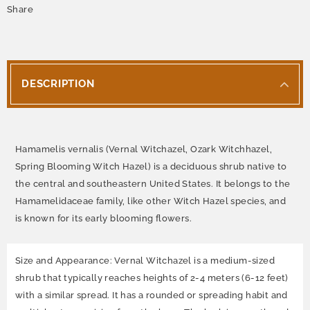
Share
DESCRIPTION
Hamamelis vernalis (Vernal Witchazel, Ozark Witchhazel,
Spring Blooming Witch Hazel) is a deciduous shrub native to
the central and southeastern United States. It belongs to the
Hamamelidaceae family, like other Witch Hazel species, and
is known for its early blooming flowers.
Size and Appearance: Vernal Witchazel is a medium-sized
shrub that typically reaches heights of 2-4 meters (6-12 feet)
with a similar spread. It has a rounded or spreading habit and