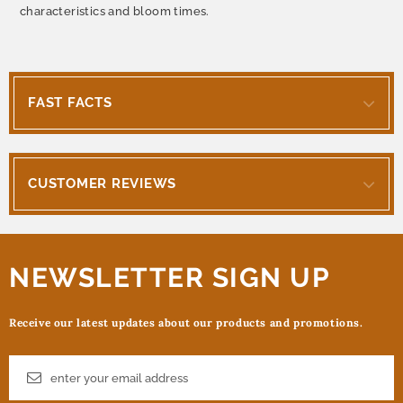
characteristics and bloom times.
FAST FACTS
CUSTOMER REVIEWS
NEWSLETTER SIGN UP
Receive our latest updates about our products and promotions.