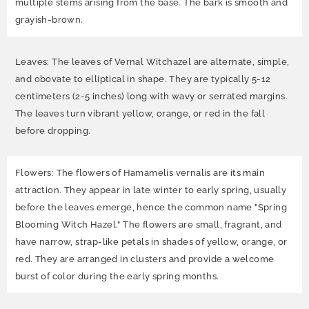
multiple stems arising from the base. The bark is smooth and
grayish-brown.
Leaves: The leaves of Vernal Witchazel are alternate, simple,
and obovate to elliptical in shape. They are typically 5-12
centimeters (2-5 inches) long with wavy or serrated margins.
The leaves turn vibrant yellow, orange, or red in the fall
before dropping.
Flowers: The flowers of Hamamelis vernalis are its main
attraction. They appear in late winter to early spring, usually
before the leaves emerge, hence the common name "Spring
Blooming Witch Hazel." The flowers are small, fragrant, and
have narrow, strap-like petals in shades of yellow, orange, or
red. They are arranged in clusters and provide a welcome
burst of color during the early spring months.