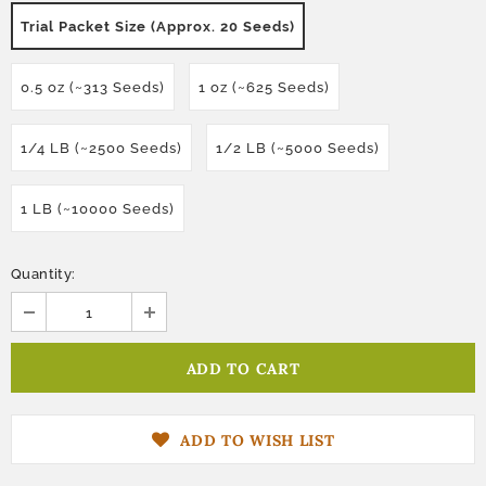
Trial Packet Size (Approx. 20 Seeds)
0.5 oz (~313 Seeds)
1 oz (~625 Seeds)
1/4 LB (~2500 Seeds)
1/2 LB (~5000 Seeds)
1 LB (~10000 Seeds)
Quantity:
ADD TO WISH LIST