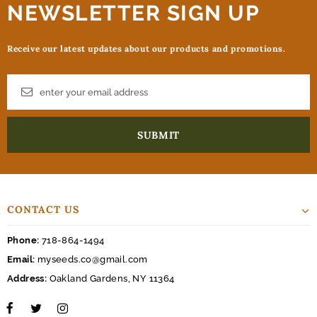
NEWSLETTER SIGN UP
Receive our latest updates about our products and promotions.
CONTACT US
Phone:
718-864-1494
Email:
myseeds.co@gmail.com
Address:
Oakland Gardens, NY 11364