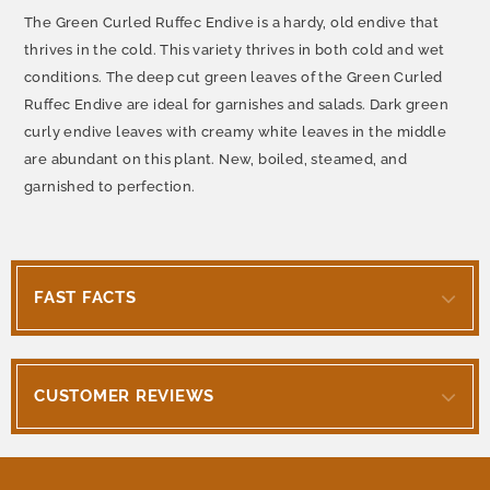
The Green Curled Ruffec Endive is a hardy, old endive that
thrives in the cold. This variety thrives in both cold and wet
conditions. The deep cut green leaves of the Green Curled
Ruffec Endive are ideal for garnishes and salads. Dark green
curly endive leaves with creamy white leaves in the middle
are abundant on this plant. New, boiled, steamed, and
garnished to perfection.
FAST FACTS
CUSTOMER REVIEWS