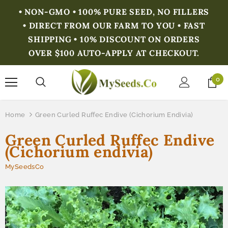
• NON-GMO • 100% PURE SEED, NO FILLERS
• DIRECT FROM OUR FARM TO YOU • FAST
SHIPPING • 10% DISCOUNT ON ORDERS
OVER $100 AUTO-APPLY AT CHECKOUT.
0
Home
Green Curled Ruffec Endive (Cichorium Endivia)
Green Curled Ruffec Endive
(Cichorium endivia)
MySeedsCo