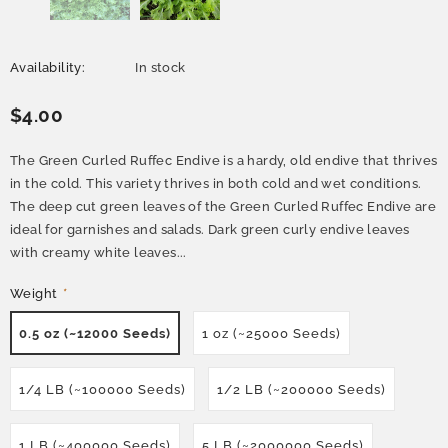
Availability:
In stock
$4.00
The Green Curled Ruffec Endive is a hardy, old endive that thrives
in the cold. This variety thrives in both cold and wet conditions.
The deep cut green leaves of the Green Curled Ruffec Endive are
ideal for garnishes and salads. Dark green curly endive leaves
with creamy white leaves...
Weight
*
0.5 oz (~12000 Seeds)
1 oz (~25000 Seeds)
1/4 LB (~100000 Seeds)
1/2 LB (~200000 Seeds)
1 LB (~400000 Seeds)
5 LB (~2000000 Seeds)