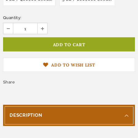
Quantity:
ADD TO WISH LIST
Share
DESCRIPTION