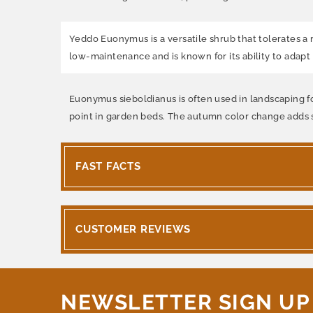
Yeddo Euonymus is a versatile shrub that tolerates a ra
low-maintenance and is known for its ability to adapt t
Euonymus sieboldianus is often used in landscaping for
point in garden beds. The autumn color change adds se
FAST FACTS
CUSTOMER REVIEWS
NEWSLETTER SIGN UP