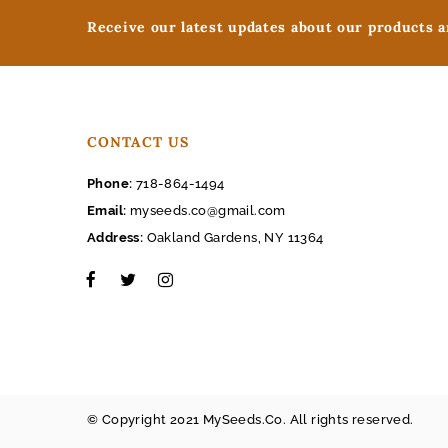
Receive our latest updates about our products 
CONTACT US
Phone:
718-864-1494
Email:
myseeds.co@gmail.com
Address:
Oakland Gardens, NY 11364
© Copyright 2021 MySeeds.Co. All rights reserved.