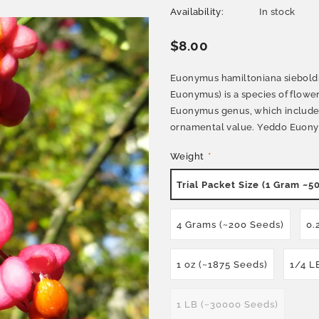
Availability:
In stock
$8.00
Euonymus hamiltoniana sieboldi
Euonymus) is a species of floweri
Euonymus genus, which includes 
ornamental value. Yeddo Euonymus
Weight
*
Trial Packet Size (1 Gram ~5
4 Grams (~200 Seeds)
0.
1 oz (~1875 Seeds)
1/4 L
1 LB (~30000 Seeds)