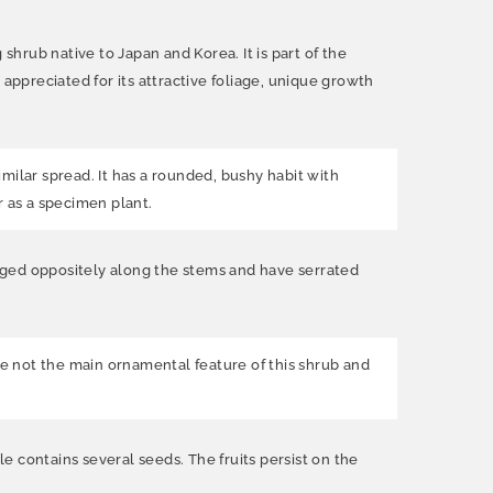
hrub native to Japan and Korea. It is part of the
ppreciated for its attractive foliage, unique growth
milar spread. It has a rounded, bushy habit with
r as a specimen plant.
nged oppositely along the stems and have serrated
e not the main ornamental feature of this shrub and
le contains several seeds. The fruits persist on the