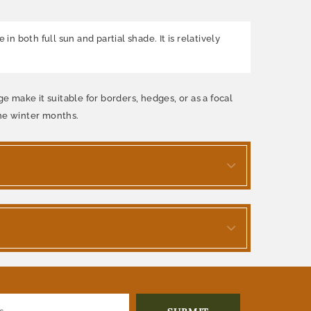
n both full sun and partial shade. It is relatively
e make it suitable for borders, hedges, or as a focal
the winter months.