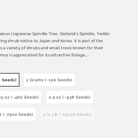
anus (Japanese Spindle Tree, Siebold's Spindle, Yeddo
ng shrub native to Japan and Korea. It is part of the
a variety of shrubs and small trees known for their
 is appreciated for its attractive foliage,...
0 Seeds)
2 Grams (~100 Seeds)
25 oz (~460 Seeds)
0.5 oz (~938 Seeds)
B (~7500 Seeds)
1/2 LB (~15000 Seeds)