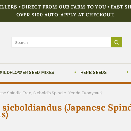
FILLERS • DIRECT FROM OUR FARM TO YOU • FAST S
OVER $100 AUTO-APPLY AT CHECKOUT.
WILDFLOWER SEED MIXES
HERB SEEDS
se Spindle Tree, Siebold's Spindle, Yeddo Euonymus)
ieboldiandus (Japanese Spindl
s)