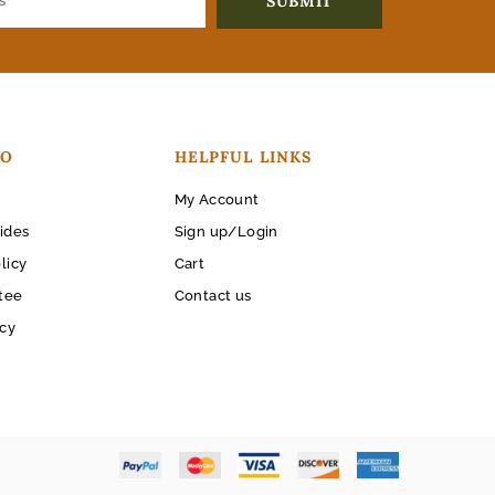
FO
HELPFUL LINKS
My Account
ides
Sign up/Login
licy
Cart
tee
Contact us
icy