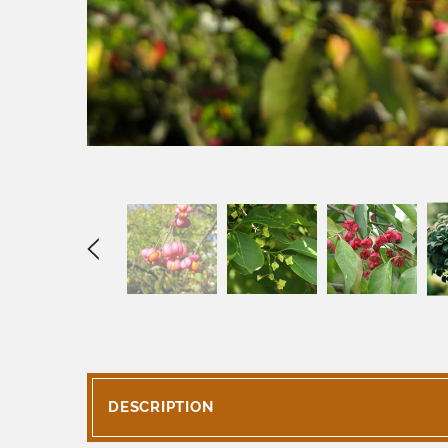
DESCRIPTION