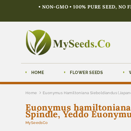
• NON-GMO • 100% PURE SEED, NO 
HOME
FLOWER SEEDS
Home
Euonymus Hamiltoniana Sieboldiandus (Japane
Euonymus hamiltoniana s
Spindle, Yeddo Euonymu
MySeedsCo