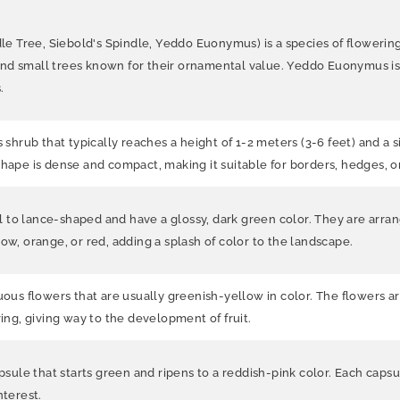
Tree, Siebold's Spindle, Yeddo Euonymus) is a species of flowering s
nd small trees known for their ornamental value. Yeddo Euonymus is a
.
rub that typically reaches a height of 1-2 meters (3-6 feet) and a si
shape is dense and compact, making it suitable for borders, hedges, o
 to lance-shaped and have a glossy, dark green color. They are arra
ow, orange, or red, adding a splash of color to the landscape.
s flowers that are usually greenish-yellow in color. The flowers ar
ring, giving way to the development of fruit.
psule that starts green and ripens to a reddish-pink color. Each capsu
nterest.