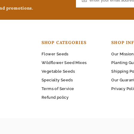
and promotions.
SHOP CATEGORIES
SHOP IN
Flower Seeds
Our Mission
Wildflower Seed Mixes
Planting Gu
Vegetable Seeds
Shipping Po
Specialty Seeds
Our Guaran
Terms of Service
Privacy Pol
Refund policy