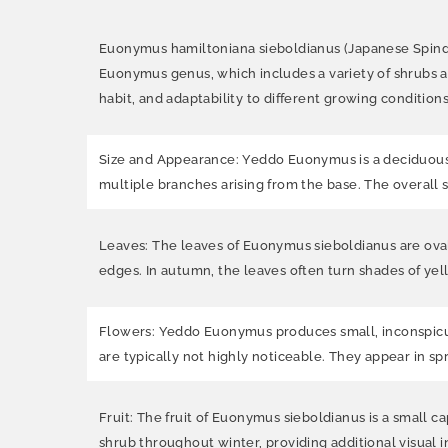
Euonymus hamiltoniana sieboldianus (Japanese Spindle 
Euonymus genus, which includes a variety of shrubs a
habit, and adaptability to different growing conditions
Size and Appearance: Yeddo Euonymus is a deciduous sh
multiple branches arising from the base. The overall 
Leaves: The leaves of Euonymus sieboldianus are oval
edges. In autumn, the leaves often turn shades of yell
Flowers: Yeddo Euonymus produces small, inconspicuou
are typically not highly noticeable. They appear in sp
Fruit: The fruit of Euonymus sieboldianus is a small ca
shrub throughout winter, providing additional visual i