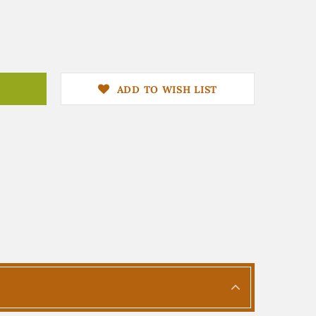
ADD TO WISH LIST