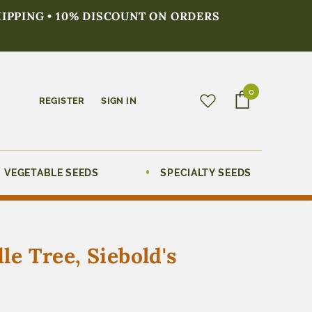
HIPPING • 10% DISCOUNT ON ORDERS
0
REGISTER
SIGN IN
VEGETABLE SEEDS
SPECIALTY SEEDS
e Tree, Siebold's