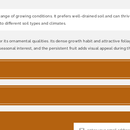
nge of growing conditions. It prefers well-drained soil and can thrive i
o different soil types and climates.
 its ornamental qualities. Its dense growth habit and attractive foliag
asonal interest, and the persistent fruit adds visual appeal during 