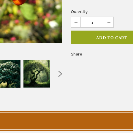
Quantity:
Share