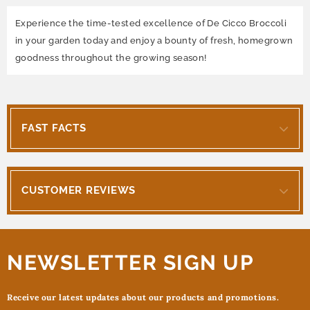
Experience the time-tested excellence of De Cicco Broccoli
in your garden today and enjoy a bounty of fresh, homegrown
goodness throughout the growing season!
FAST FACTS
CUSTOMER REVIEWS
NEWSLETTER SIGN UP
Receive our latest updates about our products and promotions.