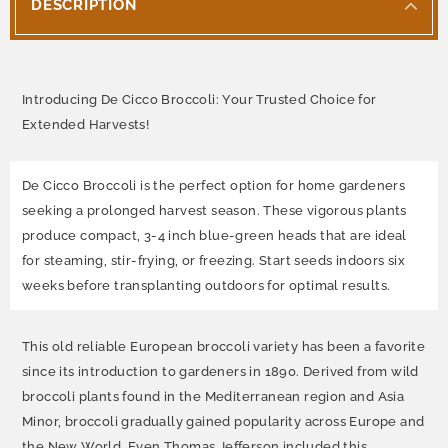
DESCRIPTION
Introducing De Cicco Broccoli: Your Trusted Choice for
Extended Harvests!
De Cicco Broccoli is the perfect option for home gardeners
seeking a prolonged harvest season. These vigorous plants
produce compact, 3-4 inch blue-green heads that are ideal
for steaming, stir-frying, or freezing. Start seeds indoors six
weeks before transplanting outdoors for optimal results.
This old reliable European broccoli variety has been a favorite
since its introduction to gardeners in 1890. Derived from wild
broccoli plants found in the Mediterranean region and Asia
Minor, broccoli gradually gained popularity across Europe and
the New World. Even Thomas Jefferson included this