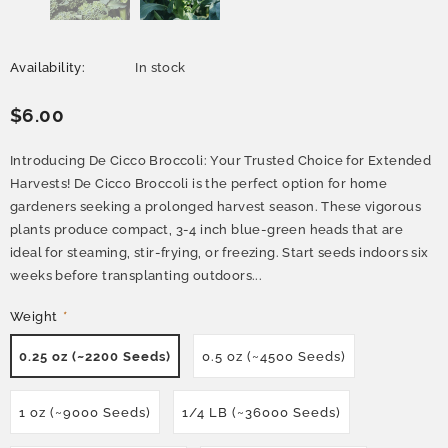
Availability:
In stock
$6.00
Introducing De Cicco Broccoli: Your Trusted Choice for Extended
Harvests! De Cicco Broccoli is the perfect option for home
gardeners seeking a prolonged harvest season. These vigorous
plants produce compact, 3-4 inch blue-green heads that are
ideal for steaming, stir-frying, or freezing. Start seeds indoors six
weeks before transplanting outdoors...
Weight
*
0.25 oz (~2200 Seeds)
0.5 oz (~4500 Seeds)
1 oz (~9000 Seeds)
1/4 LB (~36000 Seeds)