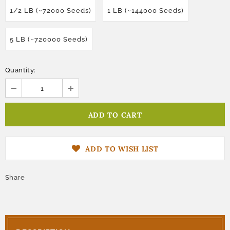
1/2 LB (~72000 Seeds)
1 LB (~144000 Seeds)
5 LB (~720000 Seeds)
Quantity:
ADD TO WISH LIST
Share