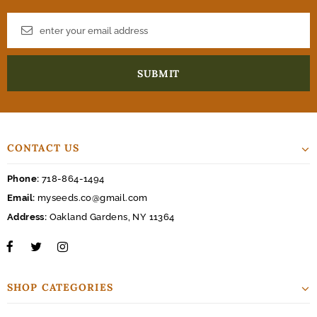
CONTACT US
Phone:
718-864-1494
Email:
myseeds.co@gmail.com
Address:
Oakland Gardens, NY 11364
SHOP CATEGORIES