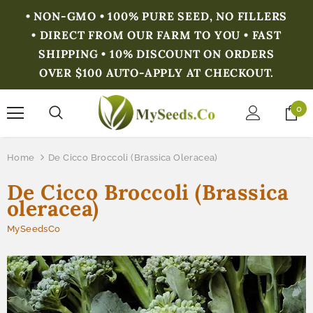
• NON-GMO • 100% PURE SEED, NO FILLERS
• DIRECT FROM OUR FARM TO YOU • FAST
SHIPPING • 10% DISCOUNT ON ORDERS
OVER $100 AUTO-APPLY AT CHECKOUT.
0
Home
De Cicco Broccoli (Brassica Oleracea)
De Cicco Broccoli (Brassica
oleracea)
MySeedsCo