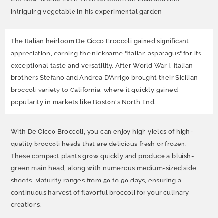
intriguing vegetable in his experimental garden!
The Italian heirloom De Cicco Broccoli gained significant
appreciation, earning the nickname "Italian asparagus" for its
exceptional taste and versatility. After World War I, Italian
brothers Stefano and Andrea D'Arrigo brought their Sicilian
broccoli variety to California, where it quickly gained
popularity in markets like Boston's North End.
With De Cicco Broccoli, you can enjoy high yields of high-
quality broccoli heads that are delicious fresh or frozen.
These compact plants grow quickly and produce a bluish-
green main head, along with numerous medium-sized side
shoots. Maturity ranges from 50 to 90 days, ensuring a
continuous harvest of flavorful broccoli for your culinary
creations.