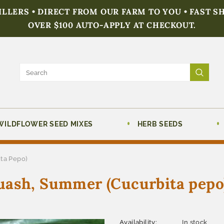
FILLERS • DIRECT FROM OUR FARM TO YOU • FAST S
OVER $100 AUTO-APPLY AT CHECKOUT.
WILDFLOWER SEED MIXES
HERB SEEDS
ta Pepo)
uash, Summer (Cucurbita pepo
Availability:
In stock