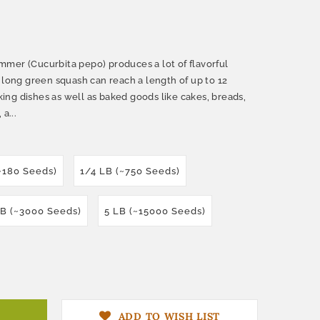
mer (Cucurbita pepo) produces a lot of flavorful
 long green squash can reach a length of up to 12
oking dishes as well as baked goods like cakes, breads,
a...
(~180 Seeds)
1/4 LB (~750 Seeds)
LB (~3000 Seeds)
5 LB (~15000 Seeds)
ADD TO WISH LIST