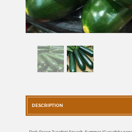
DESCRIPTION
Dark Green Zucchini Squash, Summer (Cucurbita pepo) p