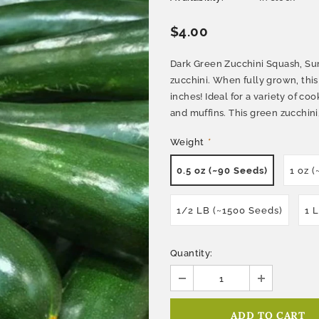
$4.00
Dark Green Zucchini Squash, Sum
zucchini. When fully grown, this
inches! Ideal for a variety of co
and muffins. This green zucchini, 
Weight
*
0.5 oz (~90 Seeds)
1 oz 
1/2 LB (~1500 Seeds)
1 
Quantity: