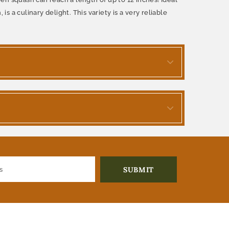
s a culinary delight. This variety is a very reliable