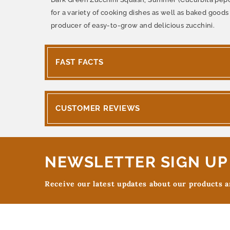
for a variety of cooking dishes as well as baked goods 
producer of easy-to-grow and delicious zucchini.
FAST FACTS
CUSTOMER REVIEWS
NEWSLETTER SIGN UP
Receive our latest updates about our products 