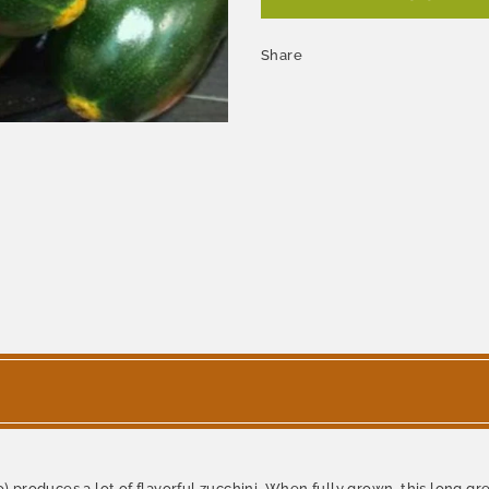
Share
roduces a lot of flavorful zucchini. When fully grown, this long gre