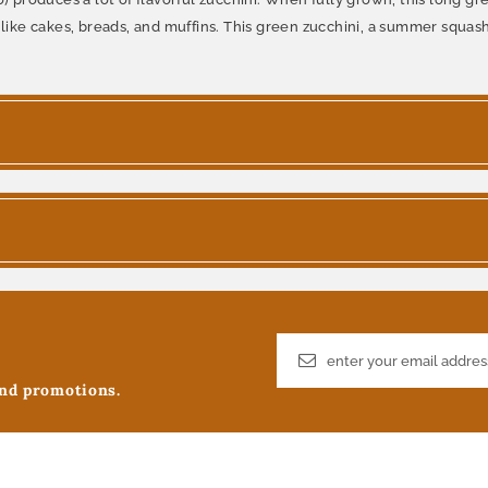
like cakes, breads, and muffins. This green zucchini, a summer squash, i
and promotions.