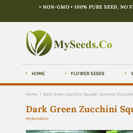
• NON-GMO • 100% PURE SEED, NO 
HOME
FLOWER SEEDS
Home
Dark Green Zucchini Squash, Summer (Cucurbi
Dark Green Zucchini Sq
MySeedsCo