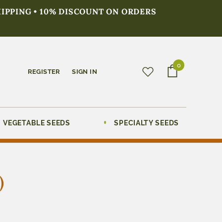
HIPPING • 10% DISCOUNT ON ORDERS
0
REGISTER
SIGN IN
VEGETABLE SEEDS
SPECIALTY SEEDS
)