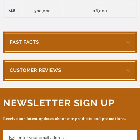
300,000
16,000
5LB
FAST FACTS
CUSTOMER REVIEWS
NEWSLETTER SIGN UP
Receive our latest updates about our products and promotions.