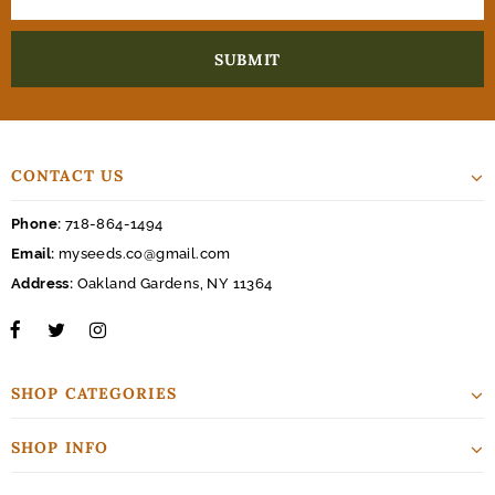
CONTACT US
Phone:
718-864-1494
Email:
myseeds.co@gmail.com
Address:
Oakland Gardens, NY 11364
SHOP CATEGORIES
SHOP INFO