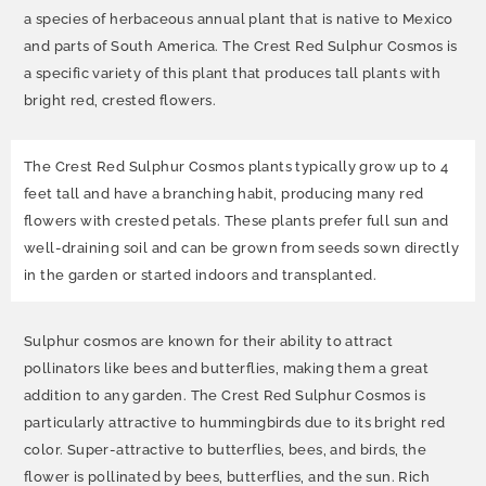
a species of herbaceous annual plant that is native to Mexico
and parts of South America. The Crest Red Sulphur Cosmos is
a specific variety of this plant that produces tall plants with
bright red, crested flowers.
The Crest Red Sulphur Cosmos plants typically grow up to 4
feet tall and have a branching habit, producing many red
flowers with crested petals. These plants prefer full sun and
well-draining soil and can be grown from seeds sown directly
in the garden or started indoors and transplanted.
Sulphur cosmos are known for their ability to attract
pollinators like bees and butterflies, making them a great
addition to any garden. The Crest Red Sulphur Cosmos is
particularly attractive to hummingbirds due to its bright red
color. Super-attractive to butterflies, bees, and birds, the
flower is pollinated by bees, butterflies, and the sun. Rich