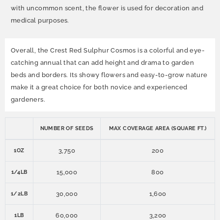
with uncommon scent, the flower is used for decoration and
medical purposes.
Overall, the Crest Red Sulphur Cosmos is a colorful and eye-
catching annual that can add height and drama to garden
beds and borders. Its showy flowers and easy-to-grow nature
make it a great choice for both novice and experienced
gardeners.
NUMBER OF SEEDS
MAX COVERAGE AREA (SQUARE FT.)
3,750
200
1OZ
15,000
800
1/4LB
30,000
1,600
1/2LB
60,000
3,200
1LB