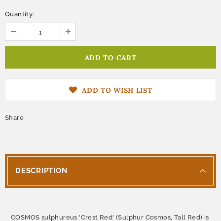
Quantity:
ADD TO WISH LIST
Share
DESCRIPTION
COSMOS sulphureus 'Crest Red' (Sulphur Cosmos, Tall Red) is