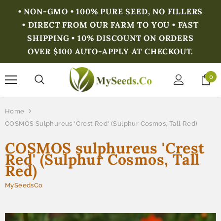
• NON-GMO • 100% PURE SEED, NO FILLERS
• DIRECT FROM OUR FARM TO YOU • FAST
SHIPPING • 10% DISCOUNT ON ORDERS
OVER $100 AUTO-APPLY AT CHECKOUT.
0
Home
COSMOS Sulphureus 'Crest Red' (Sulphur Cosmos, Tall Red)
COSMOS sulphureus 'Crest
Red' (Sulphur Cosmos, Tall
Red)
MySeedsCo