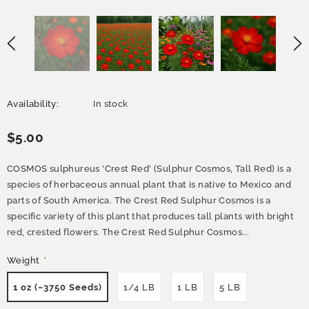
Availability:
In stock
$5.00
COSMOS sulphureus 'Crest Red' (Sulphur Cosmos, Tall Red) is a
species of herbaceous annual plant that is native to Mexico and
parts of South America. The Crest Red Sulphur Cosmos is a
specific variety of this plant that produces tall plants with bright
red, crested flowers. The Crest Red Sulphur Cosmos...
Weight
*
1 oz (~3750 Seeds)
1/4 LB
1 LB
5 LB