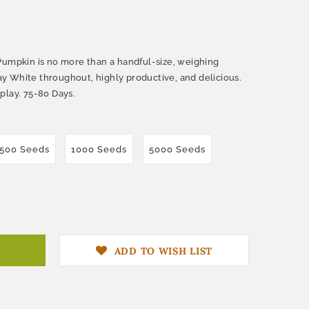
Pumpkin is no more than a handful-size, weighing
stay White throughout, highly productive, and delicious.
play. 75-80 Days.
500 Seeds
1000 Seeds
5000 Seeds
ADD TO WISH LIST