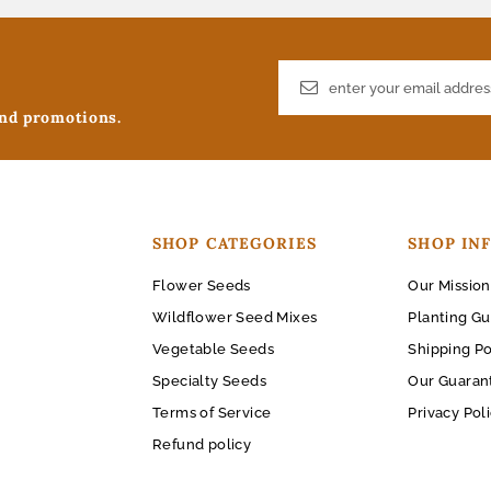
and promotions.
SHOP CATEGORIES
SHOP IN
Flower Seeds
Our Mission
Wildflower Seed Mixes
Planting Gu
Vegetable Seeds
Shipping Po
Specialty Seeds
Our Guaran
Terms of Service
Privacy Pol
Refund policy