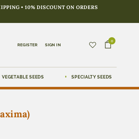
HIPPING • 10% DISCOUNT ON ORDERS
0
REGISTER
SIGN IN
VEGETABLE SEEDS
SPECIALTY SEEDS
maxima)