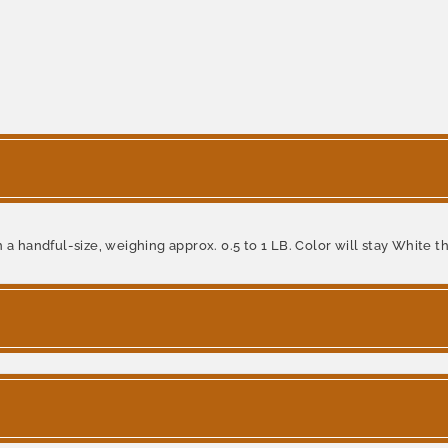
a handful-size, weighing approx. 0.5 to 1 LB. Color will stay White th