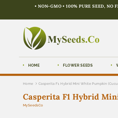
• NON-GMO • 100% PURE SEED, NO 
HOME
FLOWER SEEDS
Home
Casperita F1 Hybrid Mini White Pumpkin (Cucu
Casperita F1 Hybrid Mi
MySeedsCo