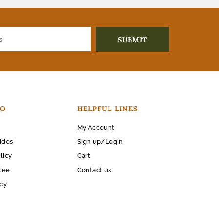
FO
HELPFUL LINKS
My Account
ides
Sign up/Login
licy
Cart
tee
Contact us
icy