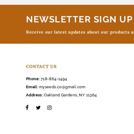
NEWSLETTER SIGN UP
Receive our latest updates about our products 
CONTACT US
Phone:
718-864-1494
Email:
myseeds.co@gmail.com
Address:
Oakland Gardens, NY 11364