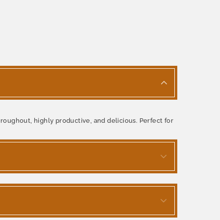
roughout, highly productive, and delicious. Perfect for