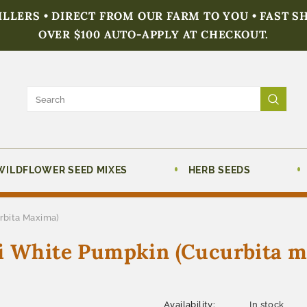
FILLERS • DIRECT FROM OUR FARM TO YOU • FAST S
OVER $100 AUTO-APPLY AT CHECKOUT.
WILDFLOWER SEED MIXES
HERB SEEDS
rbita Maxima)
ni White Pumpkin (Cucurbita 
Availability:
In stock