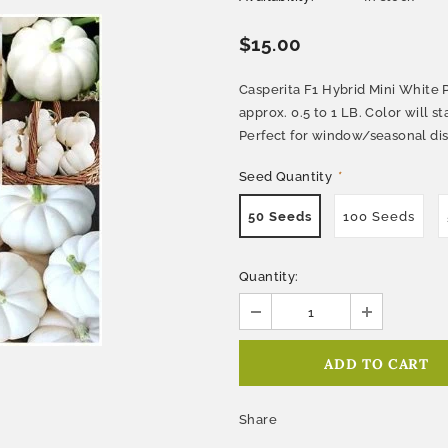
$15.00
Casperita F1 Hybrid Mini White 
approx. 0.5 to 1 LB. Color will 
Perfect for window/seasonal dis
Seed Quantity
*
50 Seeds
100 Seeds
Quantity:
Share