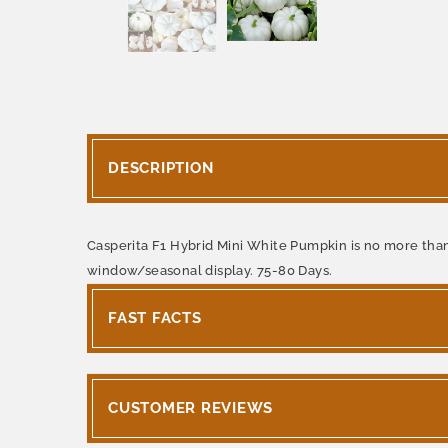
DESCRIPTION
Casperita F1 Hybrid Mini White Pumpkin is no more than 
window/seasonal display. 75-80 Days.
FAST FACTS
CUSTOMER REVIEWS