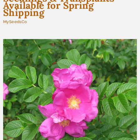
Available for Spring
Shipping
MySeedsCo