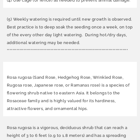
(4) Use cage (or fence) as needed to prevent animal damage.
(5) Weekly watering is required until new growth is observed.
Best practice is to deep soak the seeding once a week, on top
of the every other day light watering. During hot/dry days,
additional watering may be needed.
****************************************************************************************
Rosa rugosa (Sand Rose, Hedgehog Rose, Wrinkled Rose,
Rugosa rose, Japanese rose, or Ramanas rose) is a species of
flowering shrub native to eastern Asia. It belongs to the
Rosaceae family and is highly valued for its hardiness,
attractive flowers, and ornamental hips.
Rosa rugosa is a vigorous, deciduous shrub that can reach a
height of 3 to 6 feet (0.9 to 1.8 meters) and has a spreading