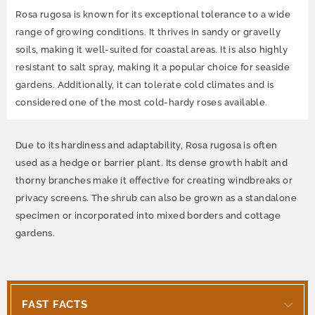
Rosa rugosa is known for its exceptional tolerance to a wide
range of growing conditions. It thrives in sandy or gravelly
soils, making it well-suited for coastal areas. It is also highly
resistant to salt spray, making it a popular choice for seaside
gardens. Additionally, it can tolerate cold climates and is
considered one of the most cold-hardy roses available.
Due to its hardiness and adaptability, Rosa rugosa is often
used as a hedge or barrier plant. Its dense growth habit and
thorny branches make it effective for creating windbreaks or
privacy screens. The shrub can also be grown as a standalone
specimen or incorporated into mixed borders and cottage
gardens.
FAST FACTS