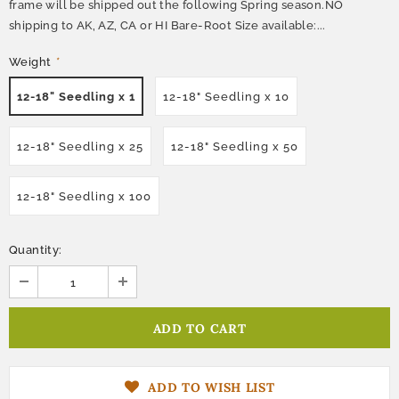
frame will be shipped out the following Spring season.NO
shipping to AK, AZ, CA or HI Bare-Root Size available:...
Weight
*
12-18" Seedling x 1
12-18" Seedling x 10
12-18" Seedling x 25
12-18" Seedling x 50
12-18" Seedling x 100
Quantity:
ADD TO WISH LIST