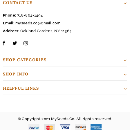
CONTACT US
Phone:
718-864-1494
Email:
myseeds.co@gmail.com
Address:
Oakland Gardens, NY 11364
SHOP CATEGORIES
SHOP INFO
HELPFUL LINKS
© Copyright 2021 MySeeds.Co. All rights reserved.