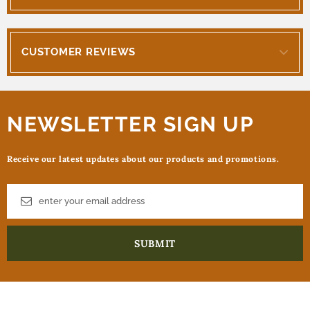
CUSTOMER REVIEWS
NEWSLETTER SIGN UP
Receive our latest updates about our products and promotions.