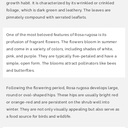
growth habit. It is characterized by its wrinkled or crinkled
foliage, which is dark green and leathery. The leaves are
pinnately compound with serrated leaflets.
One of the most beloved features of Rosa rugosa is its
profusion of fragrant flowers. The flowers bloom in summer
and come in a variety of colors, including shades of white,
pink, and purple. They are typically five-petaled and have a
simple, open form. The blooms attract pollinators like bees
and butterflies.
Following the flowering period, Rosa rugosa develops large,
round or oval-shaped hips. These hips are usually bright red
or orange-red and are persistent on the shrub well into
winter. They are not only visually appealing but also serve as
a food source for birds and wildlife.