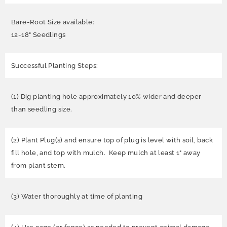
Bare-Root Size available:
12-18" Seedlings
Successful Planting Steps:
(1) Dig planting hole approximately 10% wider and deeper
than seedling size.
(2) Plant Plug(s) and ensure top of plug is level with soil, back
fill hole, and top with mulch. Keep mulch at least 1" away
from plant stem.
(3) Water thoroughly at time of planting