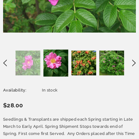
Availability:
In stock
$28.00
Seedlings & Transplants are shipped each Spring starting in Late
March to Early April. Spring Shipment Stops towards end of
Spring. First come first Served. Any Orders placed after this Time