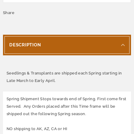
Share
DESCRIPTION
Seedlings & Transplants are shipped each Spring starting in
Late March to Early April.
Spring Shipment Stops towards end of Spring. First come first
Served. Any Orders placed after this Time frame will be
shipped out the following Spring season.
NO shipping to AK, AZ, CA or HI