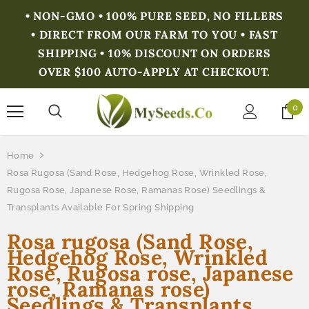
• NON-GMO • 100% PURE SEED, NO FILLERS
• DIRECT FROM OUR FARM TO YOU • FAST
SHIPPING • 10% DISCOUNT ON ORDERS
OVER $100 AUTO-APPLY AT CHECKOUT.
0
Home
Rosa Rugosa (Sand Rose, Hedgehog Rose, Wrinkled Rose,
Rugosa Rose, Japanese Rose, Ramanas Rose) Seedlings &
Transplants Available For Spring Shipping
Rosa rugosa (Sand Rose,
Hedgehog Rose, Wrinkled
Rose, Rugosa rose, Japanese
rose, Ramanas rose)
Seedlings & Transplants