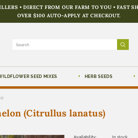
FILLERS • DIRECT FROM OUR FARM TO YOU • FAST S
OVER $100 AUTO-APPLY AT CHECKOUT.
WILDFLOWER SEED MIXES
HERB SEEDS
s)
lon (Citrullus lanatus)
Availability:
In stock