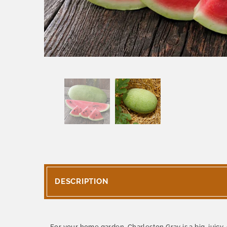
DESCRIPTION
For your home garden, Charleston Gray is a big, juic