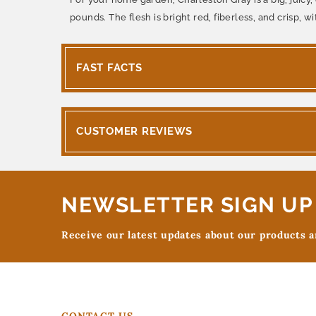
pounds. The flesh is bright red, fiberless, and crisp, wi
FAST FACTS
CUSTOMER REVIEWS
NEWSLETTER SIGN UP
Receive our latest updates about our products 
CONTACT US