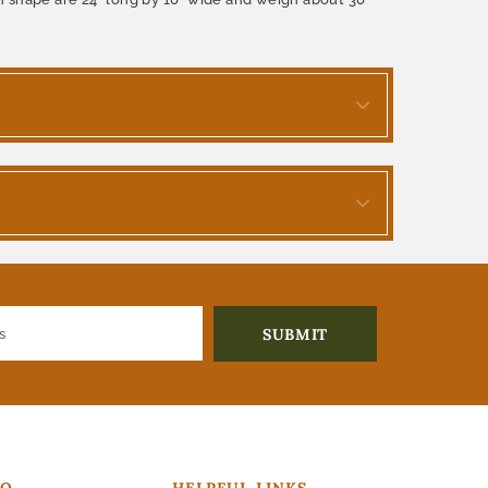
FO
HELPFUL LINKS