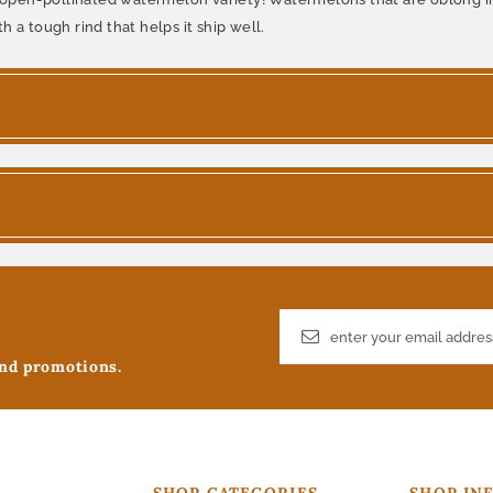
th a tough rind that helps it ship well.
and promotions.
SHOP CATEGORIES
SHOP IN