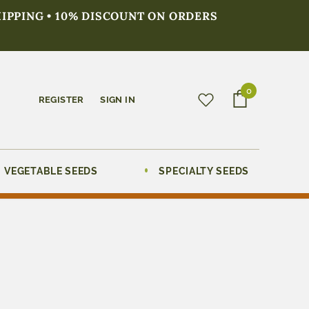
HIPPING • 10% DISCOUNT ON ORDERS
0
REGISTER
SIGN IN
VEGETABLE SEEDS
SPECIALTY SEEDS