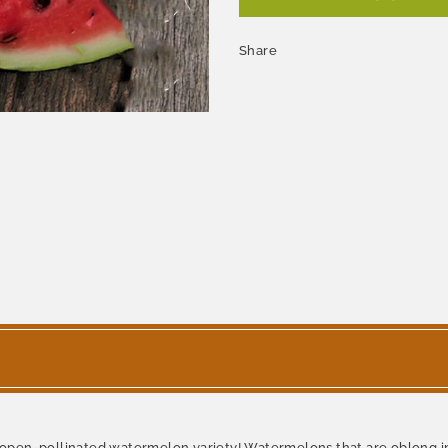
Share
y, open-pollinated watermelon variety! Watermelons that are oblong i