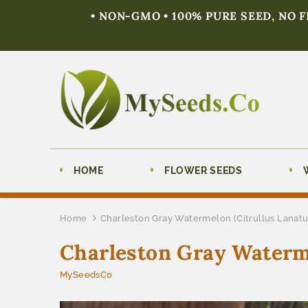
• NON-GMO • 100% PURE SEED, NO 
HOME
FLOWER SEEDS
Home
Charleston Gray Watermelon (Citrullus Lanatu
Charleston Gray Waterme
MySeedsCo