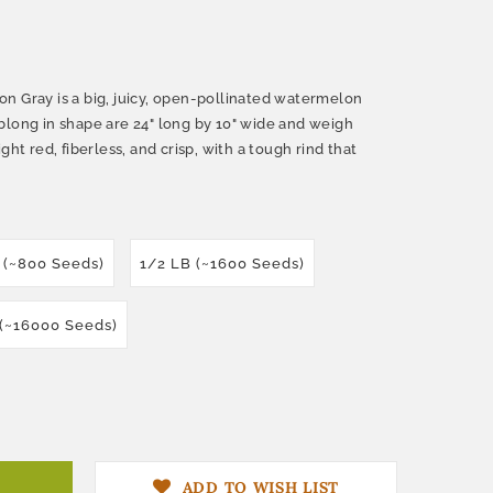
n Gray is a big, juicy, open-pollinated watermelon
blong in shape are 24" long by 10" wide and weigh
ght red, fiberless, and crisp, with a tough rind that
 (~800 Seeds)
1/2 LB (~1600 Seeds)
 (~16000 Seeds)
ADD TO WISH LIST