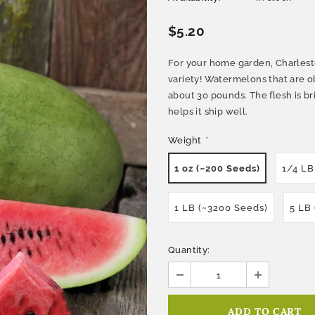
$5.20
For your home garden, Charlesto
variety! Watermelons that are o
about 30 pounds. The flesh is bri
helps it ship well.
Weight
*
1 oz (~200 Seeds)
1/4 LB
1 LB (~3200 Seeds)
5 LB
Quantity: