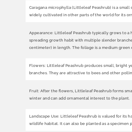
Caragana microphylla (Littleleaf Peashrub)
is a small
widely cultivated in other parts of the world for its 
Appearance: Littleleaf Peashrub typically grows to a he
spreading growth habit with multiple slender branches
centimeter) in length. The foliage is a medium green c
Flowers: Littleleaf Peashrub produces small, bright y
branches. They are attractive to bees and other pollin
Fruit: After the flowers, Littleleaf Peashrub forms sm
winter and can add ornamental interest to the plant.
Landscape Use: Littleleaf Peashrub is valued for its har
wildlife habitat. It can also be planted as a specimen 