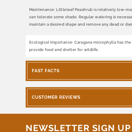
Maintenance: Littleleaf Peashrub is relatively low-main
can tolerate some shade. Regular watering is necessa
maintain a desired shape and remove any dead or d
Ecological Importance: Caragana microphylla has the abi
provide food and shelter for wildlife.
FAST FACTS
CUSTOMER REVIEWS
NEWSLETTER SIGN UP