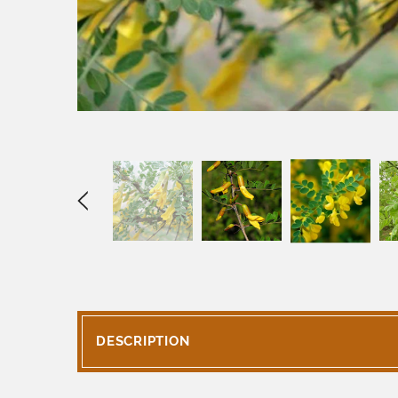
DESCRIPTION