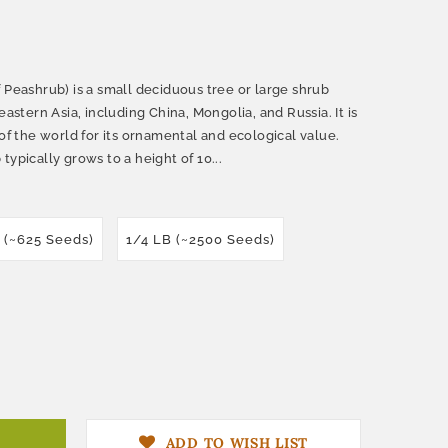
 Peashrub) is a small deciduous tree or large shrub
eastern Asia, including China, Mongolia, and Russia. It is
 of the world for its ornamental and ecological value.
typically grows to a height of 10...
z (~625 Seeds)
1/4 LB (~2500 Seeds)
ADD TO WISH LIST