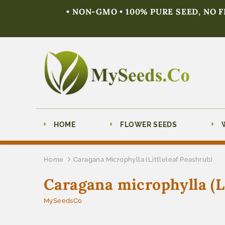
• NON-GMO • 100% PURE SEED, NO 
HOME
FLOWER SEEDS
Home
Caragana Microphylla (Littleleaf Peashrub)
Caragana microphylla (Li
MySeedsCo