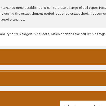
tenance once established. It can tolerate a range of soil types, includ
ry during the establishment period, but once established, it becom
amaged branches.
lity to fix nitrogen in its roots, which enriches the soil with nitrog