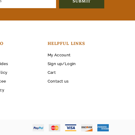
FO
HELPFUL LINKS
My Account
ides
Sign up/Login
licy
Cart
tee
Contact us
icy