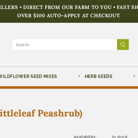
FILLERS • DIRECT FROM OUR FARM TO YOU • FAST S
OVER $100 AUTO-APPLY AT CHECKOUT.
WILDFLOWER SEED MIXES
HERB SEEDS
ttleleaf Peashrub)
Availability:
In stock