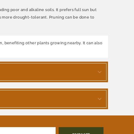
ing poor and alkaline soils. It prefers full sun but
es more drought-tolerant. Pruning can be done to
en, benefiting other plants growing nearby. It can also