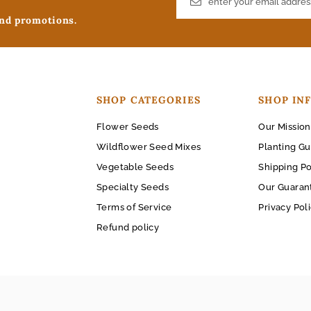
and promotions.
SHOP CATEGORIES
SHOP IN
Flower Seeds
Our Mission
Wildflower Seed Mixes
Planting Gu
Vegetable Seeds
Shipping Po
Specialty Seeds
Our Guaran
Terms of Service
Privacy Pol
Refund policy