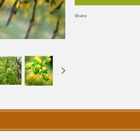
Share