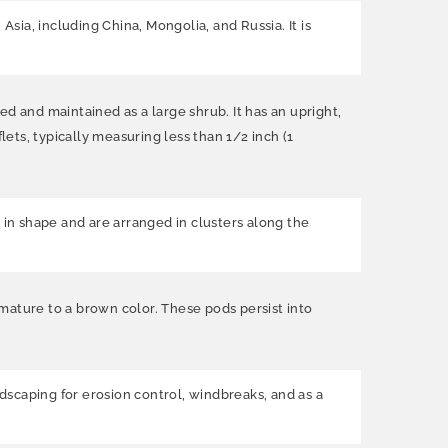
Asia, including China, Mongolia, and Russia. It is
ned and maintained as a large shrub. It has an upright,
ts, typically measuring less than 1/2 inch (1
 in shape and are arranged in clusters along the
d mature to a brown color. These pods persist into
andscaping for erosion control, windbreaks, and as a