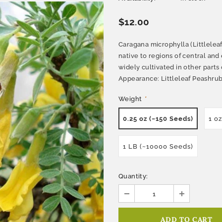
$12.00
Caragana microphylla (Littleleaf
native to regions of central and 
widely cultivated in other parts
Appearance: Littleleaf Peashrub 
Weight
*
0.25 oz (~150 Seeds)
1 o
1 LB (~10000 Seeds)
Quantity: