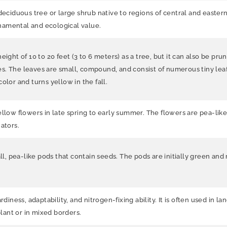
 deciduous tree or large shrub native to regions of central and eastern 
ornamental and ecological value.
ight of 10 to 20 feet (3 to 6 meters) as a tree, but it can also be pru
. The leaves are small, compound, and consist of numerous tiny leafle
olor and turns yellow in the fall.
ellow flowers in late spring to early summer. The flowers are pea-like
ators.
all, pea-like pods that contain seeds. The pods are initially green an
diness, adaptability, and nitrogen-fixing ability. It is often used in l
plant or in mixed borders.