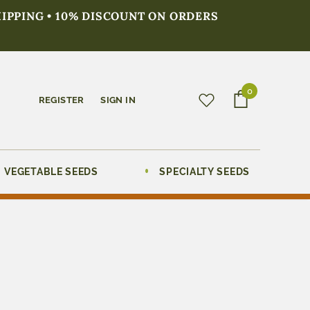
HIPPING • 10% DISCOUNT ON ORDERS
0
REGISTER
SIGN IN
VEGETABLE SEEDS
SPECIALTY SEEDS