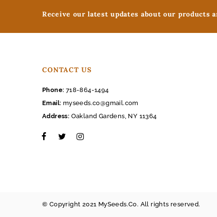
Receive our latest updates about our products 
CONTACT US
Phone:
718-864-1494
Email:
myseeds.co@gmail.com
Address:
Oakland Gardens, NY 11364
© Copyright 2021 MySeeds.Co. All rights reserved.