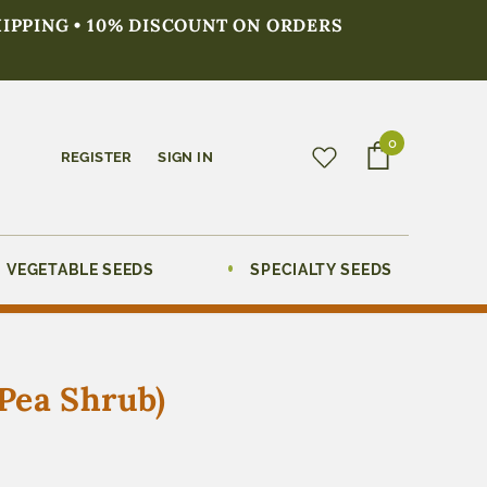
HIPPING • 10% DISCOUNT ON ORDERS
0
REGISTER
SIGN IN
VEGETABLE SEEDS
SPECIALTY SEEDS
Pea Shrub)