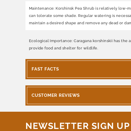
Maintenance: Korshinsk Pea Shrub is relatively low-main
can tolerate some shade. Regular watering is necessa
maintain a desired shape and remove any dead or d
Ecological Importance: Caragana korshinskii has the abi
provide food and shelter for wildlife.
FAST FACTS
CUSTOMER REVIEWS
NEWSLETTER SIGN UP