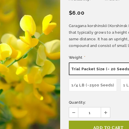
$6.00
Caragana korshinskii (Korshinsk
that typically grows to a height 
same distance. It has an uprigh
compound and consist of small lea
Weight
*
Trial Packet Size (~ 20 Seeds
1/4 LB (~2500 Seeds)
1 
Quantity: