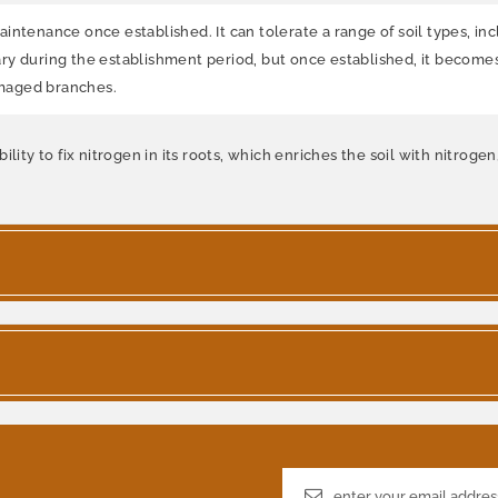
tenance once established. It can tolerate a range of soil types, inclu
ry during the establishment period, but once established, it becom
amaged branches.
lity to fix nitrogen in its roots, which enriches the soil with nitroge