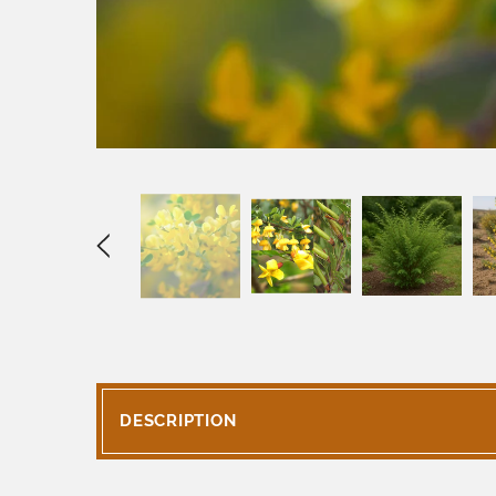
DESCRIPTION