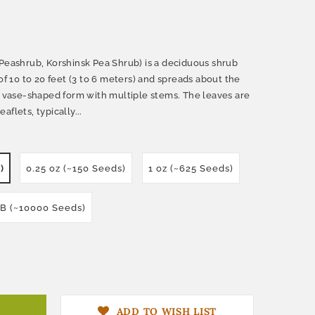
 Peashrub, Korshinsk Pea Shrub) is a deciduous shrub
of 10 to 20 feet (3 to 6 meters) and spreads about the
t, vase-shaped form with multiple stems. The leaves are
flets, typically...
)
0.25 oz (~150 Seeds)
1 oz (~625 Seeds)
LB (~10000 Seeds)
ADD TO WISH LIST