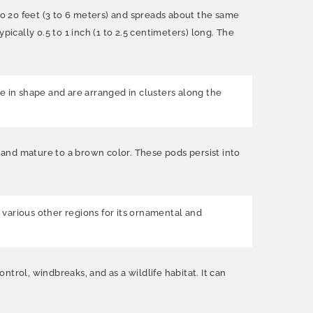
 to 20 feet (3 to 6 meters) and spreads about the same
ically 0.5 to 1 inch (1 to 2.5 centimeters) long. The
e in shape and are arranged in clusters along the
n and mature to a brown color. These pods persist into
n various other regions for its ornamental and
ntrol, windbreaks, and as a wildlife habitat. It can