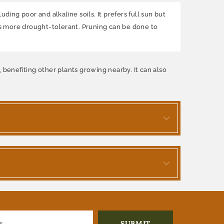
ding poor and alkaline soils. It prefers full sun but
es more drought-tolerant. Pruning can be done to
n, benefiting other plants growing nearby. It can also