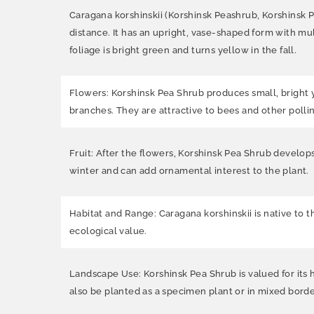
Caragana korshinskii (Korshinsk Peashrub, Korshinsk 
distance. It has an upright, vase-shaped form with mul
foliage is bright green and turns yellow in the fall.
Flowers: Korshinsk Pea Shrub produces small, bright y
branches. They are attractive to bees and other pollin
Fruit: After the flowers, Korshinsk Pea Shrub develops
winter and can add ornamental interest to the plant.
Habitat and Range: Caragana korshinskii is native to t
ecological value.
Landscape Use: Korshinsk Pea Shrub is valued for its ha
also be planted as a specimen plant or in mixed borde