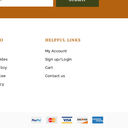
FO
HELPFUL LINKS
My Account
ides
Sign up/Login
licy
Cart
tee
Contact us
icy