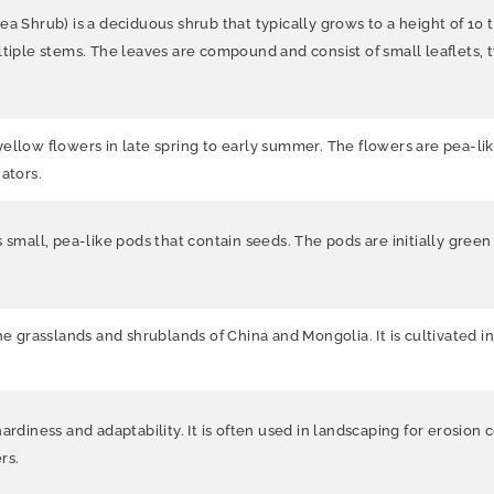
Pea Shrub)
is a deciduous shrub that typically grows to a height of 10
tiple stems. The leaves are compound and consist of small leaflets, typ
ellow flowers in late spring to early summer. The flowers are pea-lik
ators.
 small, pea-like pods that contain seeds. The pods are initially gree
he grasslands and shrublands of China and Mongolia. It is cultivated i
rdiness and adaptability. It is often used in landscaping for erosion co
rs.