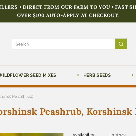
FILLERS • DIRECT FROM OUR FARM TO YOU • FAST S
OVER $100 AUTO-APPLY AT CHECKOUT.
WILDFLOWER SEED MIXES
HERB SEEDS
shinsk Pea Shrub)
orshinsk Peashrub, Korshinsk 
Availability:
In stock