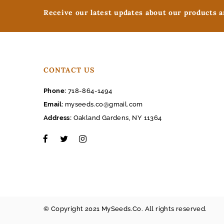
Receive our latest updates about our products 
CONTACT US
Phone:
718-864-1494
Email:
myseeds.co@gmail.com
Address:
Oakland Gardens, NY 11364
© Copyright 2021 MySeeds.Co. All rights reserved.