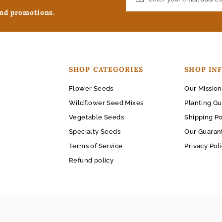
and promotions.
SHOP CATEGORIES
SHOP IN
Flower Seeds
Our Mission
Wildflower Seed Mixes
Planting Gu
Vegetable Seeds
Shipping Po
Specialty Seeds
Our Guaran
Terms of Service
Privacy Pol
Refund policy