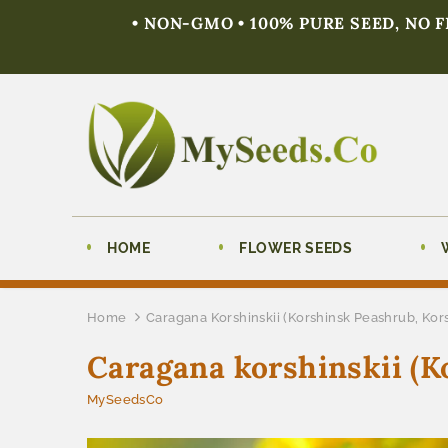
• NON-GMO • 100% PURE SEED, NO 
HOME
FLOWER SEEDS
Home
Caragana Korshinskii (Korshinsk Peashrub, Kor
Caragana korshinskii (K
MySeedsCo