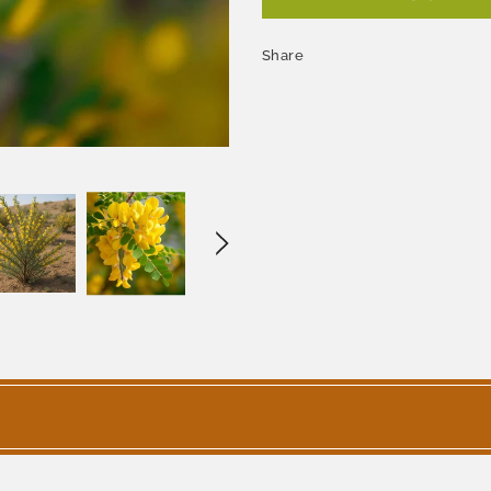
Share