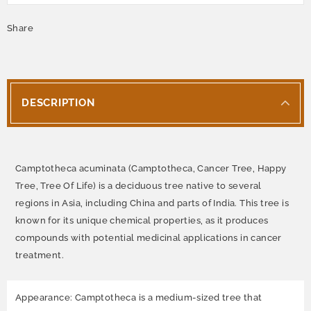
Share
DESCRIPTION
Camptotheca acuminata (Camptotheca, Cancer Tree, Happy
Tree, Tree Of Life) is a deciduous tree native to several
regions in Asia, including China and parts of India. This tree is
known for its unique chemical properties, as it produces
compounds with potential medicinal applications in cancer
treatment.
Appearance: Camptotheca is a medium-sized tree that