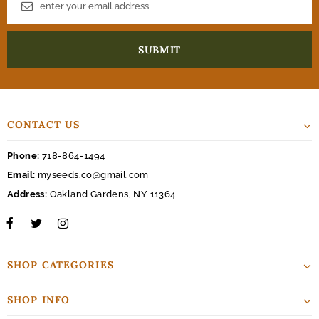
CONTACT US
Phone:
718-864-1494
Email:
myseeds.co@gmail.com
Address:
Oakland Gardens, NY 11364
SHOP CATEGORIES
SHOP INFO