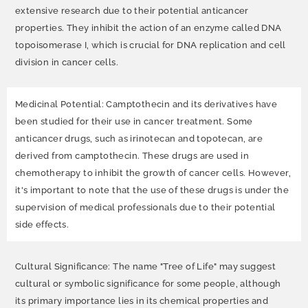
extensive research due to their potential anticancer
properties. They inhibit the action of an enzyme called DNA
topoisomerase I, which is crucial for DNA replication and cell
division in cancer cells.
Medicinal Potential: Camptothecin and its derivatives have
been studied for their use in cancer treatment. Some
anticancer drugs, such as irinotecan and topotecan, are
derived from camptothecin. These drugs are used in
chemotherapy to inhibit the growth of cancer cells. However,
it's important to note that the use of these drugs is under the
supervision of medical professionals due to their potential
side effects.
Cultural Significance: The name "Tree of Life" may suggest
cultural or symbolic significance for some people, although
its primary importance lies in its chemical properties and