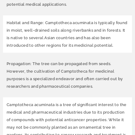
potential medical applications.
Habitat and Range: Camptotheca acuminata is typically found
in moist, well-drained soils along riverbanks and in forests. It
is native to several Asian countries and has also been
introduced to other regions for its medicinal potential.
Propagation: The tree can be propagated from seeds.
However, the cultivation of Camptotheca for medicinal
purposes is a specialized endeavor and often carried out by
researchers and pharmaceutical companies.
Camptotheca acuminata is a tree of significant interest to the
medical and pharmaceutical industries due to its production
of compounds with potential anticancer properties. While it
may not be commonly planted as an ornamental tree in
gardens, its contribution to cancer research and treatment is