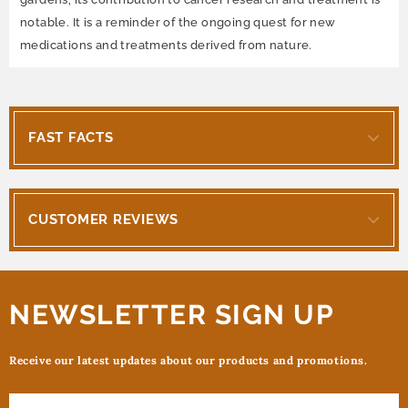
notable. It is a reminder of the ongoing quest for new
medications and treatments derived from nature.
FAST FACTS
CUSTOMER REVIEWS
NEWSLETTER SIGN UP
Receive our latest updates about our products and promotions.