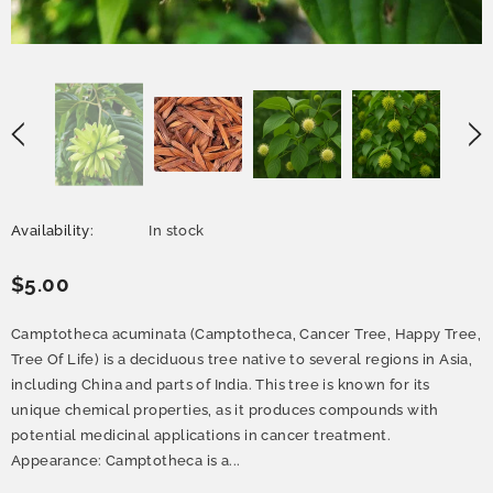
Availability:
In stock
$5.00
Camptotheca acuminata (Camptotheca, Cancer Tree, Happy Tree,
Tree Of Life) is a deciduous tree native to several regions in Asia,
including China and parts of India. This tree is known for its
unique chemical properties, as it produces compounds with
potential medicinal applications in cancer treatment.
Appearance: Camptotheca is a...