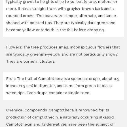
typically grows to heights of 30 to 50 feet (9 to 15 meters) or
more. It has a straight trunk with grayish-brown bark and a
rounded crown. The leaves are simple, alternate, and lance-
shaped with pointed tips. They are typically dark green and
become yellow or reddish in the fall before dropping.
Flowers: The tree produces small, inconspicuous flowers that
are typically greenish-yellow and are not particularly showy.
They are borne in clusters.
Fruit: The fruit of Camptotheca is a spherical drupe, about 0.5
inches (1.3 cm) in diameter, and turns from green to black
when ripe. Each drupe contains a single seed.
Chemical Compounds: Camptotheca is renowned for its
production of camptothecin, a naturally occurring alkaloid.
Camptothecin and its derivatives have been the subject of