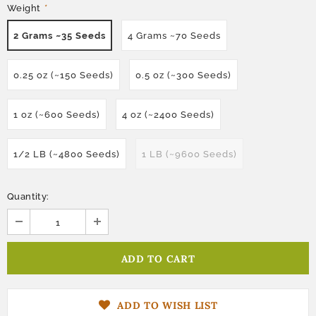
Weight
*
2 Grams ~35 Seeds
4 Grams ~70 Seeds
0.25 oz (~150 Seeds)
0.5 oz (~300 Seeds)
1 oz (~600 Seeds)
4 oz (~2400 Seeds)
1/2 LB (~4800 Seeds)
1 LB (~9600 Seeds)
Quantity:
ADD TO WISH LIST