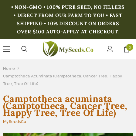
• NON-GMO • 100% PURE SEED, NO FILLERS
• DIRECT FROM OUR FARM TO YOU • FAST
SHIPPING • 10% DISCOUNT ON ORDERS
OVER $100 AUTO-APPLY AT CHECKOUT.
0
Home
Camptotheca Acuminata (Camptotheca, Cancer Tree, Happy
Tree, Tree Of Life)
Camptotheca acuminata
(Camptotheca, Cancer Tree,
Happy Tree, Tree Of Life)
MySeedsCo