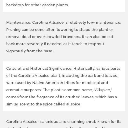
backdrop for other garden plants.
Maintenance: Carolina Allspice is relatively low-maintenance.
Pruning can be done after flowering to shape the plant or
remove dead or overcrowded branches. It can also be cut
back more severely if needed, as it tends to resprout
vigorously from the base.
Cultural and Historical Significance: Historically, various parts
of the Carolina Allspice plant, including the bark and leaves,
were used by Native American tribes for medicinal and
aromatic purposes. The plant's common name, "Allspice,"
comes from the fragrance of its crushed leaves, which has a
similar scent to the spice called allspice.
Carolina Allspice is a unique and charming shrub known for its