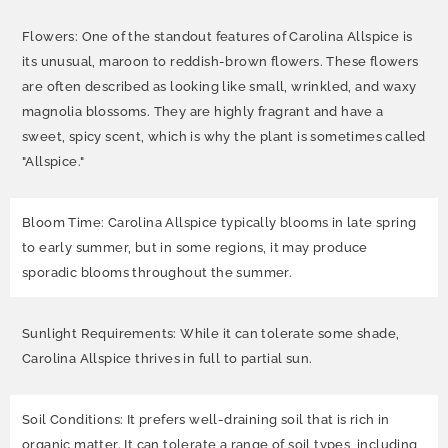
Flowers: One of the standout features of Carolina Allspice is
its unusual, maroon to reddish-brown flowers. These flowers
are often described as looking like small, wrinkled, and waxy
magnolia blossoms. They are highly fragrant and have a
sweet, spicy scent, which is why the plant is sometimes called
"Allspice."
Bloom Time: Carolina Allspice typically blooms in late spring
to early summer, but in some regions, it may produce
sporadic blooms throughout the summer.
Sunlight Requirements: While it can tolerate some shade,
Carolina Allspice thrives in full to partial sun.
Soil Conditions: It prefers well-draining soil that is rich in
organic matter. It can tolerate a range of soil types, including