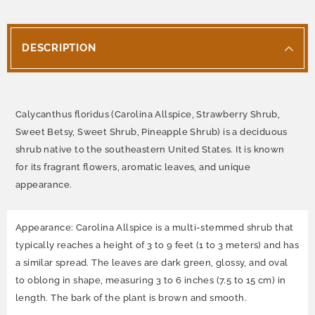
DESCRIPTION
Calycanthus floridus (Carolina Allspice, Strawberry Shrub,
Sweet Betsy, Sweet Shrub, Pineapple Shrub) is a deciduous
shrub native to the southeastern United States. It is known
for its fragrant flowers, aromatic leaves, and unique
appearance.
Appearance: Carolina Allspice is a multi-stemmed shrub that
typically reaches a height of 3 to 9 feet (1 to 3 meters) and has
a similar spread. The leaves are dark green, glossy, and oval
to oblong in shape, measuring 3 to 6 inches (7.5 to 15 cm) in
length. The bark of the plant is brown and smooth.