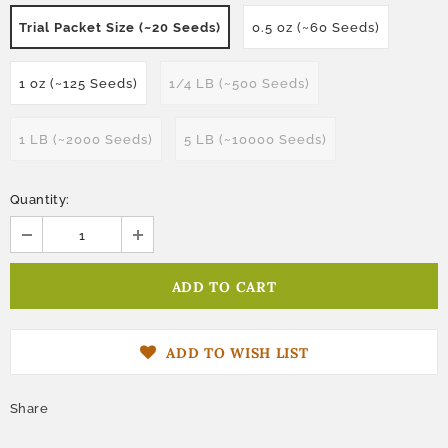
Trial Packet Size (~20 Seeds)
0.5 oz (~60 Seeds)
1 oz (~125 Seeds)
1/4 LB (~500 Seeds)
1 LB (~2000 Seeds)
5 LB (~10000 Seeds)
Quantity:
ADD TO WISH LIST
Share