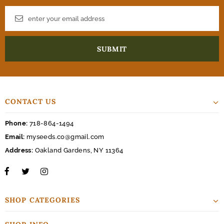
CONTACT US
Phone:
718-864-1494
Email:
myseeds.co@gmail.com
Address:
Oakland Gardens, NY 11364
SHOP CATEGORIES