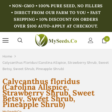
• NON-GMO • 100% PURE SEED, NO FILLERS
• DIRECT FROM OUR FARM TO YOU • FAST
SHIPPING • 10% DISCOUNT ON ORDERS
OVER $100 AUTO-APPLY AT CHECKOUT.
0
Home
Calycanthus Floridus (Carolina Allspice, Strawberry Shrub, Sweet
Betsy, Sweet Shrub, Pineapple Shrub)
Calycanthus floridus
(Carolina Allspice,
Strawberry Shrub, Sweet
Betsy, Sweet Shrub,
Pineapple Shrub)
MySeedsCo