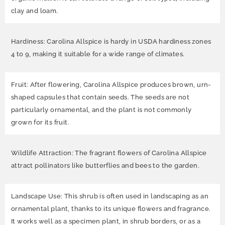
clay and loam.
Hardiness: Carolina Allspice is hardy in USDA hardiness zones
4 to 9, making it suitable for a wide range of climates.
Fruit: After flowering, Carolina Allspice produces brown, urn-
shaped capsules that contain seeds. The seeds are not
particularly ornamental, and the plant is not commonly
grown for its fruit.
Wildlife Attraction: The fragrant flowers of Carolina Allspice
attract pollinators like butterflies and bees to the garden.
Landscape Use: This shrub is often used in landscaping as an
ornamental plant, thanks to its unique flowers and fragrance.
It works well as a specimen plant, in shrub borders, or as a