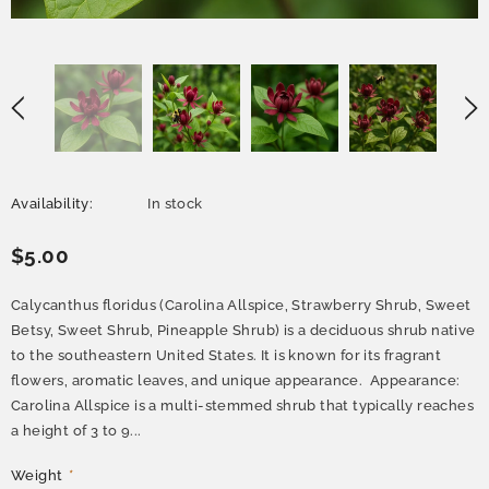
Availability:
In stock
$5.00
Calycanthus floridus (Carolina Allspice, Strawberry Shrub, Sweet
Betsy, Sweet Shrub, Pineapple Shrub) is a deciduous shrub native
to the southeastern United States. It is known for its fragrant
flowers, aromatic leaves, and unique appearance. Appearance:
Carolina Allspice is a multi-stemmed shrub that typically reaches
a height of 3 to 9...
Weight
*