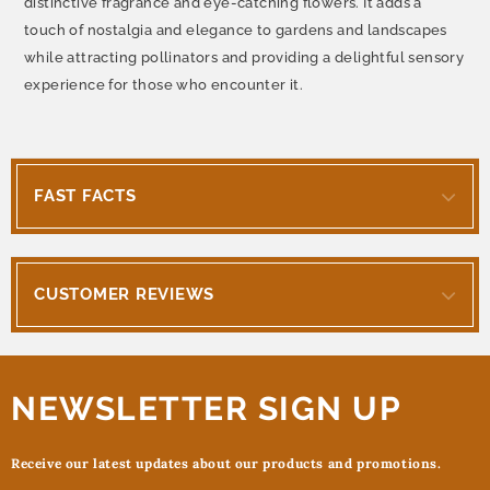
distinctive fragrance and eye-catching flowers. It adds a
touch of nostalgia and elegance to gardens and landscapes
while attracting pollinators and providing a delightful sensory
experience for those who encounter it.
FAST FACTS
CUSTOMER REVIEWS
NEWSLETTER SIGN UP
Receive our latest updates about our products and promotions.