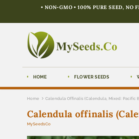
• NON-GMO • 100% PURE SEED, NO 
HOME
FLOWER SEEDS
Home
Calendula Offinalis (Calendula, Mixed: Pacific 
Calendula offinalis (Cal
MySeedsCo