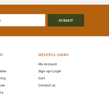
FO
HELPFUL LINKS
My Account
ides
Sign up/Login
licy
Cart
tee
Contact us
icy