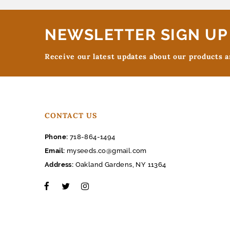
NEWSLETTER SIGN UP
Receive our latest updates about our products 
CONTACT US
Phone:
718-864-1494
Email:
myseeds.co@gmail.com
Address:
Oakland Gardens, NY 11364