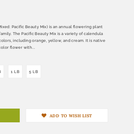
Mixed: Pacific Beauty Mix) is an annual flowering plant
amily. The Pacific Beauty Mix is a variety of calendula
colors, including orange, yellow, and cream. It is native
olor flower with...
B
1 LB
5 LB
ADD TO WISH LIST