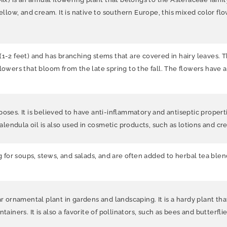
ellow, and cream. It is n
ative to southern Europe, this mixed color fl
(1-2 feet) and has branching stems that are covered in hairy leaves. 
lowers that bloom from the late spring to the fall. The flowers have a
oses. It is believed to have anti-inflammatory and antiseptic propert
Calendula oil is also used in cosmetic products, such as lotions and c
g for soups, stews, and salads, and are often added to herbal tea blend
ar ornamental plant in gardens and landscaping. It is a hardy plant tha
ainers. It is also a favorite of pollinators, such as bees and butterflie