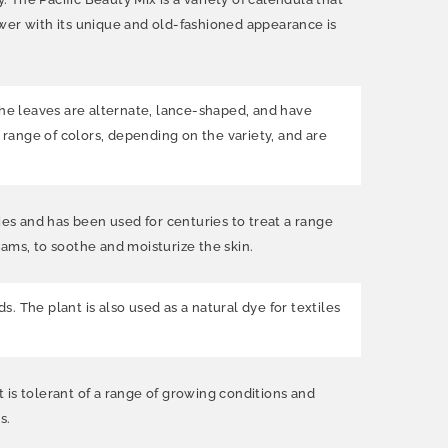
ower with its unique and old-fashioned appearance is
The leaves are alternate, lance-shaped, and have
 range of colors, depending on the variety, and are
ies and has been used for centuries to treat a range
reams, to soothe and moisturize the skin.
s. The plant is also used as a natural dye for textiles
t is tolerant of a range of growing conditions and
s.