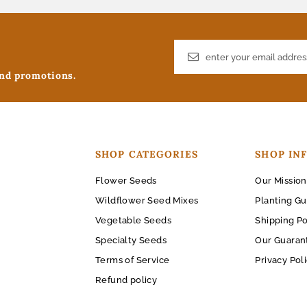
and promotions.
SHOP CATEGORIES
SHOP IN
Flower Seeds
Our Mission
Wildflower Seed Mixes
Planting Gu
Vegetable Seeds
Shipping Po
Specialty Seeds
Our Guaran
Terms of Service
Privacy Pol
Refund policy