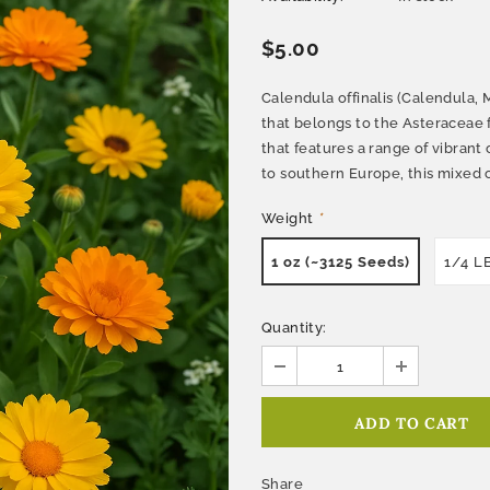
$5.00
Calendula offinalis (Calendula, 
that belongs to the Asteraceae f
that features a range of vibrant 
to southern Europe, this mixed c
Weight
*
1 oz (~3125 Seeds)
1/4 L
Quantity:
Share