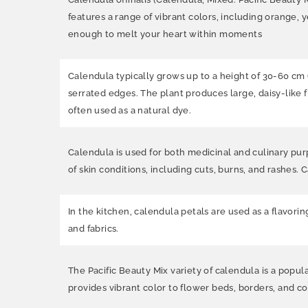
features a range of vibrant colors, including orange, y
enough to melt your heart within moments
Calendula typically grows up to a height of 30-60 cm 
serrated edges. The plant produces large, daisy-like f
often used as a natural dye.
Calendula is used for both medicinal and culinary purp
of skin conditions, including cuts, burns, and rashes. 
In the kitchen, calendula petals are used as a flavorin
and fabrics.
The Pacific Beauty Mix variety of calendula is a popul
provides vibrant color to flower beds, borders, and cont