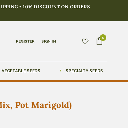
HIPPING • 10% DISCOUNT ON ORDERS
0
REGISTER
SIGN IN
VEGETABLE SEEDS
SPECIALTY SEEDS
Mix, Pot Marigold)