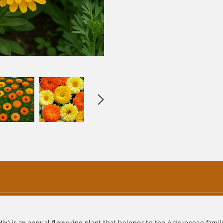
ix) is an annual flowering plant that belongs to the Asteraceae family