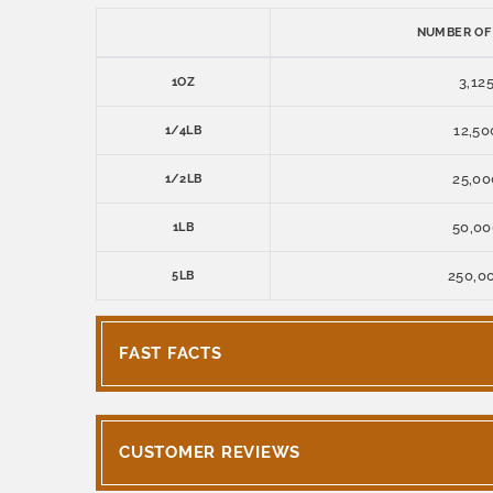
NUMBER OF
3,12
1OZ
12,50
1/4LB
25,00
1/2LB
50,00
1LB
250,0
5LB
FAST FACTS
CUSTOMER REVIEWS