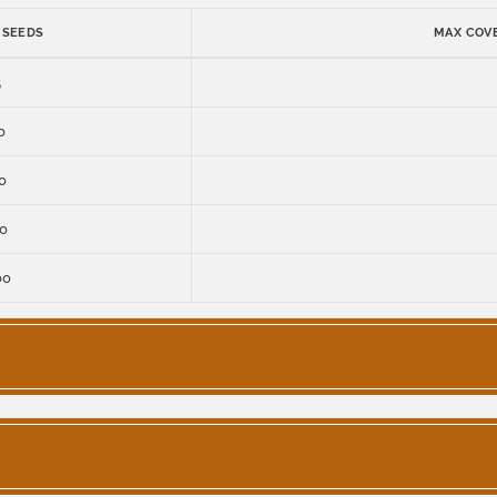
 SEEDS
MAX COVE
5
0
0
0
00