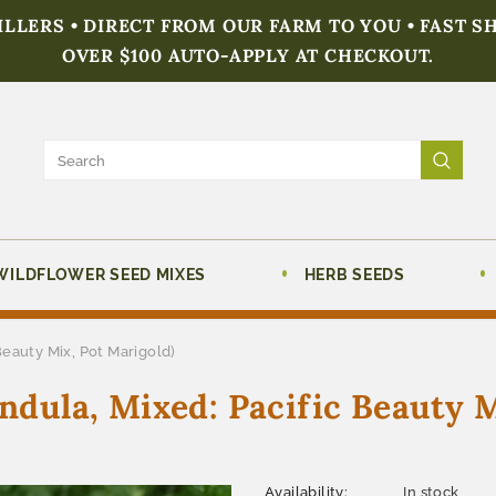
FILLERS • DIRECT FROM OUR FARM TO YOU • FAST S
OVER $100 AUTO-APPLY AT CHECKOUT.
WILDFLOWER SEED MIXES
HERB SEEDS
Beauty Mix, Pot Marigold)
endula, Mixed: Pacific Beauty 
Availability:
In stock