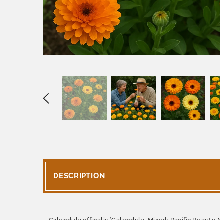
DESCRIPTION
Calendula offinalis (Calendula, Mixed: Pacific Beauty M