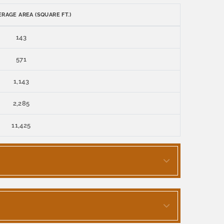
RAGE AREA (SQUARE FT.)
143
571
1,143
2,285
11,425