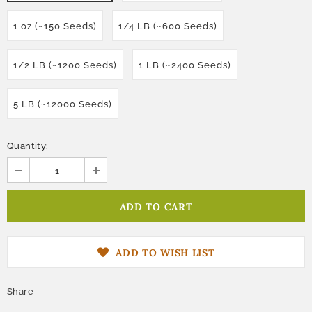
1 oz (~150 Seeds)
1/4 LB (~600 Seeds)
1/2 LB (~1200 Seeds)
1 LB (~2400 Seeds)
5 LB (~12000 Seeds)
Quantity:
ADD TO WISH LIST
Share