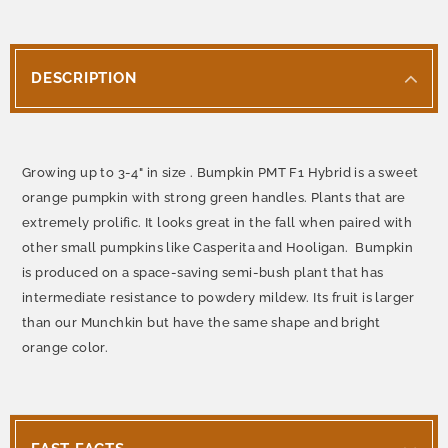
DESCRIPTION
Growing up to 3-4" in size . Bumpkin PMT F1 Hybrid is a sweet
orange pumpkin with strong green handles. Plants that are
extremely prolific. It looks great in the fall when paired with
other small pumpkins like Casperita and Hooligan. Bumpkin
is produced on a space-saving semi-bush plant that has
intermediate resistance to powdery mildew. Its fruit is larger
than our Munchkin but have the same shape and bright
orange color.