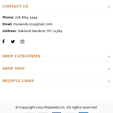
CONTACT US
Phone:
718-864-1494
Email:
myseeds.co@gmail.com
Address:
Oakland Gardens, NY 11364
SHOP CATEGORIES
SHOP INFO
HELPFUL LINKS
© Copyright 2021 MySeeds.Co. All rights reserved.