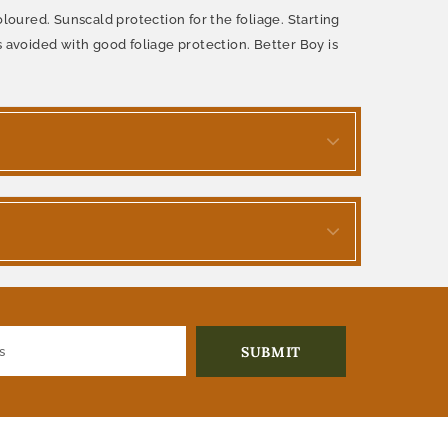
loured. Sunscald protection for the foliage. Starting
is avoided with good foliage protection. Better Boy is