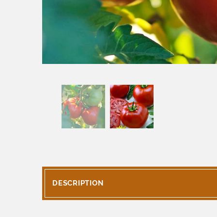
DESCRIPTION