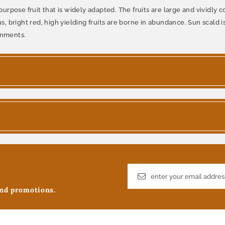
pose fruit that is widely adapted. The fruits are large and vividly co
us, bright red, high yielding fruits are borne in abundance. Sun scald 
onments.
and promotions.