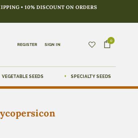
HIPPING • 10% DISCOUNT ON ORDERS
0
REGISTER
SIGN IN
VEGETABLE SEEDS
SPECIALTY SEEDS
Lycopersicon