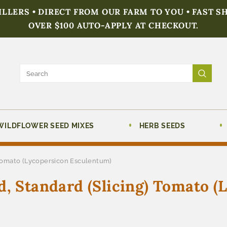
FILLERS • DIRECT FROM OUR FARM TO YOU • FAST S
OVER $100 AUTO-APPLY AT CHECKOUT.
WILDFLOWER SEED MIXES
HERB SEEDS
 Tomato (Lycopersicon Esculentum)
d, Standard (Slicing) Tomato (