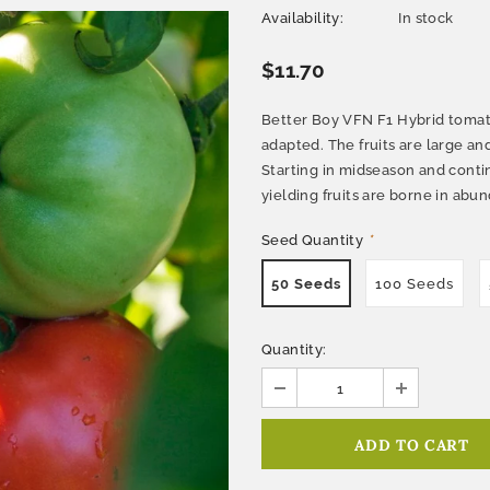
Availability:
In stock
$11.70
Better Boy VFN F1 Hybrid tomato
adapted. The fruits are large and
Starting in midseason and continu
yielding fruits are borne in abu
Seed Quantity
*
50 Seeds
100 Seeds
Quantity: