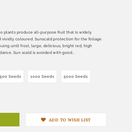
 plants produce all-purpose fruit that is widely
 vividly coloured. Sunscald protection for the foliage.
ing until frost, large, delicious, bright red, high
ndance. Sun scald is avoided with good...
500 Seeds
1000 Seeds
5000 Seeds
ADD TO WISH LIST