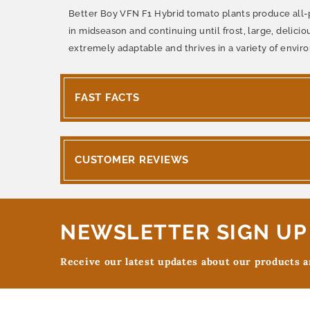
Better Boy VFN F1 Hybrid tomato plants produce all-pur
in midseason and continuing until frost, large, delicio
extremely adaptable and thrives in a variety of envir
FAST FACTS
CUSTOMER REVIEWS
NEWSLETTER SIGN UP
Receive our latest updates about our products 