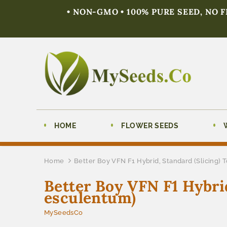
• NON-GMO • 100% PURE SEED, NO 
HOME
FLOWER SEEDS
Home
Better Boy VFN F1 Hybrid, Standard (Slicing)
Better Boy VFN F1 Hybri
esculentum)
MySeedsCo