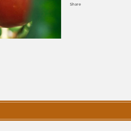
Share