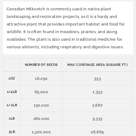
Canadian Milkvetch is commonly used in native plant
landscaping and restoration projects, as it is a hardy and
attractive plant that provides important habitat and food for
wildlife. It is often found in meadows, prairies, and along
roadsides. The plant is also used in traditional medicine for
various ailments, including respiratory and digestive issues.
NUMBER OF SEEDS
MAX COVERAGE AREA (SQUARE FT.)
16,250
333
1OZ
65,000
1,333
1/4LB
130,000
2,667
1/2LB
260,000
5,333
1LB
1,300,000
26,665
5LB