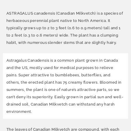
ASTRAGALUS canadensis (Canadian Milkvetch) is a species of
herbaceous perennial plant native to North America. It
typically grows up to 2 to 3 feet (0.6 to 0.9 meters) tall and 1
to 2 feet (0.3 to 0.6 meters) wide. The plant has a clumping
habit, with numerous slender stems that are slightly hairy.
Astragalus Canadensis is a common plant grown in Canada
and the US, mostly used for medical purposes to relieve
pains. Super attractive to bumblebees, butterflies, and
others, the erected plant has 75 creamy flowers. Bloomed in
summers, the plant is one of nature’s attractive parts, so we
can’t deny its superiority. Easily grown in partial sun and well-
drained soil, Canadian Milkvetch can withstand any harsh
environment.
The leaves of Canadian Milkvetch are compound, with each