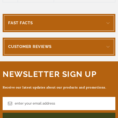
FAST FACTS
CUSTOMER REVIEWS
NEWSLETTER SIGN UP
Receive our latest updates about our products and promotions.