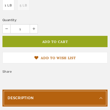
1 LB
5 LB
Quantity:
ADD TO WISH LIST
Share
DESCRIPTION