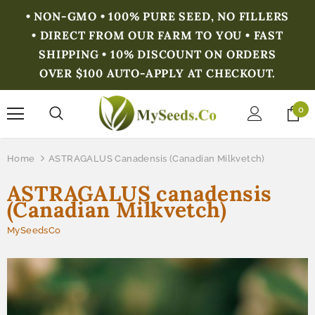
• NON-GMO • 100% PURE SEED, NO FILLERS
• DIRECT FROM OUR FARM TO YOU • FAST
SHIPPING • 10% DISCOUNT ON ORDERS
OVER $100 AUTO-APPLY AT CHECKOUT.
0
Home
ASTRAGALUS Canadensis (Canadian Milkvetch)
ASTRAGALUS canadensis
(Canadian Milkvetch)
MySeedsCo