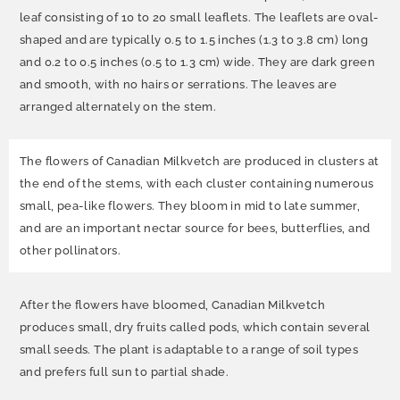
leaf consisting of 10 to 20 small leaflets. The leaflets are oval-
shaped and are typically 0.5 to 1.5 inches (1.3 to 3.8 cm) long
and 0.2 to 0.5 inches (0.5 to 1.3 cm) wide. They are dark green
and smooth, with no hairs or serrations. The leaves are
arranged alternately on the stem.
The flowers of Canadian Milkvetch are produced in clusters at
the end of the stems, with each cluster containing numerous
small, pea-like flowers. They bloom in mid to late summer,
and are an important nectar source for bees, butterflies, and
other pollinators.
After the flowers have bloomed, Canadian Milkvetch
produces small, dry fruits called pods, which contain several
small seeds. The plant is adaptable to a range of soil types
and prefers full sun to partial shade.