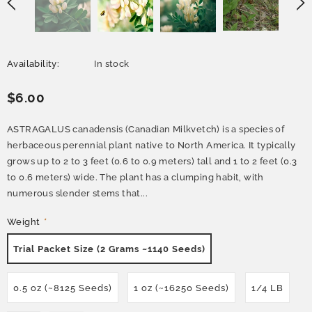
Availability:
In stock
$6.00
ASTRAGALUS canadensis (Canadian Milkvetch) is a species of
herbaceous perennial plant native to North America. It typically
grows up to 2 to 3 feet (0.6 to 0.9 meters) tall and 1 to 2 feet (0.3
to 0.6 meters) wide. The plant has a clumping habit, with
numerous slender stems that...
Weight
*
Trial Packet Size (2 Grams ~1140 Seeds)
0.5 oz (~8125 Seeds)
1 oz (~16250 Seeds)
1/4 LB