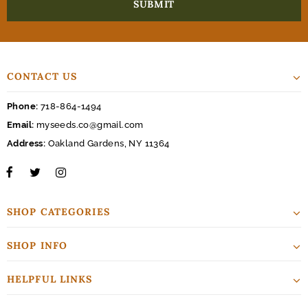
CONTACT US
Phone:
718-864-1494
Email:
myseeds.co@gmail.com
Address:
Oakland Gardens, NY 11364
SHOP CATEGORIES
SHOP INFO
HELPFUL LINKS