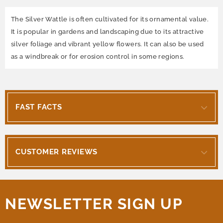
The Silver Wattle is often cultivated for its ornamental value.
It is popular in gardens and landscaping due to its attractive
silver foliage and vibrant yellow flowers. It can also be used
as a windbreak or for erosion control in some regions.
FAST FACTS
CUSTOMER REVIEWS
NEWSLETTER SIGN UP