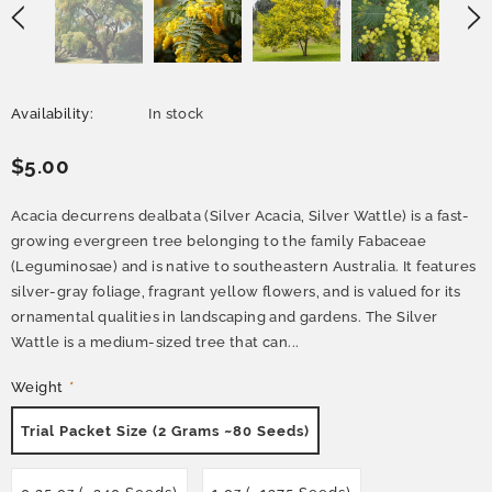
Availability:
In stock
$5.00
Acacia decurrens dealbata (Silver Acacia, Silver Wattle) is a fast-
growing evergreen tree belonging to the family Fabaceae
(Leguminosae) and is native to southeastern Australia. It features
silver-gray foliage, fragrant yellow flowers, and is valued for its
ornamental qualities in landscaping and gardens. The Silver
Wattle is a medium-sized tree that can...
Weight
*
Trial Packet Size (2 Grams ~80 Seeds)