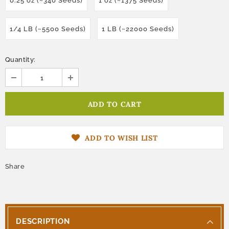
0.25 oz (~340 Seeds)
1 oz (~1375 Seeds)
1/4 LB (~5500 Seeds)
1 LB (~22000 Seeds)
Quantity:
ADD TO WISH LIST
Share
DESCRIPTION