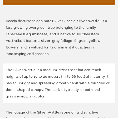
Acacia decurrens dealbata (Silver Acacia, Silver Wattle) is
a
fast-growing evergreen tree belonging to the family
Fabaceae (Leguminosae) and is native to southeastern
Australia. It features silver-gray foliage, fragrant yellow
flowers, and is valued for its ornamental qualities in
landscaping and gardens.
The Silver Wattle is a medium-sized tree that can reach
heights of up to 10 to 20 meters (33 to 66 feet) at maturity. It
has an upright and spreading growth habit with a rounded or
dome-shaped canopy. The bark is typically smooth and
grayish-brown in color.
The foliage of the Silver Wattle is one of its distinctive