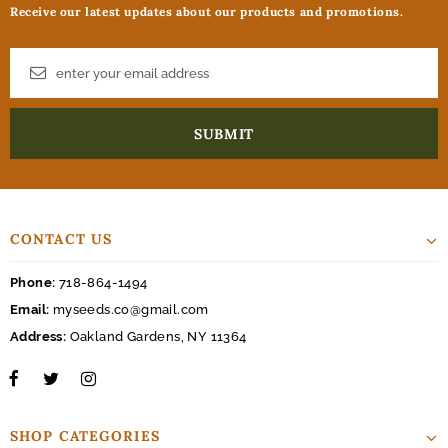
Receive our latest updates about our products and promotions.
CONTACT US
Phone:
718-864-1494
Email:
myseeds.co@gmail.com
Address:
Oakland Gardens, NY 11364
SHOP CATEGORIES