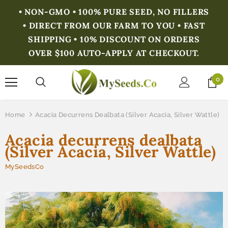
• NON-GMO • 100% PURE SEED, NO FILLERS
• DIRECT FROM OUR FARM TO YOU • FAST
SHIPPING • 10% DISCOUNT ON ORDERS
OVER $100 AUTO-APPLY AT CHECKOUT.
0
Home
Acacia Decurrens Dealbata (Silver Acacia, Silver Wattle)
Acacia decurrens dealbata
(Silver Acacia, Silver Wattle)
MySeedsCo