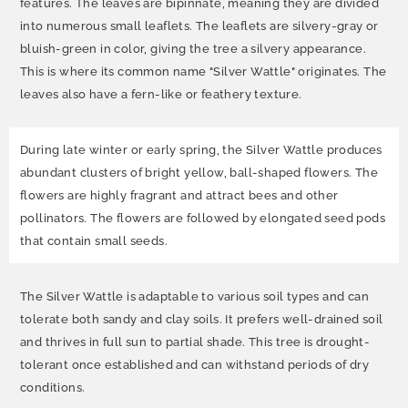
features. The leaves are bipinnate, meaning they are divided
into numerous small leaflets. The leaflets are silvery-gray or
bluish-green in color, giving the tree a silvery appearance.
This is where its common name "Silver Wattle" originates. The
leaves also have a fern-like or feathery texture.
During late winter or early spring, the Silver Wattle produces
abundant clusters of bright yellow, ball-shaped flowers. The
flowers are highly fragrant and attract bees and other
pollinators. The flowers are followed by elongated seed pods
that contain small seeds.
The Silver Wattle is adaptable to various soil types and can
tolerate both sandy and clay soils. It prefers well-drained soil
and thrives in full sun to partial shade. This tree is drought-
tolerant once established and can withstand periods of dry
conditions.