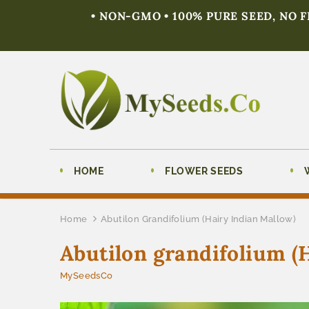
• NON-GMO • 100% PURE SEED, NO 
HOME
FLOWER SEEDS
Home
Abutilon Grandifolium (Hairy Indian Mallow)
Abutilon grandifolium (
MySeedsCo