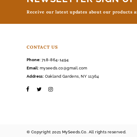
Receive our latest updates about our products 
CONTACT US
Phone:
718-864-1494
Email:
myseeds.co@gmail.com
Address:
Oakland Gardens, NY 11364
© Copyright 2021 MySeeds.Co. All rights reserved.