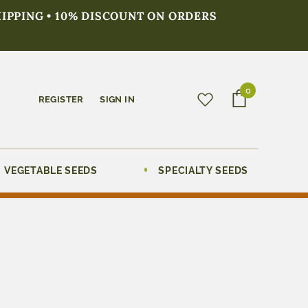
HIPPING • 10% DISCOUNT ON ORDERS
0
REGISTER
SIGN IN
VEGETABLE SEEDS
SPECIALTY SEEDS