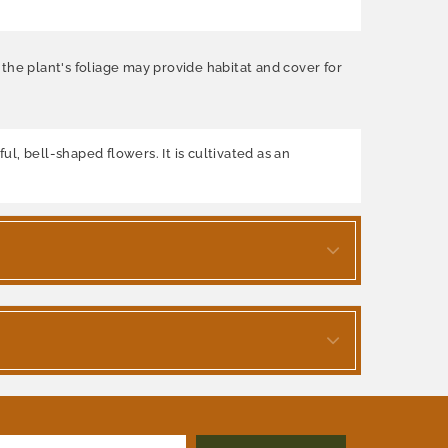
, the plant's foliage may provide habitat and cover for
ul, bell-shaped flowers. It is cultivated as an