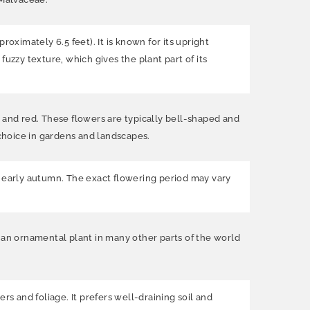
oximately 6.5 feet). It is known for its upright
uzzy texture, which gives the plant part of its
 and red. These flowers are typically bell-shaped and
choice in gardens and landscapes.
 early autumn. The exact flowering period may vary
as an ornamental plant in many other parts of the world
rs and foliage. It prefers well-draining soil and