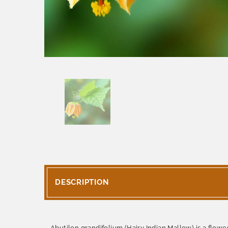
DESCRIPTION
Abutilon grandifolium (Hairy Indian Mallow) is a flow