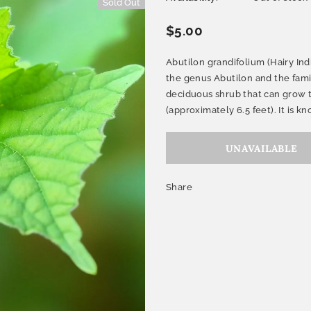
Sold Out
$5.00
Abutilon grandifolium (Hairy Ind
the genus Abutilon and the fami
deciduous shrub that can grow to
(approximately 6.5 feet). It is kno
Share