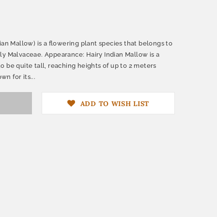
ian Mallow) is a flowering plant species that belongs to
ly Malvaceae. Appearance: Hairy Indian Mallow is a
 be quite tall, reaching heights of up to 2 meters
wn for its...
ADD TO WISH LIST