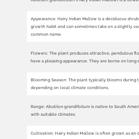
Appearance: Hairy Indian Mallow is a deciduous shrub t
growth habit and can sometimes take on a slightly vase
common name.
Flowers: The plant produces attractive, pendulous flo
have a pleasing appearance. They are borne on long s
Blooming Season: The plant typically blooms during 
depending on local climate conditions.
Range: Abutilon grandifolium is native to South Americ
with suitable climates.
Cultivation: Hairy Indian Mallow is often grown as an 