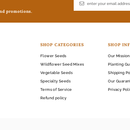
and promotions.
SHOP CATEGORIES
SHOP IN
Flower Seeds
Our Mission
Wildflower Seed Mixes
Planting Gu
Vegetable Seeds
Shipping Po
Specialty Seeds
Our Guaran
Terms of Service
Privacy Pol
Refund policy