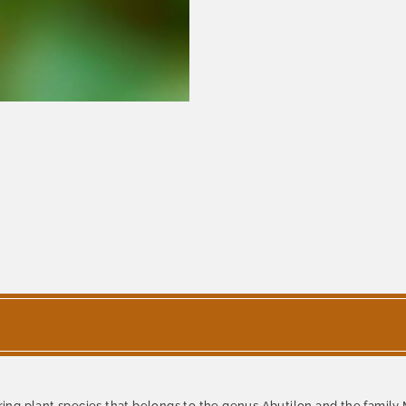
ering plant species that belongs to the genus Abutilon and the family