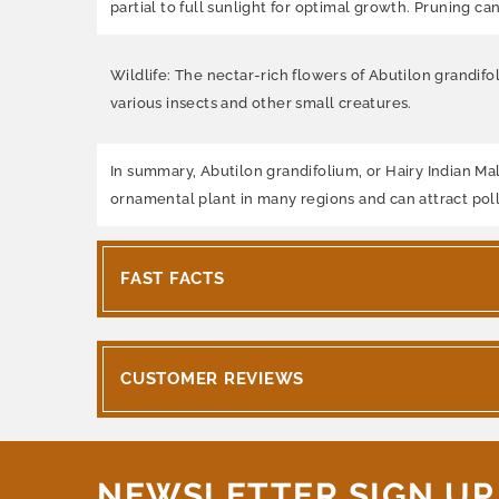
partial to full sunlight for optimal growth. Pruning 
Wildlife: The nectar-rich flowers of Abutilon grandifol
various insects and other small creatures.
In summary, Abutilon grandifolium, or Hairy Indian Mall
ornamental plant in many regions and can attract poll
FAST FACTS
CUSTOMER REVIEWS
NEWSLETTER SIGN UP