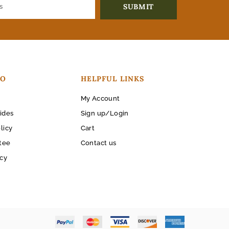
FO
HELPFUL LINKS
My Account
ides
Sign up/Login
licy
Cart
tee
Contact us
icy