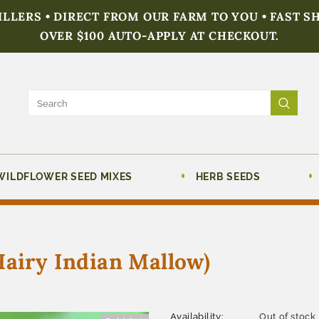
FILLERS • DIRECT FROM OUR FARM TO YOU • FAST S
OVER $100 AUTO-APPLY AT CHECKOUT.
WILDFLOWER SEED MIXES
HERB SEEDS
Hairy Indian Mallow)
Availability:
Out of stock