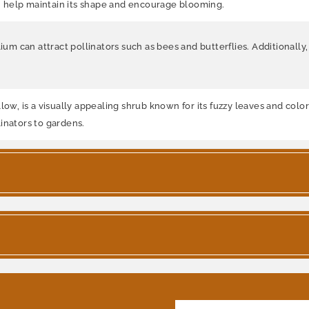
can help maintain its shape and encourage blooming.
ium can attract pollinators such as bees and butterflies. Additionally
ow, is a visually appealing shrub known for its fuzzy leaves and colorf
inators to gardens.