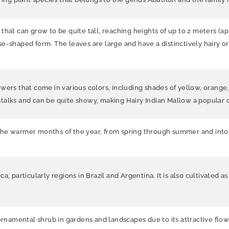
hat can grow to be quite tall, reaching heights of up to 2 meters (appr
-shaped form. The leaves are large and have a distinctively hairy or f
wers that come in various colors, including shades of yellow, orange,
talks and can be quite showy, making Hairy Indian Mallow a popular 
the warmer months of the year, from spring through summer and into
a, particularly regions in Brazil and Argentina. It is also cultivated 
ornamental shrub in gardens and landscapes due to its attractive flowe