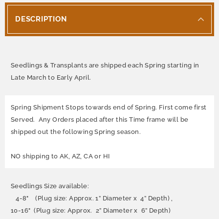
DESCRIPTION
Seedlings & Transplants are shipped each Spring starting in
Late March to Early April.
Spring Shipment Stops towards end of Spring. First come first
Served. Any Orders placed after this Time frame will be
shipped out the following Spring season.
NO shipping to AK, AZ, CA or HI
Seedlings Size available:
4-8" (Plug size: Approx. 1” Diameter x 4” Depth) ,
10-16" (Plug size: Approx. 2” Diameter x 6” Depth)