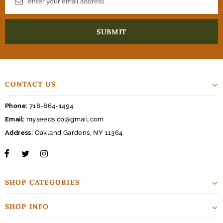
CONTACT US
Phone:
718-864-1494
Email:
myseeds.co@gmail.com
Address:
Oakland Gardens, NY 11364
SHOP CATEGORIES
SHOP INFO