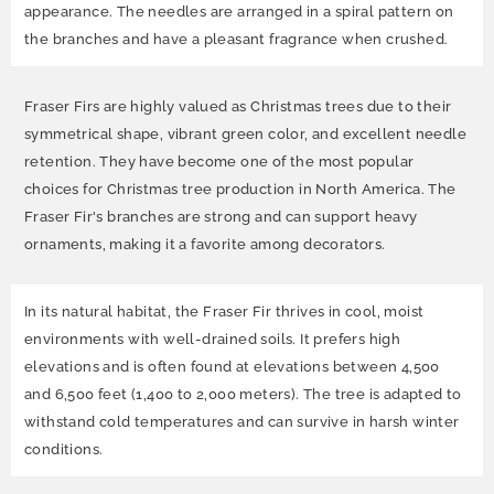
appearance. The needles are arranged in a spiral pattern on
the branches and have a pleasant fragrance when crushed.
Fraser Firs are highly valued as Christmas trees due to their
symmetrical shape, vibrant green color, and excellent needle
retention. They have become one of the most popular
choices for Christmas tree production in North America. The
Fraser Fir's branches are strong and can support heavy
ornaments, making it a favorite among decorators.
In its natural habitat, the Fraser Fir thrives in cool, moist
environments with well-drained soils. It prefers high
elevations and is often found at elevations between 4,500
and 6,500 feet (1,400 to 2,000 meters). The tree is adapted to
withstand cold temperatures and can survive in harsh winter
conditions.