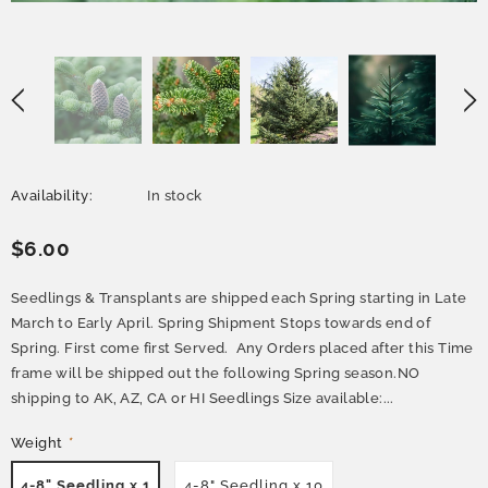
Availability:
In stock
$6.00
Seedlings & Transplants are shipped each Spring starting in Late
March to Early April. Spring Shipment Stops towards end of
Spring. First come first Served. Any Orders placed after this Time
frame will be shipped out the following Spring season.NO
shipping to AK, AZ, CA or HI Seedlings Size available:...
Weight
*
4-8" Seedling x 1
4-8" Seedling x 10