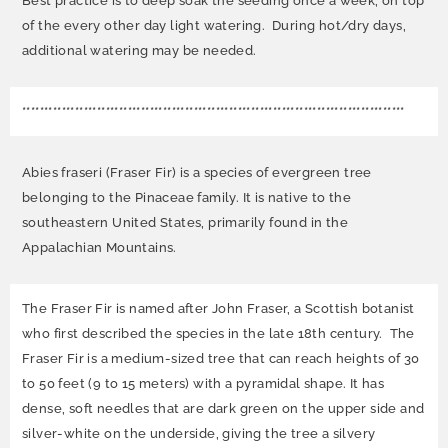
Best practice is to deep soak the seeding once a week, on top
of the every other day light watering. During hot/dry days,
additional watering may be needed.
***************************************************************************************
Abies fraseri (Fraser Fir) is a species of evergreen tree
belonging to the Pinaceae family. It is native to the
southeastern United States, primarily found in the
Appalachian Mountains.
The Fraser Fir is named after John Fraser, a Scottish botanist
who first described the species in the late 18th century. The
Fraser Fir is a medium-sized tree that can reach heights of 30
to 50 feet (9 to 15 meters) with a pyramidal shape. It has
dense, soft needles that are dark green on the upper side and
silver-white on the underside, giving the tree a silvery