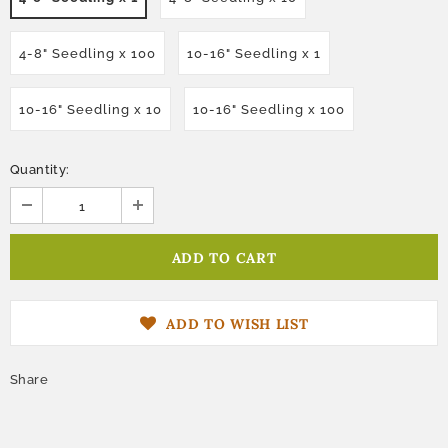
4-8" Seedling x 100
10-16" Seedling x 1
10-16" Seedling x 10
10-16" Seedling x 100
Quantity:
ADD TO WISH LIST
Share