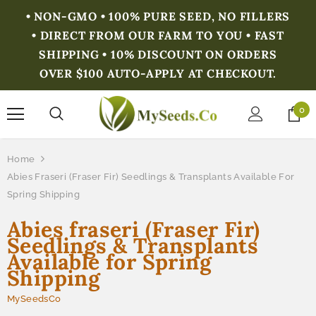
• NON-GMO • 100% PURE SEED, NO FILLERS
• DIRECT FROM OUR FARM TO YOU • FAST
SHIPPING • 10% DISCOUNT ON ORDERS
OVER $100 AUTO-APPLY AT CHECKOUT.
0
Home
Abies Fraseri (Fraser Fir) Seedlings & Transplants Available For
Spring Shipping
Abies fraseri (Fraser Fir)
Seedlings & Transplants
Available for Spring
Shipping
MySeedsCo