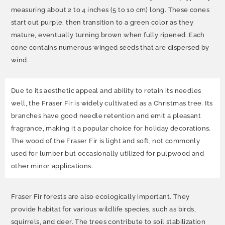
measuring about 2 to 4 inches (5 to 10 cm) long. These cones
start out purple, then transition to a green color as they
mature, eventually turning brown when fully ripened. Each
cone contains numerous winged seeds that are dispersed by
wind.
Due to its aesthetic appeal and ability to retain its needles
well, the Fraser Fir is widely cultivated as a Christmas tree. Its
branches have good needle retention and emit a pleasant
fragrance, making it a popular choice for holiday decorations.
The wood of the Fraser Fir is light and soft, not commonly
used for lumber but occasionally utilized for pulpwood and
other minor applications.
Fraser Fir forests are also ecologically important. They
provide habitat for various wildlife species, such as birds,
squirrels, and deer. The trees contribute to soil stabilization