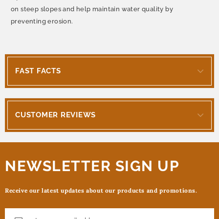
on steep slopes and help maintain water quality by
preventing erosion.
FAST FACTS
CUSTOMER REVIEWS
NEWSLETTER SIGN UP
Receive our latest updates about our products and promotions.