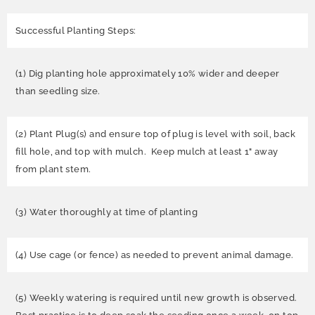
Successful Planting Steps:
(1) Dig planting hole approximately 10% wider and deeper
than seedling size.
(2) Plant Plug(s) and ensure top of plug is level with soil, back
fill hole, and top with mulch. Keep mulch at least 1" away
from plant stem.
(3) Water thoroughly at time of planting
(4) Use cage (or fence) as needed to prevent animal damage.
(5) Weekly watering is required until new growth is observed.