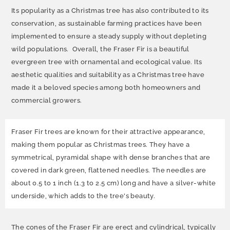
Its popularity as a Christmas tree has also contributed to its
conservation, as sustainable farming practices have been
implemented to ensure a steady supply without depleting
wild populations. Overall, the Fraser Fir is a beautiful
evergreen tree with ornamental and ecological value. Its
aesthetic qualities and suitability as a Christmas tree have
made it a beloved species among both homeowners and
commercial growers.
Fraser Fir trees are known for their attractive appearance,
making them popular as Christmas trees. They have a
symmetrical, pyramidal shape with dense branches that are
covered in dark green, flattened needles. The needles are
about 0.5 to 1 inch (1.3 to 2.5 cm) long and have a silver-white
underside, which adds to the tree's beauty.
The cones of the Fraser Fir are erect and cylindrical, typically