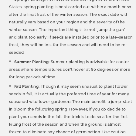
States, spring planting is best carried out within a month or so
after the final frost of the winter season. The exact date will
naturally vary based on your region and the severity of the
winter season. The important thing is to not ‘jump the gun”
and plant too early; if seeds are installed prior to a late-season
frost, they will be lost for the season and will need to be re-
seeded.
Summer Planting:
Summer planting is advisable for cooler
areas where temperatures don’t hover at 80 degrees or more
for long periods of time.
Fall Planting:
Though it may seem unusual to plant flower
seeds in fall, it is actually the preferred time of year for many
seasoned wildflower gardeners.The main benefit: a jump-start
in bloom the following spring! However, if you do decide to
plant your seeds in the fall, the trick is to do so after the first
killing frost of the season and when the ground is almost
frozen to eliminate any chance of germination. Use caution