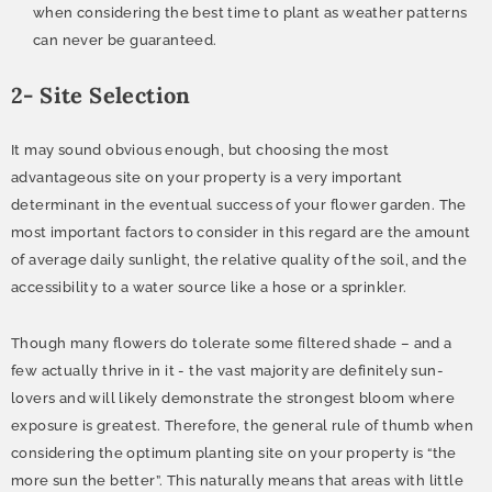
when considering the best time to plant as weather patterns
can never be guaranteed.
2- Site Selection
It may sound obvious enough, but choosing the most
advantageous site on your property is a very important
determinant in the eventual success of your flower garden. The
most important factors to consider in this regard are the amount
of average daily sunlight, the relative quality of the soil, and the
accessibility to a water source like a hose or a sprinkler.
Though many flowers do tolerate some filtered shade – and a
few actually thrive in it - the vast majority are definitely sun-
lovers and will likely demonstrate the strongest bloom where
exposure is greatest. Therefore, the general rule of thumb when
considering the optimum planting site on your property is “the
more sun the better”. This naturally means that areas with little