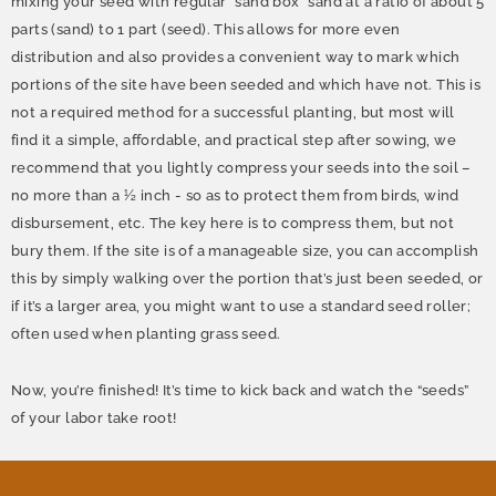
mixing your seed with regular “sand box” sand at a ratio of about 5
parts (sand) to 1 part (seed). This allows for more even
distribution and also provides a convenient way to mark which
portions of the site have been seeded and which have not. This is
not a required method for a successful planting, but most will
find it a simple, affordable, and practical step after sowing, we
recommend that you lightly compress your seeds into the soil –
no more than a ½ inch - so as to protect them from birds, wind
disbursement, etc. The key here is to compress them, but not
bury them. If the site is of a manageable size, you can accomplish
this by simply walking over the portion that’s just been seeded, or
if it’s a larger area, you might want to use a standard seed roller;
often used when planting grass seed.
Now, you’re finished! It’s time to kick back and watch the “seeds”
of your labor take root!