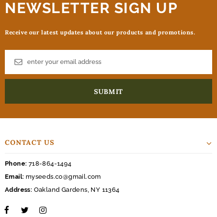
NEWSLETTER SIGN UP
Receive our latest updates about our products and promotions.
CONTACT US
Phone:
718-864-1494
Email:
myseeds.co@gmail.com
Address:
Oakland Gardens, NY 11364