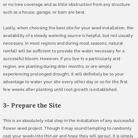
or no tree coverage and as little obstruction from any structure
such as a house, garage, or barn are best.
Lastly, when choosing the best site for your seed installation, the
availability of a steady watering source is helpful, but not usually
necessary. In most regions and during most seasons, natural
rainfall will be sufficient to provide the water necessary for a
successful bloom. However, if you live in a particularly arid
region, are planting during drier months, or are simply
experiencing prolonged drought, it will definitely be to your
advantage to water your site every other day or so for the first
few weeks after planting until root growth is established.
3- Prepare the Site
This is an absolutely vital step in the installation of any successful
flower seed project. Though it may sound tempting to randomly
cast your seeds into thin air and hope they will sprout, it is simply