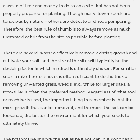
a waste of time and money to do so on a site that has not been
properly prepared for planting. Though many flower seeds are
tenacious by nature – others are delicate and need pampering.
Therefore, the best rule of thumb is to always remove as much
unwanted debris from the site as possible before planting.
There are several ways to effectively remove existing growth and
cultivate your soil, and the size of the site will typically be the
deciding factor in which method is ultimately chosen. For smaller
sites, a rake, hoe, or shovel is often sufficient to do the trick of
removing unwanted grass, weeds, etc., while for larger sites, a
roto-tiller is often the preferred method. Regardless of what tool
or machine is used, the important thing to remember is that the
more growth that can be removed, and the more the soil can be
loosened, the better the environment for which your seeds to
ultimately thrive.
The bottom line is: work the soil as best you can, but don’t panic