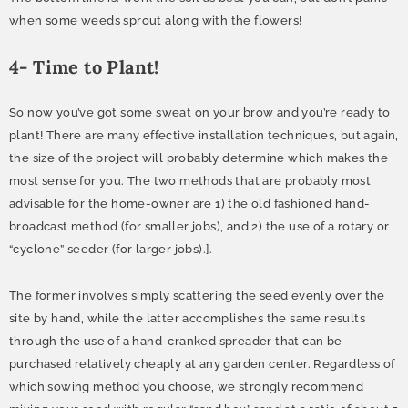
when some weeds sprout along with the flowers!
4- Time to Plant!
So now you’ve got some sweat on your brow and you’re ready to
plant! There are many effective installation techniques, but again,
the size of the project will probably determine which makes the
most sense for you. The two methods that are probably most
advisable for the home-owner are 1) the old fashioned hand-
broadcast method (for smaller jobs), and 2) the use of a rotary or
“cyclone” seeder (for larger jobs).].
The former involves simply scattering the seed evenly over the
site by hand, while the latter accomplishes the same results
through the use of a hand-cranked spreader that can be
purchased relatively cheaply at any garden center. Regardless of
which sowing method you choose, we strongly recommend