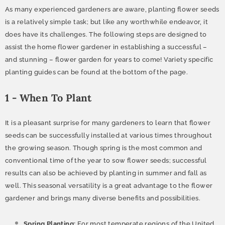
As many experienced gardeners are aware, planting flower seeds
is a relatively simple task; but like any worthwhile endeavor, it
does have its challenges. The following steps are designed to
assist the home flower gardener in establishing a successful –
and stunning – flower garden for years to come! Variety specific
planting guides can be found at the bottom of the page.
1 - When To Plant
It is a pleasant surprise for many gardeners to learn that flower
seeds can be successfully installed at various times throughout
the growing season. Though spring is the most common and
conventional time of the year to sow flower seeds; successful
results can also be achieved by planting in summer and fall as
well. This seasonal versatility is a great advantage to the flower
gardener and brings many diverse benefits and possibilities.
Spring Planting:
For most temperate regions of the United