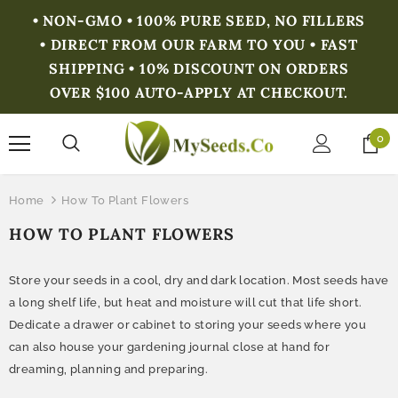
• NON-GMO • 100% PURE SEED, NO FILLERS
• DIRECT FROM OUR FARM TO YOU • FAST
SHIPPING • 10% DISCOUNT ON ORDERS
OVER $100 AUTO-APPLY AT CHECKOUT.
0
Home
How To Plant Flowers
HOW TO PLANT FLOWERS
Store your seeds in a cool, dry and dark location. Most seeds have
a long shelf life, but heat and moisture will cut that life short.
Dedicate a drawer or cabinet to storing your seeds where you
can also house your gardening journal close at hand for
dreaming, planning and preparing.