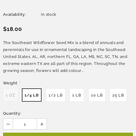
Availability:
In stock
$18.00
The Southeast Wildflower Seed Mix is a blend of annuals and
perennials for use in ornamental landscaping in the Southeast
United States. AL, AR, northern FL, GA, LA, MS, NC, SC, TN, and
extreme eastern TX are all part of this region. Throughout the
growing season, flowers will add colour...
Weight
*
1 OZ
1/4 LB
1/2 LB
1 LB
10 LB
25 LB
Quantity: