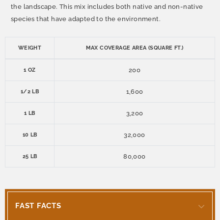
the landscape. This mix includes both native and non-native
species that have adapted to the environment.
WEIGHT
MAX COVERAGE AREA (SQUARE FT.)
200
1 OZ
1,600
1/2 LB
3,200
1 LB
32,000
10 LB
80,000
25 LB
FAST FACTS