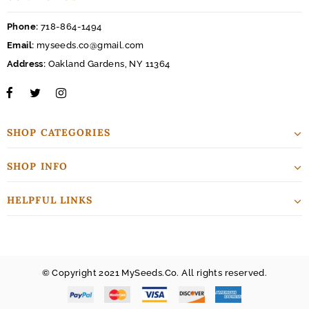
Phone:
718-864-1494
Email:
myseeds.co@gmail.com
Address:
Oakland Gardens, NY 11364
SHOP CATEGORIES
SHOP INFO
HELPFUL LINKS
© Copyright 2021 MySeeds.Co. All rights reserved.