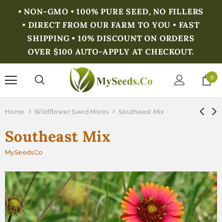
• NON-GMO • 100% PURE SEED, NO FILLERS
• DIRECT FROM OUR FARM TO YOU • FAST
SHIPPING • 10% DISCOUNT ON ORDERS
OVER $100 AUTO-APPLY AT CHECKOUT.
0
Home
Wildflower Seed Mixes
Southeast Mix
Southeast Mix
MySeedsCo