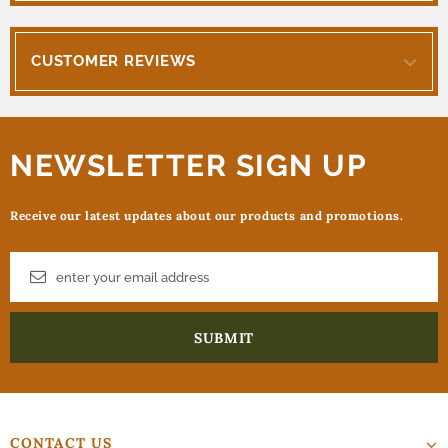
CUSTOMER REVIEWS
NEWSLETTER SIGN UP
Receive our latest updates about our products and promotions.
CONTACT US