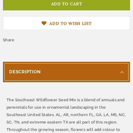
ADD TO WISH LIST
Share
DESCRIPTION
The Southeast Wildflower Seed Mix is a blend of annuals and
perennials for use in ornamental landscaping in the
Southeast United States. AL, AR, northern FL, GA, LA, MS, NC,
SC, TN, and extreme eastern TX are all part of this region.
Throughout the growing season, flowers will add colour to