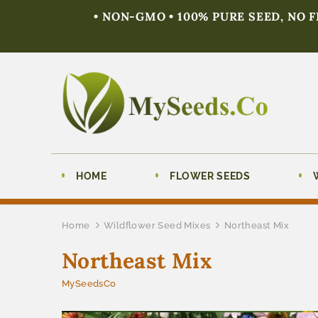
• NON-GMO • 100% PURE SEED, NO 
HOME
FLOWER SEEDS
Home
Wildflower Seed Mixes
Northeast Mix
Northeast Mix
MySeedsCo