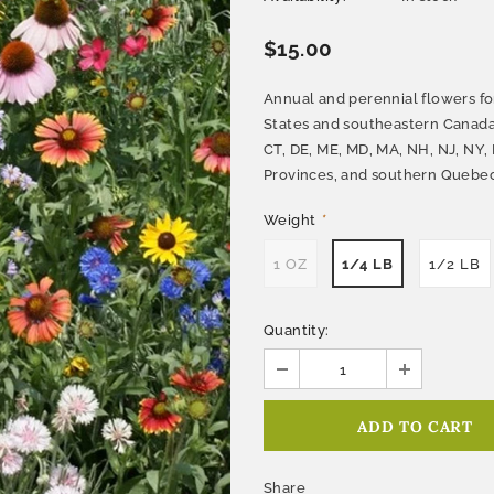
$15.00
Annual and perennial flowers fo
States and southeastern Canada
CT, DE, ME, MD, MA, NH, NJ, NY, 
Provinces, and southern Quebec 
Weight
*
1 OZ
1/4 LB
1/2 LB
Quantity:
Share