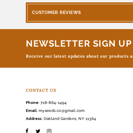
CUSTOMER REVIEWS
NEWSLETTER SIGN UP
Receive our latest updates about our products 
CONTACT US
Phone:
718-864-1494
Email:
myseeds.co@gmail.com
Address:
Oakland Gardens, NY 11364