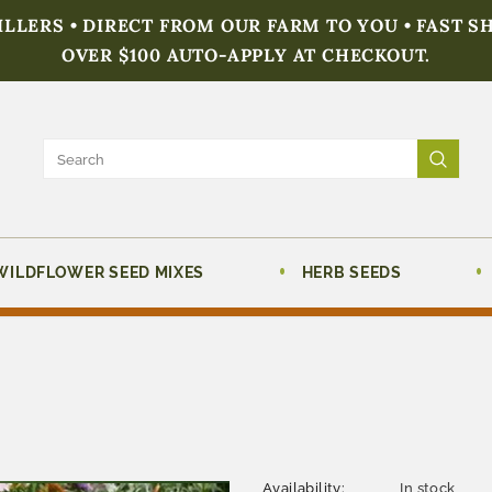
FILLERS • DIRECT FROM OUR FARM TO YOU • FAST S
OVER $100 AUTO-APPLY AT CHECKOUT.
WILDFLOWER SEED MIXES
HERB SEEDS
Availability:
In stock