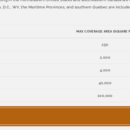
n, D.C., WV, the Maritime Provinces, and southern Quebec are include
MAX COVERAGE AREA (SQUARE F
250
2,000
4,000
40,000
100,000