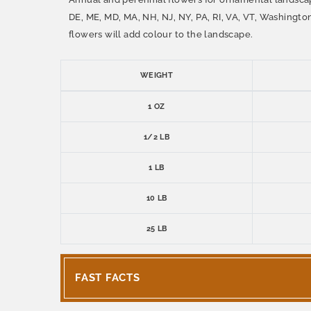
DE, ME, MD, MA, NH, NJ, NY, PA, RI, VA, VT, Washingto
flowers will add colour to the landscape.
WEIGHT
1 OZ
1/2 LB
1 LB
10 LB
25 LB
FAST FACTS