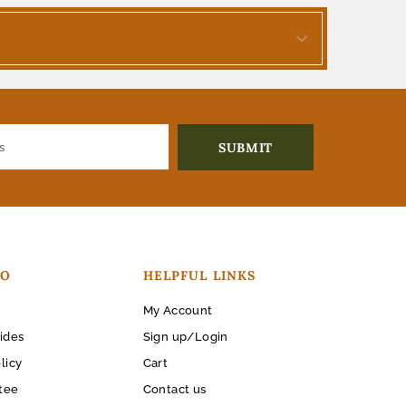
FO
HELPFUL LINKS
My Account
ides
Sign up/Login
licy
Cart
tee
Contact us