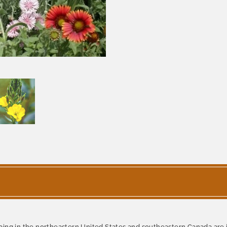
ping in the northeastern United States and southeastern Canada are 