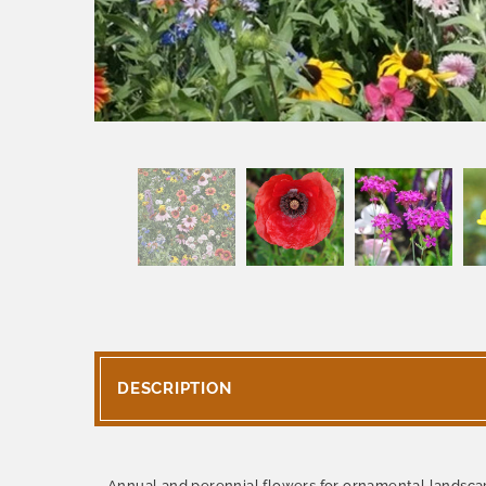
DESCRIPTION
Annual and perennial flowers for ornamental landsca