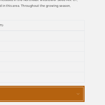
d in this area. Throughout the growing season,
T.)