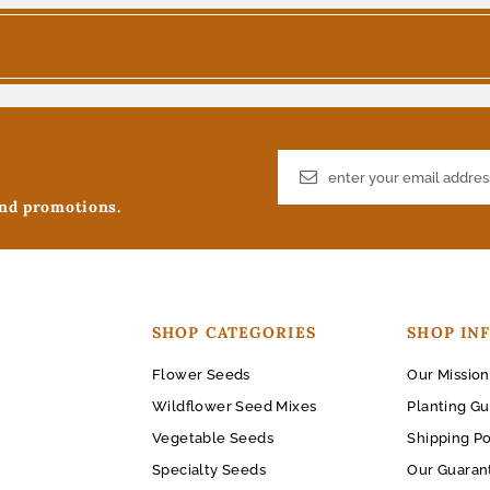
and promotions.
SHOP CATEGORIES
SHOP IN
Flower Seeds
Our Mission
Wildflower Seed Mixes
Planting Gu
Vegetable Seeds
Shipping Po
Specialty Seeds
Our Guaran