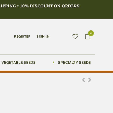
HIPPING • 10% DISCOUNT ON ORDERS
0
REGISTER
SIGN IN
VEGETABLE SEEDS
SPECIALTY SEEDS