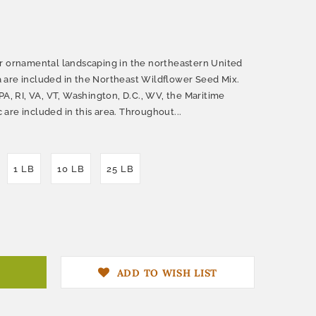
r ornamental landscaping in the northeastern United
 are included in the Northeast Wildflower Seed Mix.
PA, RI, VA, VT, Washington, D.C., WV, the Maritime
are included in this area. Throughout...
1 LB
10 LB
25 LB
ADD TO WISH LIST