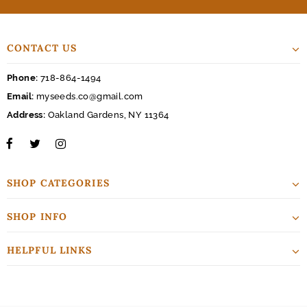
CONTACT US
Phone:
718-864-1494
Email:
myseeds.co@gmail.com
Address:
Oakland Gardens, NY 11364
SHOP CATEGORIES
SHOP INFO
HELPFUL LINKS