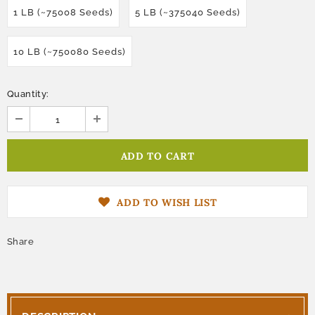
1 LB (~75008 Seeds)
5 LB (~375040 Seeds)
10 LB (~750080 Seeds)
Quantity:
ADD TO WISH LIST
Share