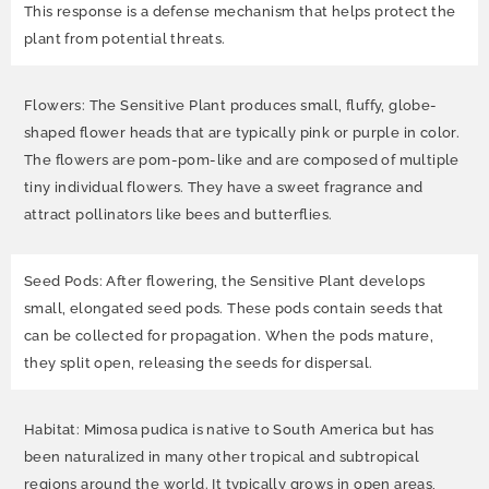
This response is a defense mechanism that helps protect the
plant from potential threats.
Flowers: The Sensitive Plant produces small, fluffy, globe-
shaped flower heads that are typically pink or purple in color.
The flowers are pom-pom-like and are composed of multiple
tiny individual flowers. They have a sweet fragrance and
attract pollinators like bees and butterflies.
Seed Pods: After flowering, the Sensitive Plant develops
small, elongated seed pods. These pods contain seeds that
can be collected for propagation. When the pods mature,
they split open, releasing the seeds for dispersal.
Habitat: Mimosa pudica is native to South America but has
been naturalized in many other tropical and subtropical
regions around the world. It typically grows in open areas,