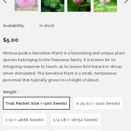
Availability:
In stock
$5.00
Mimosa pudica (Sensitive Plant) is a fascinating and unique plant
species belonging to the Fabaceae family. It is known for its
intriguing response to touch, as its leaves fold inward or droop
when stimulated. The Sensitive Plant is a small, herbaceous
perennial that typically grows to a height of about...
Weight
*
Trial Packet Size (~500 Seeds)
0.25 oz (~1100 Seeds)
1 oz (~4688 Seeds)
1/4 LB (~18752 Seeds)