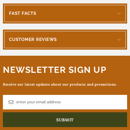
FAST FACTS
CUSTOMER REVIEWS
NEWSLETTER SIGN UP
Receive our latest updates about our products and promotions.