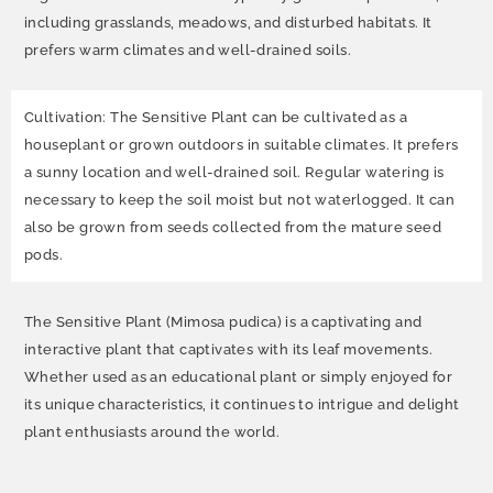
including grasslands, meadows, and disturbed habitats. It
prefers warm climates and well-drained soils.
Cultivation: The Sensitive Plant can be cultivated as a
houseplant or grown outdoors in suitable climates. It prefers
a sunny location and well-drained soil. Regular watering is
necessary to keep the soil moist but not waterlogged. It can
also be grown from seeds collected from the mature seed
pods.
The Sensitive Plant (Mimosa pudica) is a captivating and
interactive plant that captivates with its leaf movements.
Whether used as an educational plant or simply enjoyed for
its unique characteristics, it continues to intrigue and delight
plant enthusiasts around the world.