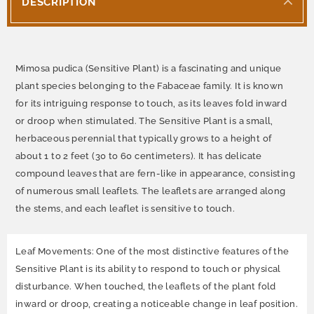
DESCRIPTION
Mimosa pudica (Sensitive Plant) is a fascinating and unique
plant species belonging to the Fabaceae family. It is known
for its intriguing response to touch, as its leaves fold inward
or droop when stimulated. The Sensitive Plant is a small,
herbaceous perennial that typically grows to a height of
about 1 to 2 feet (30 to 60 centimeters). It has delicate
compound leaves that are fern-like in appearance, consisting
of numerous small leaflets. The leaflets are arranged along
the stems, and each leaflet is sensitive to touch.
Leaf Movements: One of the most distinctive features of the
Sensitive Plant is its ability to respond to touch or physical
disturbance. When touched, the leaflets of the plant fold
inward or droop, creating a noticeable change in leaf position.