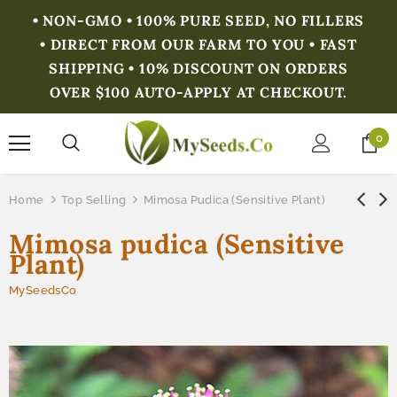
• NON-GMO • 100% PURE SEED, NO FILLERS
• DIRECT FROM OUR FARM TO YOU • FAST
SHIPPING • 10% DISCOUNT ON ORDERS
OVER $100 AUTO-APPLY AT CHECKOUT.
0
Home
Top Selling
Mimosa Pudica (Sensitive Plant)
Mimosa pudica (Sensitive
Plant)
MySeedsCo