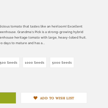
licious tomato that tastes like an heirloom! Excellent
 greenhouse. Grandma's Pick is a strong-growing hybrid
enhouse heritage tomato with large, heavy-lobed fruit.
0 days to mature and has a...
500 Seeds
1000 Seeds
5000 Seeds
ADD TO WISH LIST