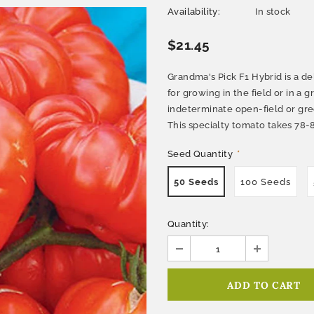
Availability:
In stock
$21.45
Grandma's Pick F1 Hybrid is a de
for growing in the field or in a
indeterminate open-field or gre
This specialty tomato takes 78-8
Seed Quantity
*
50 Seeds
100 Seeds
Quantity: