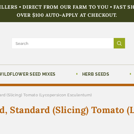
FILLERS • DIRECT FROM OUR FARM TO YOU • FAST S
OVER $100 AUTO-APPLY AT CHECKOUT.
WILDFLOWER SEED MIXES
HERB SEEDS
ard (Slicing) Tomato (Lycopersicon Esculentum)
d, Standard (Slicing) Tomato (