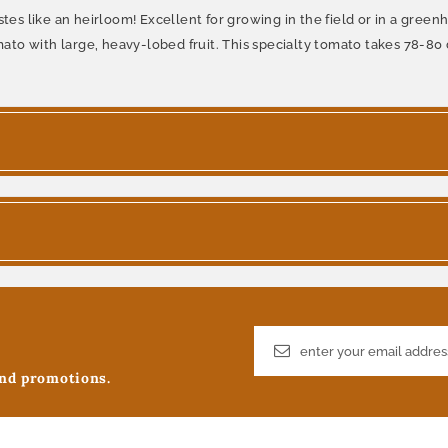
stes like an heirloom! Excellent for growing in the field or in a gree
to with large, heavy-lobed fruit. This specialty tomato takes 78-80 
and promotions.