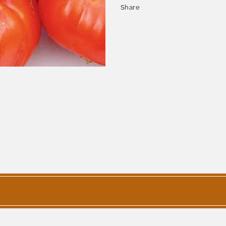
Share