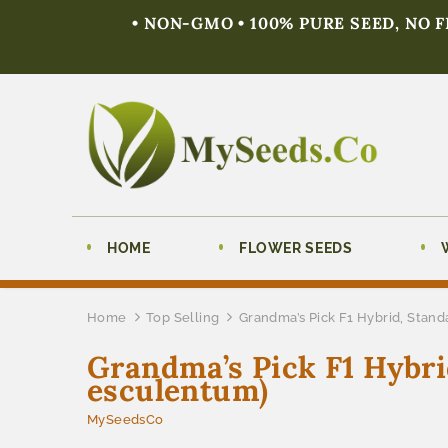
• NON-GMO • 100% PURE SEED, NO 
HOME
FLOWER SEEDS
Home
Top Selling
Grandma’s Pick F1 Hybrid, Stand
Grandma’s Pick F1 Hybri
esculentum)
MySeedsCo