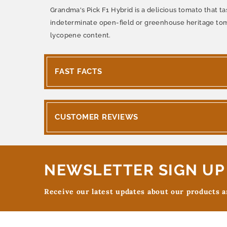
Grandma's Pick F1 Hybrid is a delicious tomato that ta
indeterminate open-field or greenhouse heritage toma
lycopene content.
FAST FACTS
CUSTOMER REVIEWS
NEWSLETTER SIGN UP
Receive our latest updates about our products 