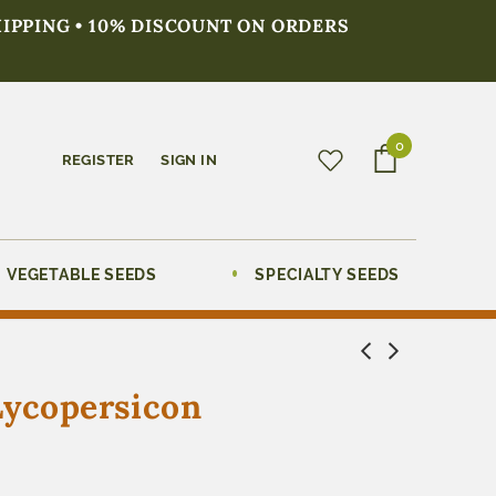
HIPPING • 10% DISCOUNT ON ORDERS
0
REGISTER
SIGN IN
VEGETABLE SEEDS
SPECIALTY SEEDS
Lycopersicon