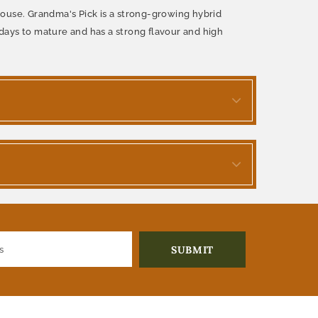
nhouse. Grandma's Pick is a strong-growing hybrid
days to mature and has a strong flavour and high