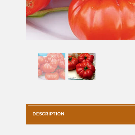
DESCRIPTION