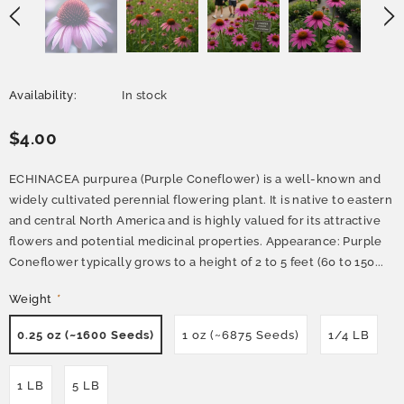
Availability:
In stock
$4.00
ECHINACEA purpurea (Purple Coneflower) is a well-known and
widely cultivated perennial flowering plant. It is native to eastern
and central North America and is highly valued for its attractive
flowers and potential medicinal properties. Appearance: Purple
Coneflower typically grows to a height of 2 to 5 feet (60 to 150...
Weight
*
0.25 oz (~1600 Seeds)
1 oz (~6875 Seeds)
1/4 LB
1 LB
5 LB