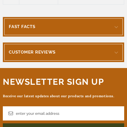
FAST FACTS
CUSTOMER REVIEWS
NEWSLETTER SIGN UP
Receive our latest updates about our products and promotions.