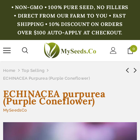
• NON-GMO • 100% PURE SEED, NO FILLERS
• DIRECT FROM OUR FARM TO YOU • FAST
SHIPPING • 10% DISCOUNT ON ORDERS
OVER $100 AUTO-APPLY AT CHECKOUT.
0
Home
Top Selling
ECHINACEA Purpurea (Purple Coneflower)
ECHINACEA purpurea
(Purple Coneflower)
MySeedsCo