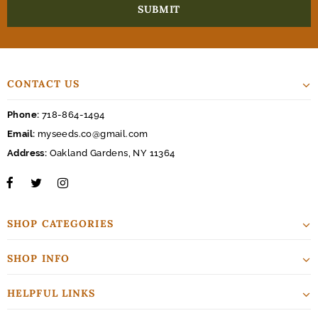
CONTACT US
Phone:
718-864-1494
Email:
myseeds.co@gmail.com
Address:
Oakland Gardens, NY 11364
SHOP CATEGORIES
SHOP INFO
HELPFUL LINKS