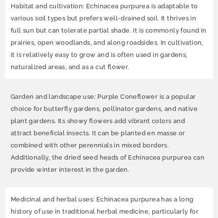
Habitat and cultivation: Echinacea purpurea is adaptable to
various soil types but prefers well-drained soil. It thrives in
full sun but can tolerate partial shade. It is commonly found in
prairies, open woodlands, and along roadsides. In cultivation,
it is relatively easy to grow and is often used in gardens,
naturalized areas, and as a cut flower.
Garden and landscape use: Purple Coneflower is a popular
choice for butterfly gardens, pollinator gardens, and native
plant gardens. Its showy flowers add vibrant colors and
attract beneficial insects. It can be planted en masse or
combined with other perennials in mixed borders.
Additionally, the dried seed heads of Echinacea purpurea can
provide winter interest in the garden.
Medicinal and herbal uses: Echinacea purpurea has a long
history of use in traditional herbal medicine, particularly for