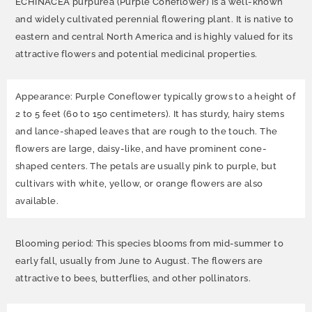
ECHINACEA purpurea (Purple Coneflower) is a well-known
and widely cultivated perennial flowering plant. It is native to
eastern and central North America and is highly valued for its
attractive flowers and potential medicinal properties.
Appearance: Purple Coneflower typically grows to a height of
2 to 5 feet (60 to 150 centimeters). It has sturdy, hairy stems
and lance-shaped leaves that are rough to the touch. The
flowers are large, daisy-like, and have prominent cone-
shaped centers. The petals are usually pink to purple, but
cultivars with white, yellow, or orange flowers are also
available.
Blooming period: This species blooms from mid-summer to
early fall, usually from June to August. The flowers are
attractive to bees, butterflies, and other pollinators.