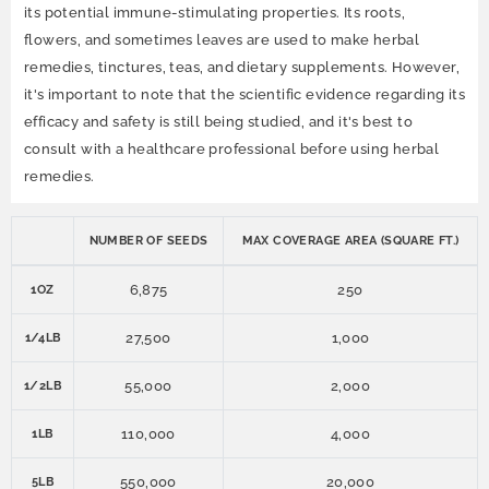
its potential immune-stimulating properties. Its roots,
flowers, and sometimes leaves are used to make herbal
remedies, tinctures, teas, and dietary supplements. However,
it's important to note that the scientific evidence regarding its
efficacy and safety is still being studied, and it's best to
consult with a healthcare professional before using herbal
remedies.
NUMBER OF SEEDS
MAX COVERAGE AREA (SQUARE FT.)
6,875
250
1OZ
27,500
1,000
1/4LB
55,000
2,000
1/2LB
110,000
4,000
1LB
550,000
20,000
5LB