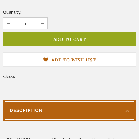
Quantity:
ADD TO WISH LIST
Share
DESCRIPTION