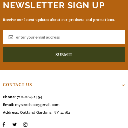
NEWSLETTER SIGN UP
Receive our latest updates about our products and promotions.
CONTACT US
Phone:
718-864-1494
Email:
myseeds.co@gmail.com
Address:
Oakland Gardens, NY 11364