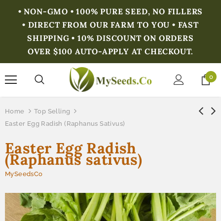
• NON-GMO • 100% PURE SEED, NO FILLERS
• DIRECT FROM OUR FARM TO YOU • FAST
SHIPPING • 10% DISCOUNT ON ORDERS
OVER $100 AUTO-APPLY AT CHECKOUT.
0
Home
Top Selling
Easter Egg Radish (Raphanus Sativus)
Easter Egg Radish
(Raphanus sativus)
MySeedsCo