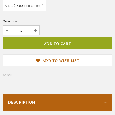
5 LB (~184000 Seeds)
Quantity:
ADD TO WISH LIST
Share
DESCRIPTION