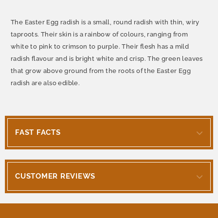
The Easter Egg radish is a small, round radish with thin, wiry
taproots. Their skin is a rainbow of colours, ranging from
white to pink to crimson to purple. Their flesh has a mild
radish flavour and is bright white and crisp. The green leaves
that grow above ground from the roots of the Easter Egg
radish are also edible.
FAST FACTS
CUSTOMER REVIEWS