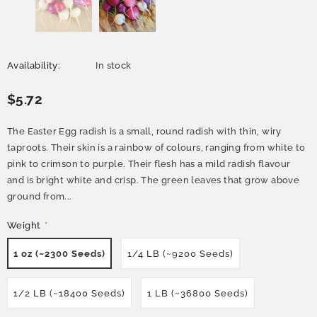
Availability:
In stock
$5.72
The Easter Egg radish is a small, round radish with thin, wiry
taproots. Their skin is a rainbow of colours, ranging from white to
pink to crimson to purple. Their flesh has a mild radish flavour
and is bright white and crisp. The green leaves that grow above
ground from...
Weight
*
1 oz (~2300 Seeds)
1/4 LB (~9200 Seeds)
1/2 LB (~18400 Seeds)
1 LB (~36800 Seeds)