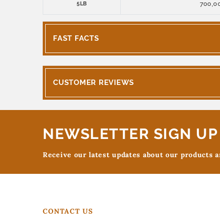
700,0
5LB
FAST FACTS
CUSTOMER REVIEWS
NEWSLETTER SIGN UP
Receive our latest updates about our products 
CONTACT US