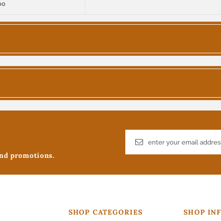
00
and promotions.
SHOP CATEGORIES
SHOP IN