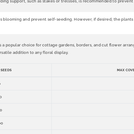
ding support, such as stakes or trellises, is recommended to prevent t
blooming and prevent self-seeding. However, if desired, the plants 
 a popular choice for cottage gardens, borders, and cut flower arrange
atile addition to any floral display.
 SEEDS
MAX COVE
0
0
0
00