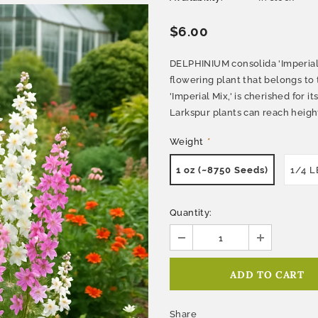
$6.00
DELPHINIUM consolida 'Imperial 
flowering plant that belongs to 
'Imperial Mix,' is cherished for i
Larkspur plants can reach heights
Weight
*
1 oz (~8750 Seeds)
1/4 L
Quantity:
Share