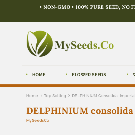
• NON-GMO • 100% PURE SEED, NO 
HOME
FLOWER SEEDS
Home
Top Selling
DELPHINIUM Consolida 'Imperial
DELPHINIUM consolida '
MySeedsCo