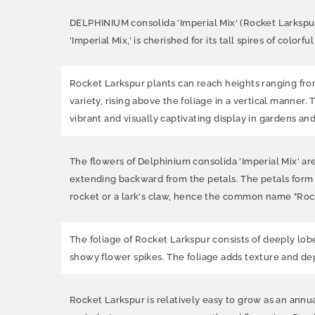
DELPHINIUM consolida 'Imperial Mix' (Rocket Larkspur,
'Imperial Mix,' is cherished for its tall spires of color
Rocket Larkspur plants can reach heights ranging from 
variety, rising above the foliage in a vertical manner.
vibrant and visually captivating display in gardens an
The flowers of Delphinium consolida 'Imperial Mix' ar
extending backward from the petals. The petals form 
rocket or a lark's claw, hence the common name "Rock
The foliage of Rocket Larkspur consists of deeply lob
showy flower spikes. The foliage adds texture and dep
Rocket Larkspur is relatively easy to grow as an annual