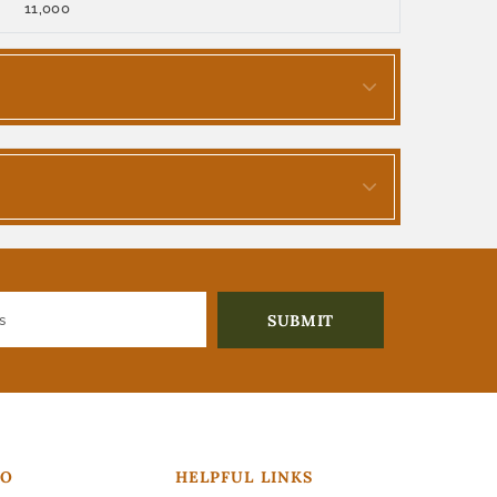
11,000
FO
HELPFUL LINKS