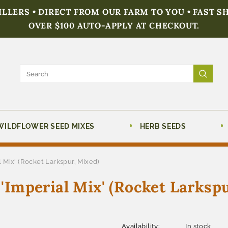
FILLERS • DIRECT FROM OUR FARM TO YOU • FAST S
OVER $100 AUTO-APPLY AT CHECKOUT.
WILDFLOWER SEED MIXES
HERB SEEDS
 Mix' (Rocket Larkspur, Mixed)
Imperial Mix' (Rocket Larkspu
Availability:
In stock