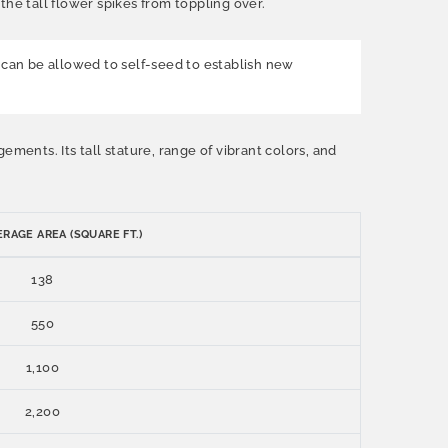
he tall flower spikes from toppling over.
can be allowed to self-seed to establish new
ments. Its tall stature, range of vibrant colors, and
RAGE AREA (SQUARE FT.)
138
550
1,100
2,200