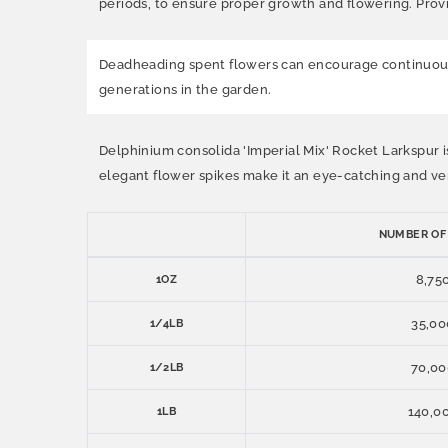
periods, to ensure proper growth and flowering. Provi
Deadheading spent flowers can encourage continuous 
generations in the garden.
Delphinium consolida 'Imperial Mix' Rocket Larkspur is
elegant flower spikes make it an eye-catching and vers
NUMBER OF
8,75
1OZ
35,00
1/4LB
70,00
1/2LB
140,0
1LB