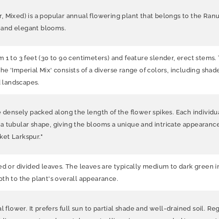
 Mixed) is a popular annual flowering plant that belongs to the Ranunc
ful and elegant blooms.
1 to 3 feet (30 to 90 centimeters) and feature slender, erect stems. 
 The 'Imperial Mix' consists of a diverse range of colors, including sha
d landscapes.
e densely packed along the length of the flower spikes. Each individua
a tubular shape, giving the blooms a unique and intricate appearance
et Larkspur."
ed or divided leaves. The leaves are typically medium to dark green i
th to the plant's overall appearance.
 flower. It prefers full sun to partial shade and well-drained soil. Re