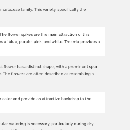
ulaceae family. This variety, specifically the
The flower spikes are the main attraction of this
des of blue, purple, pink, and white. The mix provides a
l flower has a distinct shape, with a prominent spur
. The flowers are often described as resembling a
n color and provide an attractive backdrop to the
gular watering is necessary, particularly during dry