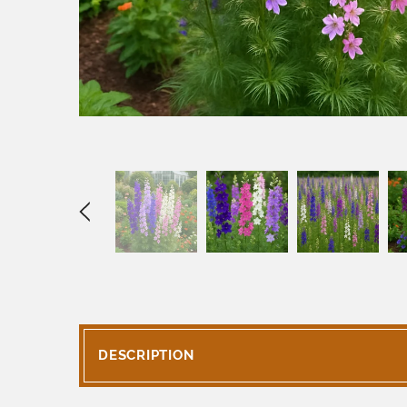
DESCRIPTION