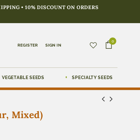
HIPPING • 10% DISCOUNT ON ORDERS
0
REGISTER
SIGN IN
VEGETABLE SEEDS
SPECIALTY SEEDS
r, Mixed)