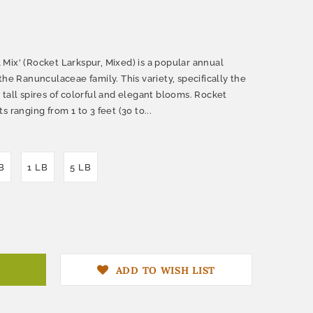
Mix' (Rocket Larkspur, Mixed) is a popular annual
the Ranunculaceae family. This variety, specifically the
ts tall spires of colorful and elegant blooms. Rocket
 ranging from 1 to 3 feet (30 to...
B
1 LB
5 LB
ADD TO WISH LIST